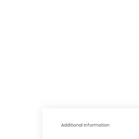
Additional information