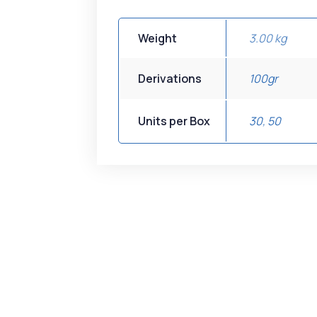
Weight
3.00 kg
Derivations
100gr
Units per Box
30
,
50