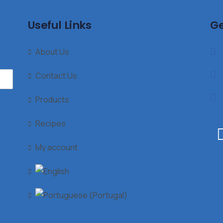
Useful Links
Ge
About Us
Contact Us
Products
Recipes
My account