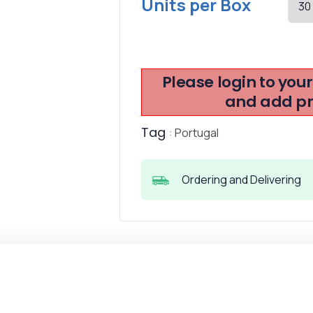
Units per Box
Please login to you
and add pro
Tag
:
Portugal
Ordering and Delivering