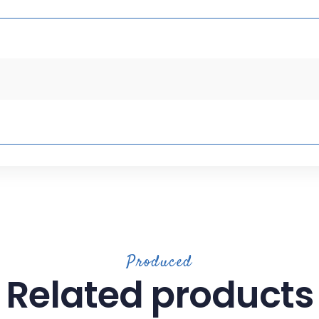
Produced
Related products