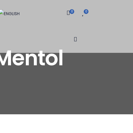
0
0
Mentol