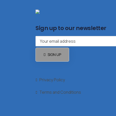
Sign up to our newsletter
SIGN UP
Privacy Policy
Terms and Conditions