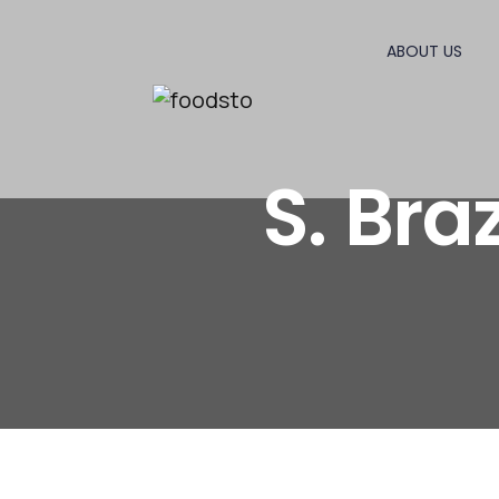
ABOUT US
S. Br