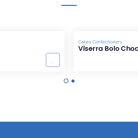
,
Cakes
Confectionery
Viserra Bolo Cho