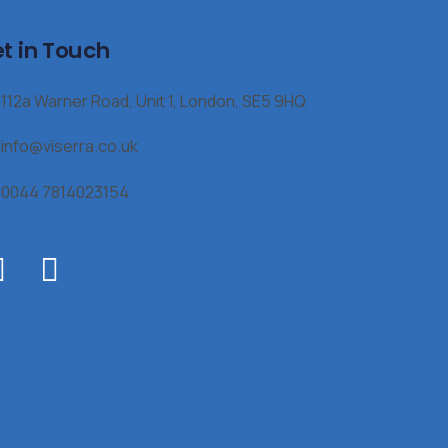
t in Touch
112a Warner Road, Unit 1, London, SE5 9HQ
info@viserra.co.uk
0044 7814023154