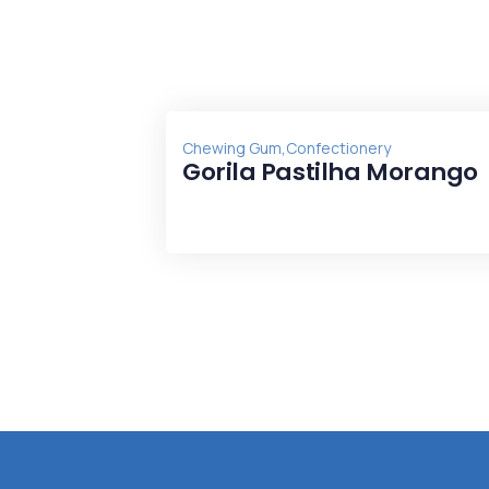
,
Chewing Gum
Confectionery
Gorila Pastilha Morango