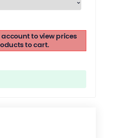
r account to view prices
ducts to cart.