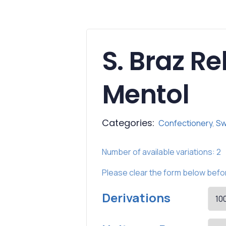
S. Braz R
Mentol
Categories:
Confectionery
,
Sw
Number of available variations: 2
Please
clear
the form below befor
Derivations