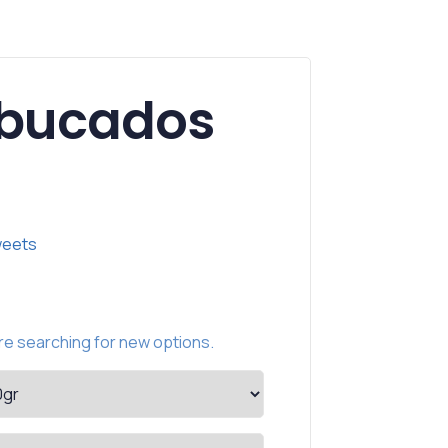
ebucados
eets
e searching for new options.