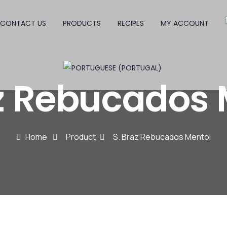
CONTACT US
PRODUCTS
RECIPES
MY ACCOUNT
az Rebucados 
Home
Product
S. Braz Rebucados Mentol