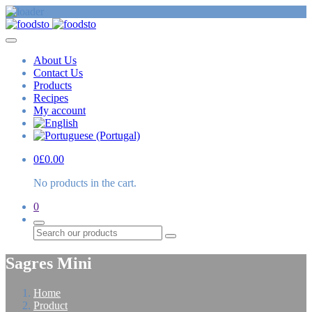
About Us
Contact Us
Products
Recipes
My account
0
£
0.00
No products in the cart.
0
Search
Sagres Mini
Home
Product