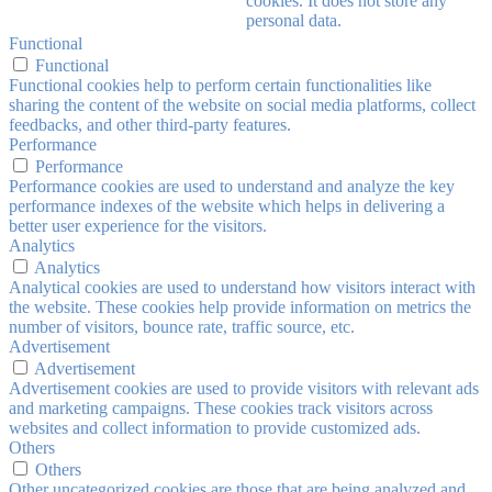
cookies. It does not store any
personal data.
Functional
Functional
Functional cookies help to perform certain functionalities like
sharing the content of the website on social media platforms, collect
feedbacks, and other third-party features.
Performance
Performance
Performance cookies are used to understand and analyze the key
performance indexes of the website which helps in delivering a
better user experience for the visitors.
Analytics
Analytics
Analytical cookies are used to understand how visitors interact with
the website. These cookies help provide information on metrics the
number of visitors, bounce rate, traffic source, etc.
Advertisement
Advertisement
Advertisement cookies are used to provide visitors with relevant ads
and marketing campaigns. These cookies track visitors across
websites and collect information to provide customized ads.
Others
Others
Other uncategorized cookies are those that are being analyzed and