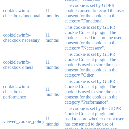
The cookie is set by GDPR
cookielawinfo-
11
cookie consent to record the user
checkbox-functional
months
consent for the cookies in the
category "Functional".
This cookie is set by GDPR
Cookie Consent plugin. The
cookielawinfo-
11
cookies is used to store the user
checkbox-necessary
months
consent for the cookies in the
category "Necessary".
This cookie is set by GDPR
Cookie Consent plugin. The
cookielawinfo-
11
cookie is used to store the user
checkbox-others
months
consent for the cookies in the
category "Other.
This cookie is set by GDPR
cookielawinfo-
Cookie Consent plugin. The
11
checkbox-
cookie is used to store the user
months
performance
consent for the cookies in the
category "Performance".
The cookie is set by the GDPR
Cookie Consent plugin and is
11
used to store whether or not user
viewed_cookie_policy
months
has consented to the use of