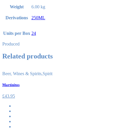
Weight
6.00 kg
Derivations
250ML
Units per Box
24
Produced
Related products
Beer, Wines & Spirits
,
Spirit
Martinitos
£
43.95