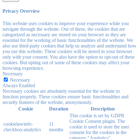
Privacy Overview
This website uses cookies to improve your experience while you
navigate through the website. Out of these, the cookies that are
categorized as necessary are stored on your browser as they are
essential for the working of basic functionalities of the website. We
also use third-party cookies that help us analyze and understand how
you use this website. These cookies will be stored in your browser
only with your consent. You also have the option to opt-out of these
cookies. But opting out of some of these cookies may affect your
browsing experience.
Necessary
Necessary
Always Enabled
Necessary cookies are absolutely essential for the website to
function properly. These cookies ensure basic functionalities and
security features of the website, anonymously.
Cookie
Duration
Description
This cookie is set by GDPR
Cookie Consent plugin. The
cookielawinfo-
11
cookie is used to store the user
checkbox-analytics
months
consent for the cookies in the
category "Analytics".