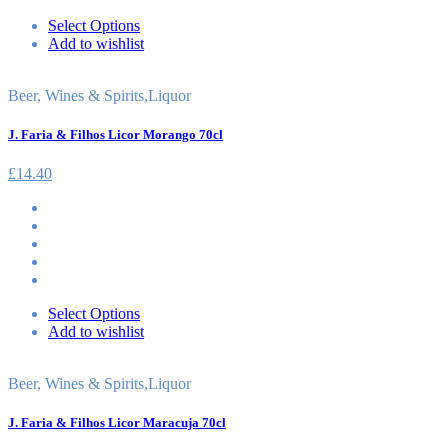
Select Options
Add to wishlist
Beer, Wines & Spirits
,
Liquor
J. Faria & Filhos Licor Morango 70cl
£
14.40
Select Options
Add to wishlist
Beer, Wines & Spirits
,
Liquor
J. Faria & Filhos Licor Maracuja 70cl