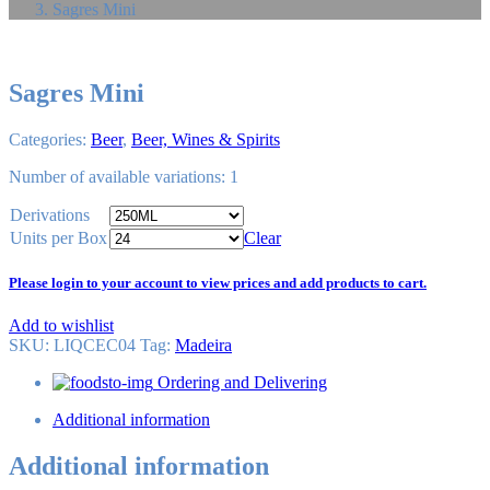
Sagres Mini
Sagres Mini
Categories:
Beer
,
Beer, Wines & Spirits
Number of available variations: 1
Derivations
Units per Box
Clear
Please login to your account to view prices and add products to cart.
Add to wishlist
SKU:
LIQCEC04
Tag
:
Madeira
Ordering and Delivering
Additional information
Additional information