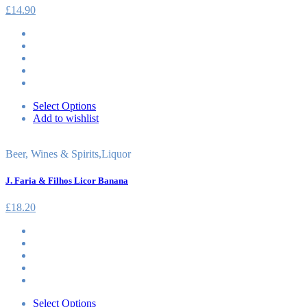
£
14.90
Select Options
Add to wishlist
Beer, Wines & Spirits
,
Liquor
J. Faria & Filhos Licor Banana
£
18.20
Select Options