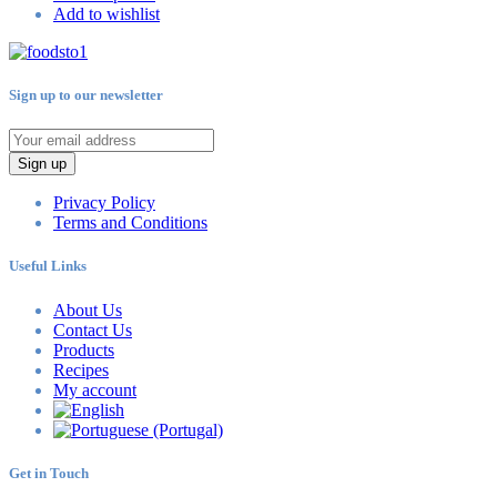
Add to wishlist
Sign up to our newsletter
Sign up
Privacy Policy
Terms and Conditions
Useful Links
About Us
Contact Us
Products
Recipes
My account
Get in Touch