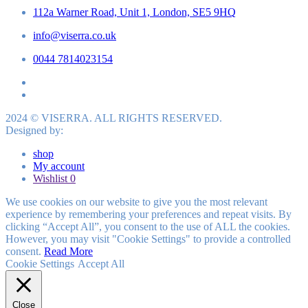
112a Warner Road, Unit 1, London, SE5 9HQ
info@viserra.co.uk
0044 7814023154
2024 © VISERRA. ALL RIGHTS RESERVED.
Designed by:
shop
My account
Wishlist
0
We use cookies on our website to give you the most relevant
experience by remembering your preferences and repeat visits. By
clicking “Accept All”, you consent to the use of ALL the cookies.
However, you may visit "Cookie Settings" to provide a controlled
consent.
Read More
Cookie Settings
Accept All
Close