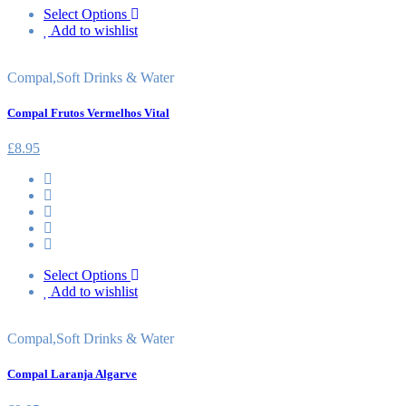
Select Options
Add to wishlist
Compal
,
Soft Drinks & Water
Compal Frutos Vermelhos Vital
£
8.95
Select Options
Add to wishlist
Compal
,
Soft Drinks & Water
Compal Laranja Algarve