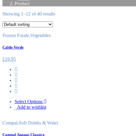
Product
Showing 1–12 of 40 results
Frozen Foods
,
Vegetables
Caldo Verde
£
19.95
Select Options
Add to wishlist
Compal
,
Soft Drinks & Water
Compal Ananas Classico