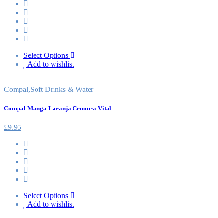
Select Options
Add to wishlist
Compal
,
Soft Drinks & Water
Compal Manga Laranja Cenoura Vital
£
9.95
Select Options
Add to wishlist