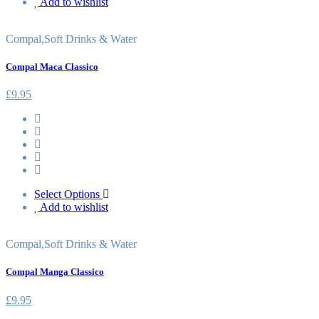
Add to wishlist
Compal
,
Soft Drinks & Water
Compal Maca Classico
£
9.95
Select Options
Add to wishlist
Compal
,
Soft Drinks & Water
Compal Manga Classico
£
9.95