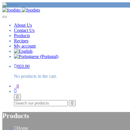
About Us
Contact Us
Products
Recipes
My account
0
£
0.00
No products in the cart.
0
Search
Products
Home