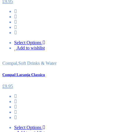
£
9.95
Select Options
Add to wishlist
Compal
,
Soft Drinks & Water
Compal Laranja Classico
£
9.95
Select Options