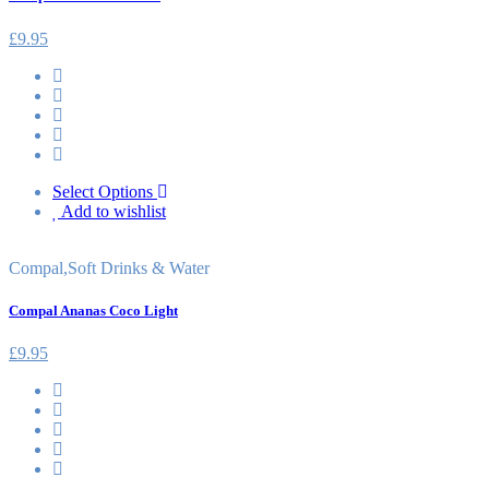
£
9.95
Select Options
Add to wishlist
Compal
,
Soft Drinks & Water
Compal Ananas Coco Light
£
9.95