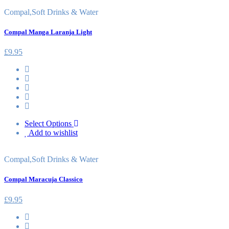
Compal
,
Soft Drinks & Water
Compal Manga Laranja Light
£
9.95
Select Options
Add to wishlist
Compal
,
Soft Drinks & Water
Compal Maracuja Classico
£
9.95