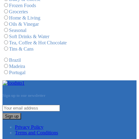
Frozen Foods
Groceries
Home & Living
Oils & Vinegar
Seasonal
Soft Drinks & Water
Tea, Coffee & Hot Chocolate
Tins & Cans
Brazil
Madeira
Portugal
Sign up to our newsletter
Sign up
Privacy Policy
Terms and Conditions