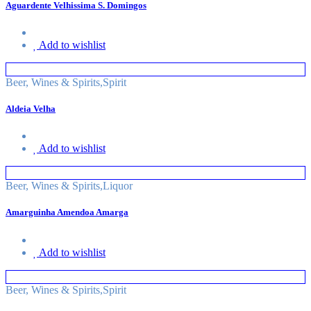
Aguardente Velhissima S. Domingos
Add to wishlist
Beer, Wines & Spirits
,
Spirit
Aldeia Velha
Add to wishlist
Beer, Wines & Spirits
,
Liquor
Amarguinha Amendoa Amarga
Add to wishlist
Beer, Wines & Spirits
,
Spirit