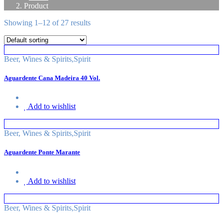
Product
Showing 1–12 of 27 results
Beer, Wines & Spirits
,
Spirit
Aguardente Cana Madeira 40 Vol.
Add to wishlist
Beer, Wines & Spirits
,
Spirit
Aguardente Ponte Marante
Add to wishlist
Beer, Wines & Spirits
,
Spirit