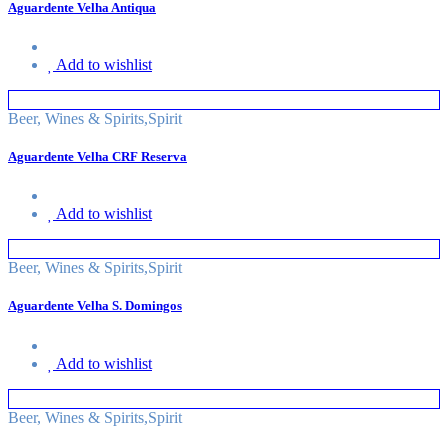
Aguardente Velha Antiqua
Add to wishlist
Beer, Wines & Spirits
,
Spirit
Aguardente Velha CRF Reserva
Add to wishlist
Beer, Wines & Spirits
,
Spirit
Aguardente Velha S. Domingos
Add to wishlist
Beer, Wines & Spirits
,
Spirit