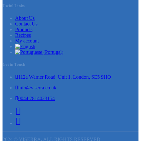
Useful Links
About Us
Contact Us
Products
Recipes
My account
Get in Touch
112a Warner Road, Unit 1, London, SE5 9HQ
info@viserra.co.uk
0044 7814023154
2024 © VISERRA. ALL RIGHTS RESERVED.