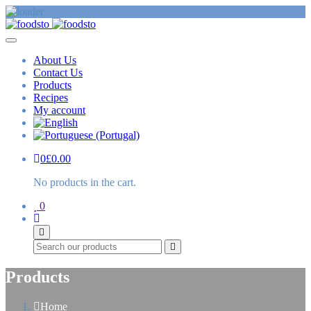
About Us
Contact Us
Products
Recipes
My account
0
£
0.00
No products in the cart.
0
Search
Products
Home