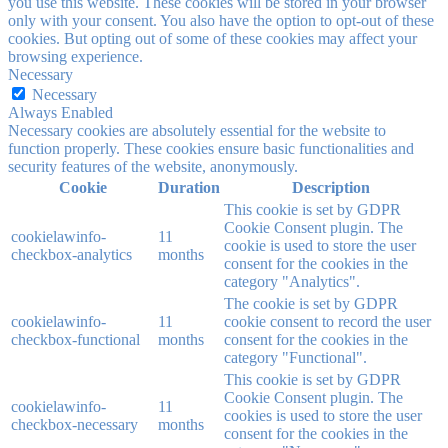
you use this website. These cookies will be stored in your browser
only with your consent. You also have the option to opt-out of these
cookies. But opting out of some of these cookies may affect your
browsing experience.
Necessary
Necessary
Always Enabled
Necessary cookies are absolutely essential for the website to
function properly. These cookies ensure basic functionalities and
security features of the website, anonymously.
Cookie
Duration
Description
This cookie is set by GDPR
Cookie Consent plugin. The
cookielawinfo-
11
cookie is used to store the user
checkbox-analytics
months
consent for the cookies in the
category "Analytics".
The cookie is set by GDPR
cookielawinfo-
11
cookie consent to record the user
checkbox-functional
months
consent for the cookies in the
category "Functional".
This cookie is set by GDPR
Cookie Consent plugin. The
cookielawinfo-
11
cookies is used to store the user
checkbox-necessary
months
consent for the cookies in the