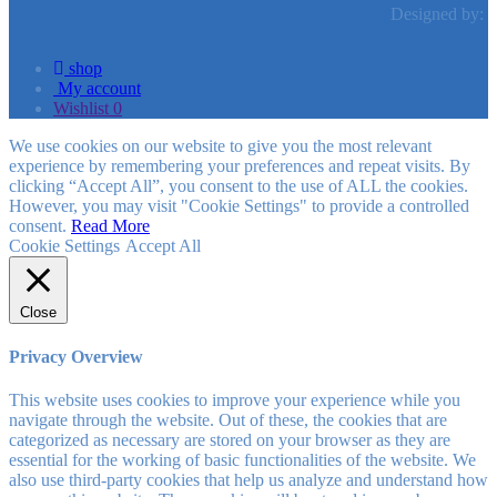
Designed by:
shop
My account
Wishlist
0
We use cookies on our website to give you the most relevant
experience by remembering your preferences and repeat visits. By
clicking “Accept All”, you consent to the use of ALL the cookies.
However, you may visit "Cookie Settings" to provide a controlled
consent.
Read More
Cookie Settings
Accept All
Close
Privacy Overview
This website uses cookies to improve your experience while you
navigate through the website. Out of these, the cookies that are
categorized as necessary are stored on your browser as they are
essential for the working of basic functionalities of the website. We
also use third-party cookies that help us analyze and understand how