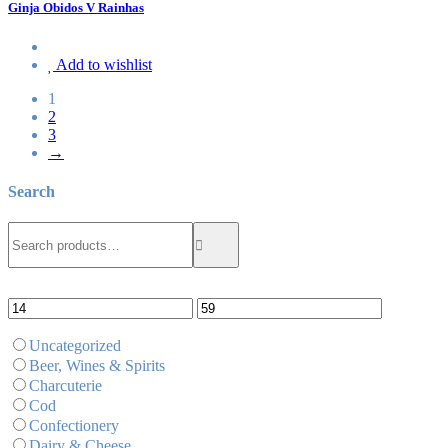
Ginja Obidos V Rainhas
Add to wishlist
1
2
3
→
Search
Search
Search
for:
Uncategorized
Beer, Wines & Spirits
Charcuterie
Cod
Confectionery
Dairy & Cheese