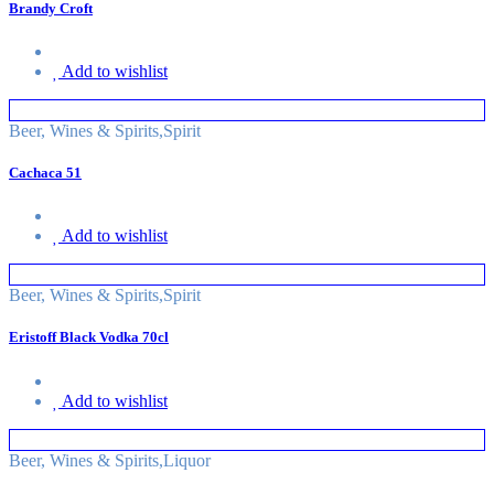
Brandy Croft
Add to wishlist
Beer, Wines & Spirits
,
Spirit
Cachaca 51
Add to wishlist
Beer, Wines & Spirits
,
Spirit
Eristoff Black Vodka 70cl
Add to wishlist
Beer, Wines & Spirits
,
Liquor