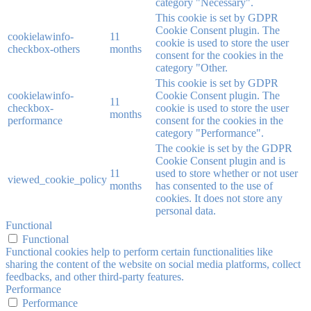
category "Necessary".
This cookie is set by GDPR
Cookie Consent plugin. The
cookielawinfo-
11
cookie is used to store the user
checkbox-others
months
consent for the cookies in the
category "Other.
This cookie is set by GDPR
cookielawinfo-
Cookie Consent plugin. The
11
checkbox-
cookie is used to store the user
months
performance
consent for the cookies in the
category "Performance".
The cookie is set by the GDPR
Cookie Consent plugin and is
11
used to store whether or not user
viewed_cookie_policy
months
has consented to the use of
cookies. It does not store any
personal data.
Functional
Functional
Functional cookies help to perform certain functionalities like
sharing the content of the website on social media platforms, collect
feedbacks, and other third-party features.
Performance
Performance