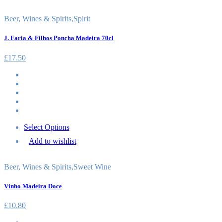
Beer, Wines & Spirits
,
Spirit
J. Faria & Filhos Poncha Madeira 70cl
£
17.50
Select Options
Add to wishlist
Beer, Wines & Spirits
,
Sweet Wine
Vinho Madeira Doce
£
10.80