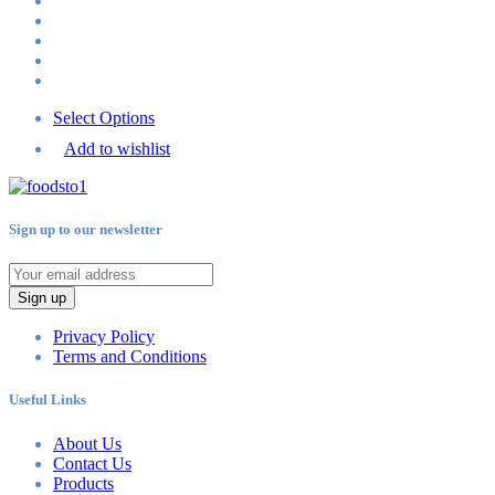
Select Options
Add to wishlist
Sign up to our newsletter
Sign up
Privacy Policy
Terms and Conditions
Useful Links
About Us
Contact Us
Products