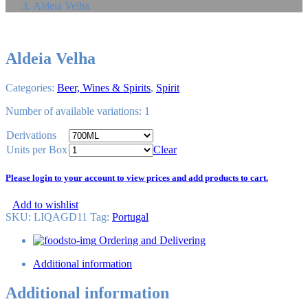
Aldeia Velha
Aldeia Velha
Categories:
Beer, Wines & Spirits
,
Spirit
Number of available variations: 1
Derivations
Units per Box
Clear
Please login to your account to view prices and add products to cart.
Add to wishlist
SKU:
LIQAGD11
Tag
:
Portugal
Ordering and Delivering
Additional information
Additional information