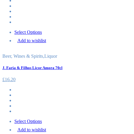
Select Options
Add to wishlist
Beer, Wines & Spirits
,
Liquor
J. Faria & Filhos Licor Amora 70cl
£
16.20
Select Options
Add to wishlist