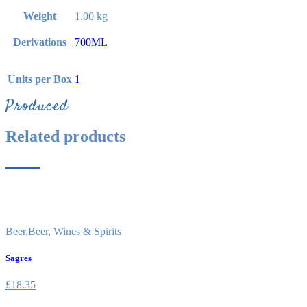
Weight
1.00 kg
Derivations
700ML
Units per Box
1
Produced
Related products
Beer
,
Beer, Wines & Spirits
Sagres
£
18.35