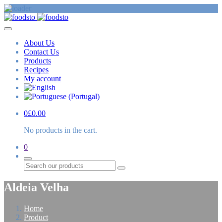
About Us
Contact Us
Products
Recipes
My account
0
£
0.00
No products in the cart.
0
Search
Aldeia Velha
Home
Product