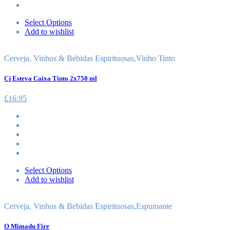
Select Options
Add to wishlist
Cerveja, Vinhos & Bebidas Espirituosas
,
Vinho Tinto
Cj Esteva Caixa Tinto 2x750 ml
£
16.95
Select Options
Add to wishlist
Cerveja, Vinhos & Bebidas Espirituosas
,
Espumante
O Mimadu Fire