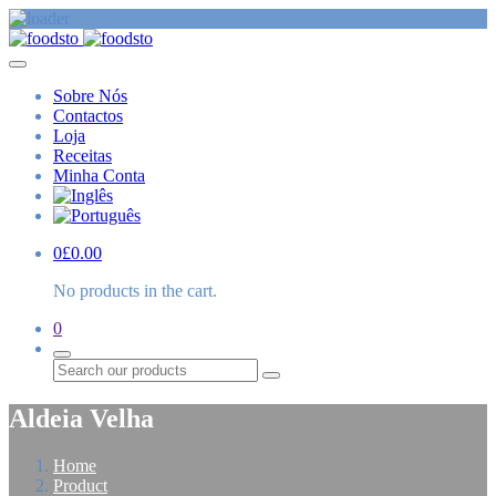
Sobre Nós
Contactos
Loja
Receitas
Minha Conta
0
£
0.00
No products in the cart.
0
Procurar
Aldeia Velha
Home
Product