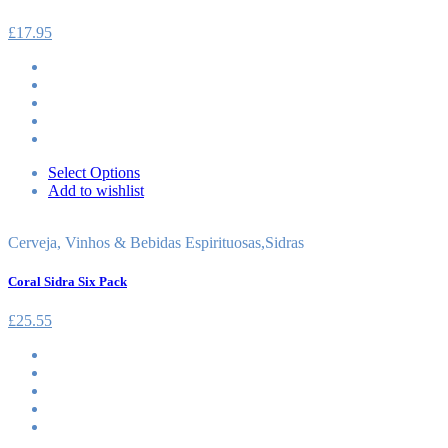
£
17.95
Select Options
Add to wishlist
Cerveja, Vinhos & Bebidas Espirituosas
,
Sidras
Coral Sidra Six Pack
£
25.55