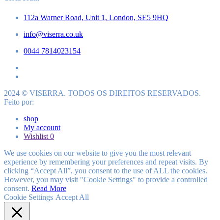
112a Warner Road, Unit 1, London, SE5 9HQ
info@viserra.co.uk
0044 7814023154
2024 © VISERRA. TODOS OS DIREITOS RESERVADOS.
Feito por:
shop
My account
Wishlist
0
We use cookies on our website to give you the most relevant
experience by remembering your preferences and repeat visits. By
clicking “Accept All”, you consent to the use of ALL the cookies.
However, you may visit "Cookie Settings" to provide a controlled
consent.
Read More
Cookie Settings
Accept All