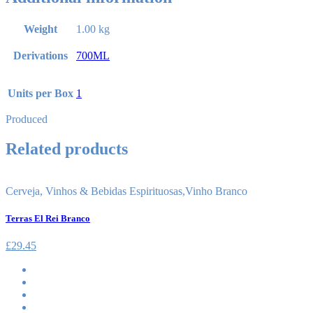
Weight
1.00 kg
Derivations
700ML
Units per Box
1
Produced
Related products
Cerveja, Vinhos & Bebidas Espirituosas
,
Vinho Branco
Terras El Rei Branco
£
29.45