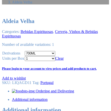
Aldeia Velha
Aldeia Velha
Categories:
Bebidas Espirituosas
,
Cerveja, Vinhos & Bebidas
Espirituosas
Number of available variations: 1
Derivations
Units per Box
Clear
Please login to your account to view prices and add products to cart.
Add to wishlist
SKU:
LIQAGD11
Tag
:
Portugal
Ordering and Delivering
Additional information
Additional information