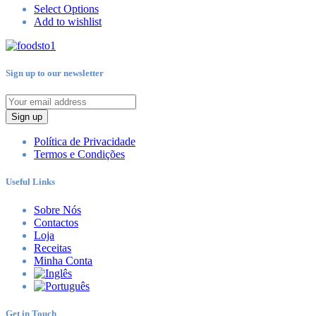
Select Options
Add to wishlist
Sign up to our newsletter
Sign up
Política de Privacidade
Termos e Condições
Useful Links
Sobre Nós
Contactos
Loja
Receitas
Minha Conta
Get in Touch