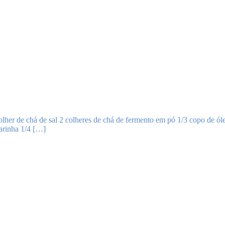
lher de chá de sal 2 colheres de chá de fermento em pó 1/3 copo de óle
farinha 1/4 […]