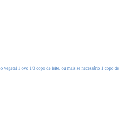
o vegetal 1 ovo 1/3 copo de leite, ou mais se necessário 1 copo de