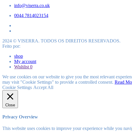
info@viserra.co.uk
0044 7814023154
2024 © VISERRA. TODOS OS DIREITOS RESERVADOS.
Feito por:
shop
My account
Wishlist
0
We use cookies on our website to give you the most relevant experien
may visit "Cookie Settings" to provide a controlled consent.
Read Mo
Cookie Settings
Accept All
Close
Privacy Overview
This website uses cookies to improve your experience while you navigat