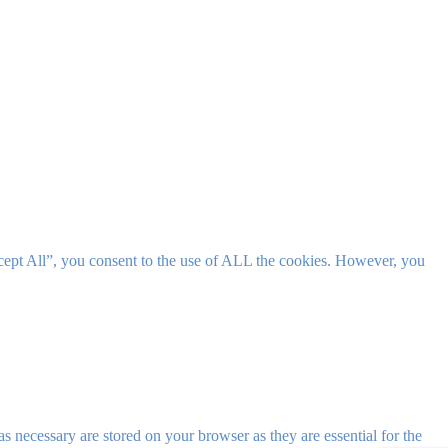
cept All”, you consent to the use of ALL the cookies. However, you
s necessary are stored on your browser as they are essential for the