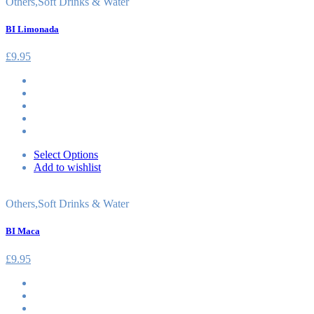
Others
,
Soft Drinks & Water
BI Limonada
£
9.95
Select Options
Add to wishlist
Others
,
Soft Drinks & Water
BI Maca
£
9.95