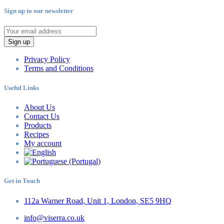
Sign up to our newsletter
Sign up
Privacy Policy
Terms and Conditions
Useful Links
About Us
Contact Us
Products
Recipes
My account
Get in Touch
112a Warner Road, Unit 1, London, SE5 9HQ
info@viserra.co.uk