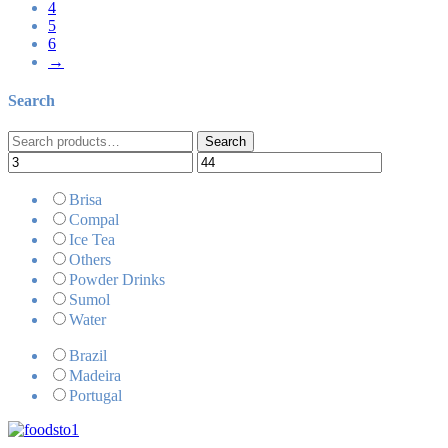
4
5
6
→
Search
Search
Search
for:
Brisa
Compal
Ice Tea
Others
Powder Drinks
Sumol
Water
Brazil
Madeira
Portugal