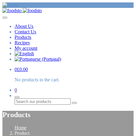
About Us
Contact Us
Products
Recipes
My account
0
£
0.00
No products in the cart.
0
Search
Products
Home
Product