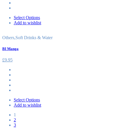
Select Options
Add to wishlist
Others
,
Soft Drinks & Water
BI Manga
£
9.95
Select Options
Add to wishlist
1
2
3