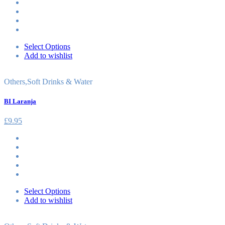
Select Options
Add to wishlist
Others
,
Soft Drinks & Water
BI Laranja
£
9.95
Select Options
Add to wishlist