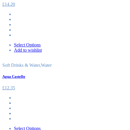
£
14.20
Select Options
Add to wishlist
Soft Drinks & Water
,
Water
Agua Castello
£
12.35
Select Options