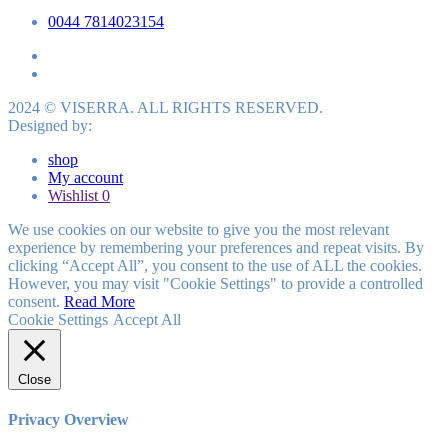
0044 7814023154
2024 © VISERRA. ALL RIGHTS RESERVED.
Designed by:
shop
My account
Wishlist
0
We use cookies on our website to give you the most relevant
experience by remembering your preferences and repeat visits. By
clicking “Accept All”, you consent to the use of ALL the cookies.
However, you may visit "Cookie Settings" to provide a controlled
consent.
Read More
Cookie Settings
Accept All
Close
Privacy Overview