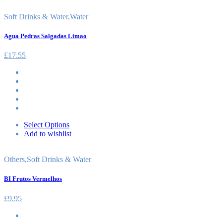
Soft Drinks & Water
,
Water
Agua Pedras Salgadas Limao
£
17.55
Select Options
Add to wishlist
Others
,
Soft Drinks & Water
BI Frutos Vermelhos
£
9.95