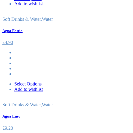
Add to wishlist
Soft Drinks & Water
,
Water
Agua Fastio
£
4.90
Select Options
Add to wishlist
Soft Drinks & Water
,
Water
Agua Luso
£
9.20