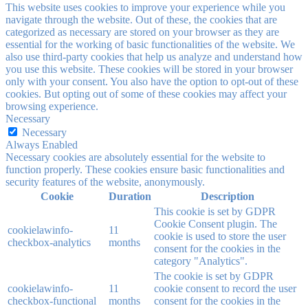
This website uses cookies to improve your experience while you
navigate through the website. Out of these, the cookies that are
categorized as necessary are stored on your browser as they are
essential for the working of basic functionalities of the website. We
also use third-party cookies that help us analyze and understand how
you use this website. These cookies will be stored in your browser
only with your consent. You also have the option to opt-out of these
cookies. But opting out of some of these cookies may affect your
browsing experience.
Necessary
Necessary
Always Enabled
Necessary cookies are absolutely essential for the website to
function properly. These cookies ensure basic functionalities and
security features of the website, anonymously.
Cookie
Duration
Description
This cookie is set by GDPR
Cookie Consent plugin. The
cookielawinfo-
11
cookie is used to store the user
checkbox-analytics
months
consent for the cookies in the
category "Analytics".
The cookie is set by GDPR
cookielawinfo-
11
cookie consent to record the user
checkbox-functional
months
consent for the cookies in the