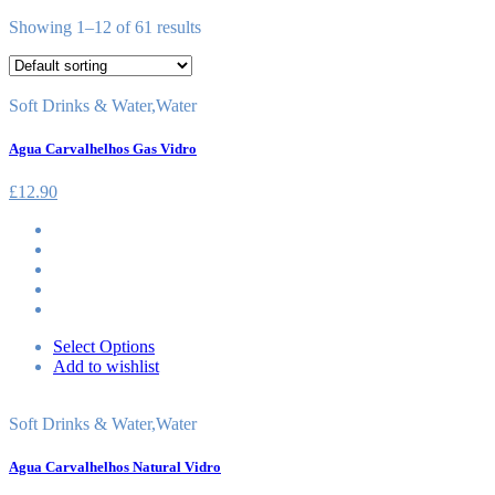
Showing 1–12 of 61 results
Soft Drinks & Water
,
Water
Agua Carvalhelhos Gas Vidro
£
12.90
Select Options
Add to wishlist
Soft Drinks & Water
,
Water
Agua Carvalhelhos Natural Vidro