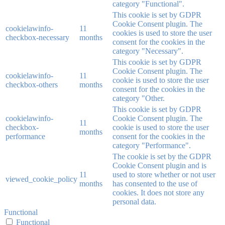
category "Functional".
This cookie is set by GDPR
Cookie Consent plugin. The
cookielawinfo-
11
cookies is used to store the user
checkbox-necessary
months
consent for the cookies in the
category "Necessary".
This cookie is set by GDPR
Cookie Consent plugin. The
cookielawinfo-
11
cookie is used to store the user
checkbox-others
months
consent for the cookies in the
category "Other.
This cookie is set by GDPR
cookielawinfo-
Cookie Consent plugin. The
11
checkbox-
cookie is used to store the user
months
performance
consent for the cookies in the
category "Performance".
The cookie is set by the GDPR
Cookie Consent plugin and is
11
used to store whether or not user
viewed_cookie_policy
months
has consented to the use of
cookies. It does not store any
personal data.
Functional
Functional