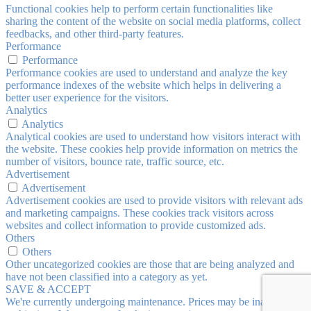
Functional cookies help to perform certain functionalities like
sharing the content of the website on social media platforms, collect
feedbacks, and other third-party features.
Performance
Performance
Performance cookies are used to understand and analyze the key
performance indexes of the website which helps in delivering a
better user experience for the visitors.
Analytics
Analytics
Analytical cookies are used to understand how visitors interact with
the website. These cookies help provide information on metrics the
number of visitors, bounce rate, traffic source, etc.
Advertisement
Advertisement
Advertisement cookies are used to provide visitors with relevant ads
and marketing campaigns. These cookies track visitors across
websites and collect information to provide customized ads.
Others
Others
Other uncategorized cookies are those that are being analyzed and
have not been classified into a category as yet.
SAVE & ACCEPT
We're currently undergoing maintenance. Prices may be inaccurate