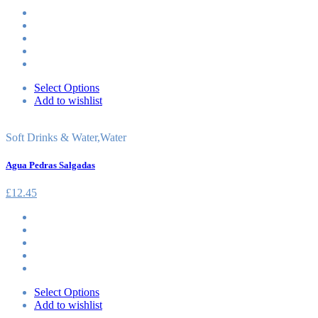
Select Options
Add to wishlist
Soft Drinks & Water
,
Water
Agua Pedras Salgadas
£
12.45
Select Options
Add to wishlist