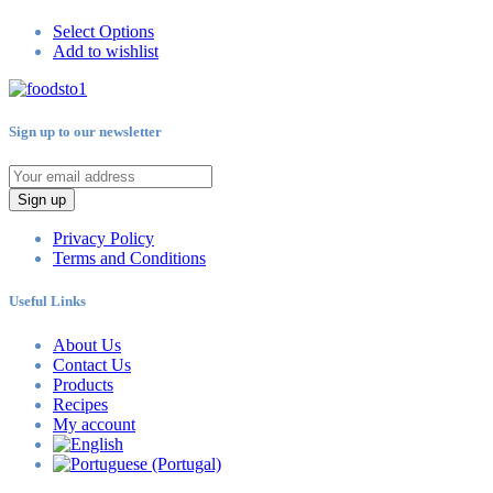
Select Options
Add to wishlist
Sign up to our newsletter
Sign up
Privacy Policy
Terms and Conditions
Useful Links
About Us
Contact Us
Products
Recipes
My account