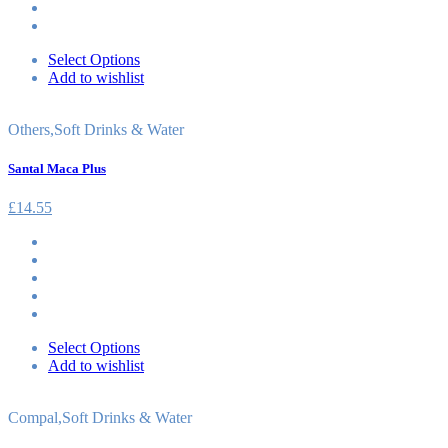
Select Options
Add to wishlist
Others
,
Soft Drinks & Water
Santal Maca Plus
£
14.55
Select Options
Add to wishlist
Compal
,
Soft Drinks & Water