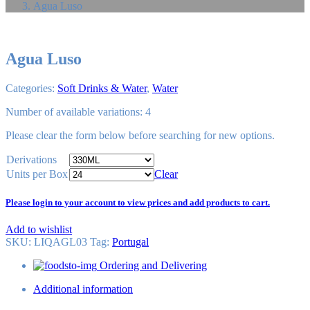
Agua Luso
Agua Luso
Categories:
Soft Drinks & Water
,
Water
Number of available variations: 4
Please
clear
the form below before searching for new options.
Derivations
Units per Box
Clear
Please login to your account to view prices and add products to cart.
Add to wishlist
SKU:
LIQAGL03
Tag
:
Portugal
Ordering and Delivering
Additional information