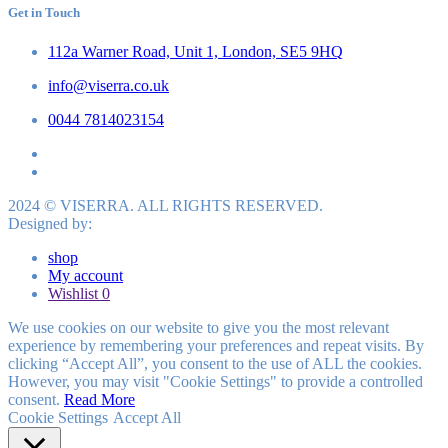
Get in Touch
112a Warner Road, Unit 1, London, SE5 9HQ
info@viserra.co.uk
0044 7814023154
2024 © VISERRA. ALL RIGHTS RESERVED.
Designed by:
shop
My account
Wishlist
0
We use cookies on our website to give you the most relevant
experience by remembering your preferences and repeat visits. By
clicking “Accept All”, you consent to the use of ALL the cookies.
However, you may visit "Cookie Settings" to provide a controlled
consent.
Read More
Cookie Settings
Accept All