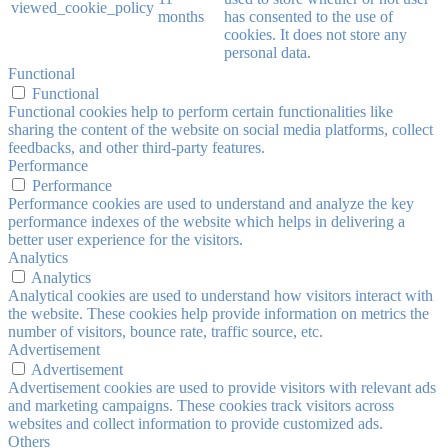
viewed_cookie_policy
months
has consented to the use of
cookies. It does not store any
personal data.
Functional
Functional
Functional cookies help to perform certain functionalities like
sharing the content of the website on social media platforms, collect
feedbacks, and other third-party features.
Performance
Performance
Performance cookies are used to understand and analyze the key
performance indexes of the website which helps in delivering a
better user experience for the visitors.
Analytics
Analytics
Analytical cookies are used to understand how visitors interact with
the website. These cookies help provide information on metrics the
number of visitors, bounce rate, traffic source, etc.
Advertisement
Advertisement
Advertisement cookies are used to provide visitors with relevant ads
and marketing campaigns. These cookies track visitors across
websites and collect information to provide customized ads.
Others