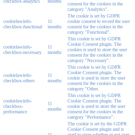
checkbox-analytics
months
consent for the cookies in the
category "Analytics".
The cookie is set by GDPR
cookielawinfo-
11
cookie consent to record the user
checkbox-functional
months
consent for the cookies in the
category "Functional".
This cookie is set by GDPR
Cookie Consent plugin. The
cookielawinfo-
11
cookies is used to store the user
checkbox-necessary
months
consent for the cookies in the
category "Necessary".
This cookie is set by GDPR
Cookie Consent plugin. The
cookielawinfo-
11
cookie is used to store the user
checkbox-others
months
consent for the cookies in the
category "Other.
This cookie is set by GDPR
cookielawinfo-
Cookie Consent plugin. The
11
checkbox-
cookie is used to store the user
months
performance
consent for the cookies in the
category "Performance".
The cookie is set by the GDPR
Cookie Consent plugin and is
11
used to store whether or not user