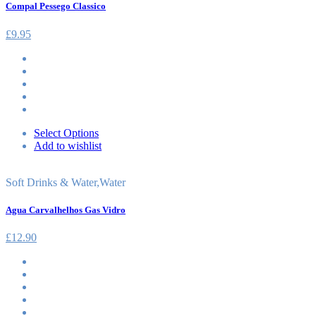
Compal Pessego Classico
£
9.95
Select Options
Add to wishlist
Soft Drinks & Water
,
Water
Agua Carvalhelhos Gas Vidro
£
12.90