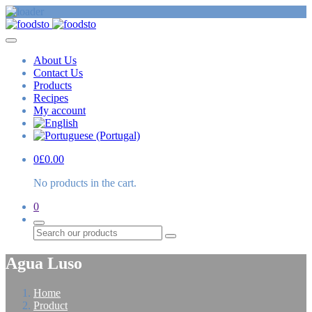
About Us
Contact Us
Products
Recipes
My account
0
£
0.00
No products in the cart.
0
Search
Agua Luso
Home
Product