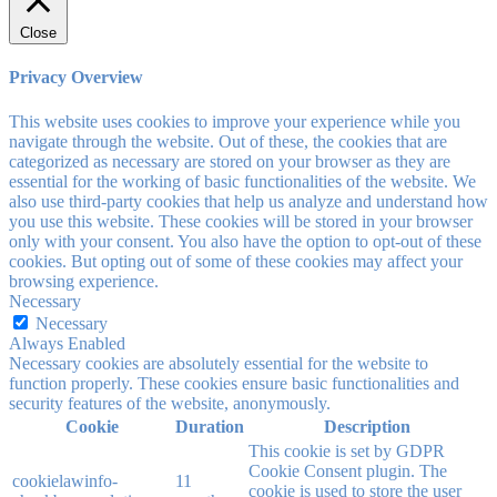
Close
Privacy Overview
This website uses cookies to improve your experience while you
navigate through the website. Out of these, the cookies that are
categorized as necessary are stored on your browser as they are
essential for the working of basic functionalities of the website. We
also use third-party cookies that help us analyze and understand how
you use this website. These cookies will be stored in your browser
only with your consent. You also have the option to opt-out of these
cookies. But opting out of some of these cookies may affect your
browsing experience.
Necessary
Necessary
Always Enabled
Necessary cookies are absolutely essential for the website to
function properly. These cookies ensure basic functionalities and
security features of the website, anonymously.
Cookie
Duration
Description
This cookie is set by GDPR
Cookie Consent plugin. The
cookielawinfo-
11
cookie is used to store the user