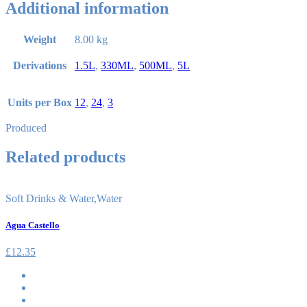
Additional information
Weight
8.00 kg
Derivations
1.5L
,
330ML
,
500ML
,
5L
Units per Box
12
,
24
,
3
Produced
Related products
Soft Drinks & Water
,
Water
Agua Castello
£
12.35