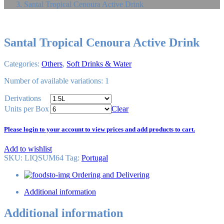
Santal Tropical Cenoura Active Drink
Santal Tropical Cenoura Active Drink
Categories:
Others
,
Soft Drinks & Water
Number of available variations: 1
Derivations
Units per Box
Clear
Please login to your account to view prices and add products to cart.
Add to wishlist
SKU:
LIQSUM64
Tag
:
Portugal
Ordering and Delivering
Additional information
Additional information