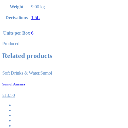
Weight
9.00 kg
Derivations
1.5L
Units per Box
6
Produced
Related products
Soft Drinks & Water
,
Sumol
Sumol Ananas
£
13.50