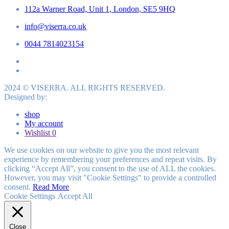
112a Warner Road, Unit 1, London, SE5 9HQ
info@viserra.co.uk
0044 7814023154
2024 © VISERRA. ALL RIGHTS RESERVED.
Designed by:
shop
My account
Wishlist
0
We use cookies on our website to give you the most relevant
experience by remembering your preferences and repeat visits. By
clicking “Accept All”, you consent to the use of ALL the cookies.
However, you may visit "Cookie Settings" to provide a controlled
consent.
Read More
Cookie Settings
Accept All
Close