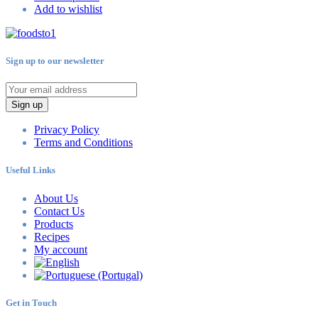
Add to wishlist
Sign up to our newsletter
Sign up
Privacy Policy
Terms and Conditions
Useful Links
About Us
Contact Us
Products
Recipes
My account
Get in Touch