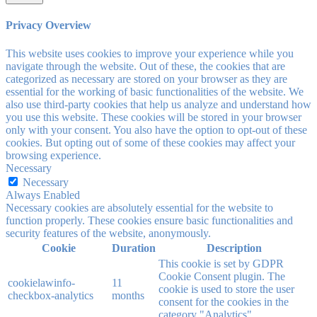
Privacy Overview
This website uses cookies to improve your experience while you
navigate through the website. Out of these, the cookies that are
categorized as necessary are stored on your browser as they are
essential for the working of basic functionalities of the website. We
also use third-party cookies that help us analyze and understand how
you use this website. These cookies will be stored in your browser
only with your consent. You also have the option to opt-out of these
cookies. But opting out of some of these cookies may affect your
browsing experience.
Necessary
Necessary
Always Enabled
Necessary cookies are absolutely essential for the website to
function properly. These cookies ensure basic functionalities and
security features of the website, anonymously.
Cookie
Duration
Description
This cookie is set by GDPR
Cookie Consent plugin. The
cookielawinfo-
11
cookie is used to store the user
checkbox-analytics
months
consent for the cookies in the
category "Analytics".