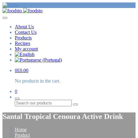
About Us
Contact Us
Products
Recipes
My account
0
£
0.00
No products in the cart.
0
Search
Santal Tropical Cenoura Active Drink
Home
Product