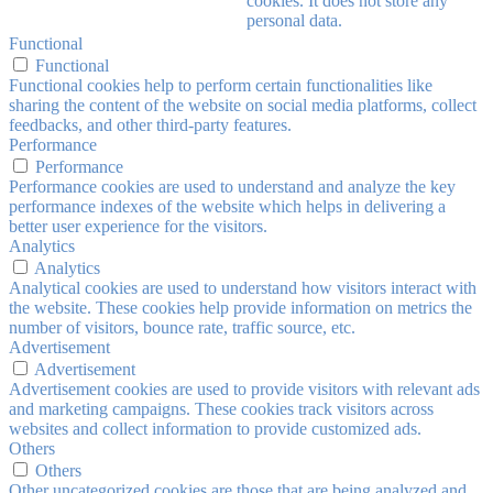
cookies. It does not store any
personal data.
Functional
Functional
Functional cookies help to perform certain functionalities like
sharing the content of the website on social media platforms, collect
feedbacks, and other third-party features.
Performance
Performance
Performance cookies are used to understand and analyze the key
performance indexes of the website which helps in delivering a
better user experience for the visitors.
Analytics
Analytics
Analytical cookies are used to understand how visitors interact with
the website. These cookies help provide information on metrics the
number of visitors, bounce rate, traffic source, etc.
Advertisement
Advertisement
Advertisement cookies are used to provide visitors with relevant ads
and marketing campaigns. These cookies track visitors across
websites and collect information to provide customized ads.
Others
Others
Other uncategorized cookies are those that are being analyzed and