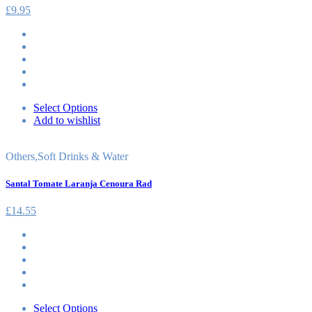
£
9.95
Select Options
Add to wishlist
Others
,
Soft Drinks & Water
Santal Tomate Laranja Cenoura Rad
£
14.55
Select Options