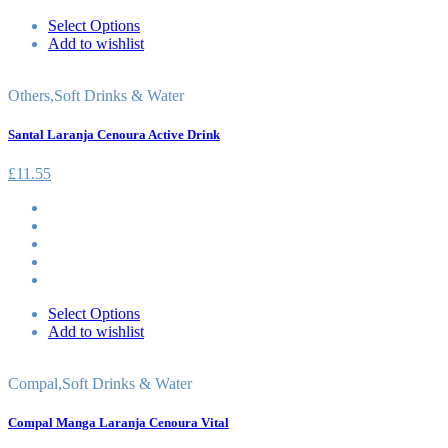
Select Options
Add to wishlist
Others
,
Soft Drinks & Water
Santal Laranja Cenoura Active Drink
£
11.55
Select Options
Add to wishlist
Compal
,
Soft Drinks & Water
Compal Manga Laranja Cenoura Vital