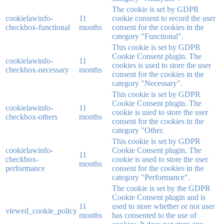
The cookie is set by GDPR
cookielawinfo-
11
cookie consent to record the user
checkbox-functional
months
consent for the cookies in the
category "Functional".
This cookie is set by GDPR
Cookie Consent plugin. The
cookielawinfo-
11
cookies is used to store the user
checkbox-necessary
months
consent for the cookies in the
category "Necessary".
This cookie is set by GDPR
Cookie Consent plugin. The
cookielawinfo-
11
cookie is used to store the user
checkbox-others
months
consent for the cookies in the
category "Other.
This cookie is set by GDPR
cookielawinfo-
Cookie Consent plugin. The
11
checkbox-
cookie is used to store the user
months
performance
consent for the cookies in the
category "Performance".
The cookie is set by the GDPR
Cookie Consent plugin and is
11
used to store whether or not user
viewed_cookie_policy
months
has consented to the use of