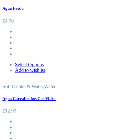
Agua Fastio
£
4.90
Select Options
Add to wishlist
Soft Drinks & Water
,
Water
Agua Carvalhelhos Gas Vidro
£
12.90