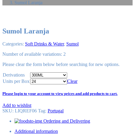
Sumol Laranja
Sumol Laranja
Categories:
Soft Drinks & Water
,
Sumol
Number of available variations: 2
Please
clear
the form below before searching for new options.
Derivations
Units per Box
Clear
Please login to your account to view prices and add products to cart.
Add to wishlist
SKU:
LIQREF06
Tag
:
Portugal
Ordering and Delivering
Additional information