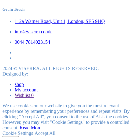
Get in Touch
112a Warner Road, Unit 1, London, SE5 9HQ
info@viserra.co.uk
0044 7814023154
2024 © VISERRA. ALL RIGHTS RESERVED.
Designed by:
shop
My account
Wishlist
0
We use cookies on our website to give you the most relevant
experience by remembering your preferences and repeat visits. By
clicking “Accept All”, you consent to the use of ALL the cookies.
However, you may visit "Cookie Settings" to provide a controlled
consent.
Read More
Cookie Settings
Accept All