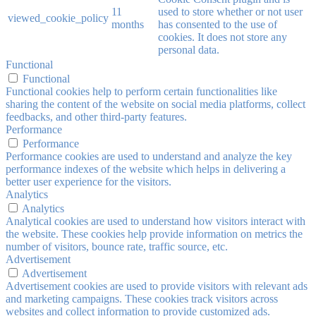
11
used to store whether or not user
viewed_cookie_policy
months
has consented to the use of
cookies. It does not store any
personal data.
Functional
Functional
Functional cookies help to perform certain functionalities like
sharing the content of the website on social media platforms, collect
feedbacks, and other third-party features.
Performance
Performance
Performance cookies are used to understand and analyze the key
performance indexes of the website which helps in delivering a
better user experience for the visitors.
Analytics
Analytics
Analytical cookies are used to understand how visitors interact with
the website. These cookies help provide information on metrics the
number of visitors, bounce rate, traffic source, etc.
Advertisement
Advertisement
Advertisement cookies are used to provide visitors with relevant ads
and marketing campaigns. These cookies track visitors across
websites and collect information to provide customized ads.