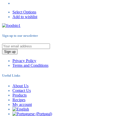
Select Options
Add to wishlist
Sign up to our newsletter
Sign up
Privacy Policy
Terms and Conditions
Useful Links
About Us
Contact Us
Products
Recipes
My account