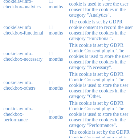
cookielawinfo-
11
cookie is used to store the user
checkbox-analytics
months
consent for the cookies in the
category "Analytics".
The cookie is set by GDPR
cookielawinfo-
11
cookie consent to record the user
checkbox-functional
months
consent for the cookies in the
category "Functional".
This cookie is set by GDPR
Cookie Consent plugin. The
cookielawinfo-
11
cookies is used to store the user
checkbox-necessary
months
consent for the cookies in the
category "Necessary".
This cookie is set by GDPR
Cookie Consent plugin. The
cookielawinfo-
11
cookie is used to store the user
checkbox-others
months
consent for the cookies in the
category "Other.
This cookie is set by GDPR
cookielawinfo-
Cookie Consent plugin. The
11
checkbox-
cookie is used to store the user
months
performance
consent for the cookies in the
category "Performance".
The cookie is set by the GDPR
Cookie Consent plugin and is