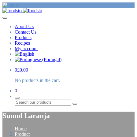
About Us
Contact Us
Products
Recipes
My account
0
£
0.00
No products in the cart.
0
Search
Sumol Laranja
Home
Product