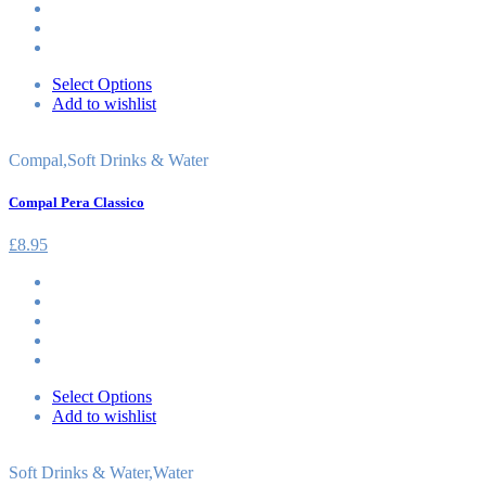
Select Options
Add to wishlist
Compal
,
Soft Drinks & Water
Compal Pera Classico
£
8.95
Select Options
Add to wishlist
Soft Drinks & Water
,
Water