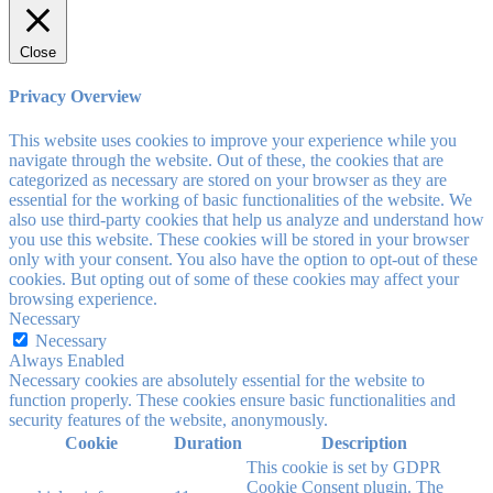
Close
Privacy Overview
This website uses cookies to improve your experience while you
navigate through the website. Out of these, the cookies that are
categorized as necessary are stored on your browser as they are
essential for the working of basic functionalities of the website. We
also use third-party cookies that help us analyze and understand how
you use this website. These cookies will be stored in your browser
only with your consent. You also have the option to opt-out of these
cookies. But opting out of some of these cookies may affect your
browsing experience.
Necessary
Necessary
Always Enabled
Necessary cookies are absolutely essential for the website to
function properly. These cookies ensure basic functionalities and
security features of the website, anonymously.
Cookie
Duration
Description
This cookie is set by GDPR
Cookie Consent plugin. The