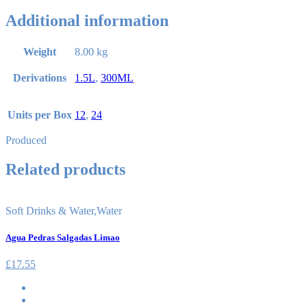
Additional information
Weight
8.00 kg
Derivations
1.5L
,
300ML
Units per Box
12
,
24
Produced
Related products
Soft Drinks & Water
,
Water
Agua Pedras Salgadas Limao
£
17.55