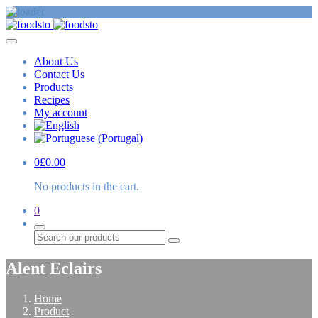
About Us
Contact Us
Products
Recipes
My account
0
£
0.00
No products in the cart.
0
Search
Alent Eclairs
Home
Product