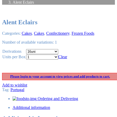
Alent Eclairs
Alent Eclairs
Categories:
Cakes
,
Cakes
,
Confectionery
,
Frozen Foods
Number of available variations: 1
Derivations
Units per Box
Clear
Please login to your account to view prices and add products to cart.
Add to wishlist
Tag
:
Portugal
Ordering and Delivering
Additional information