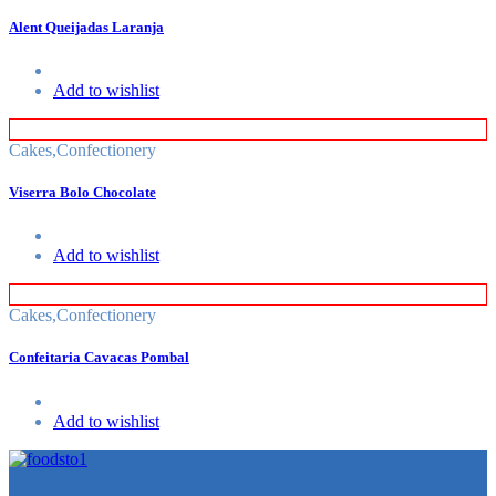
Alent Queijadas Laranja
Add to wishlist
Cakes
,
Confectionery
Viserra Bolo Chocolate
Add to wishlist
Cakes
,
Confectionery
Confeitaria Cavacas Pombal
Add to wishlist