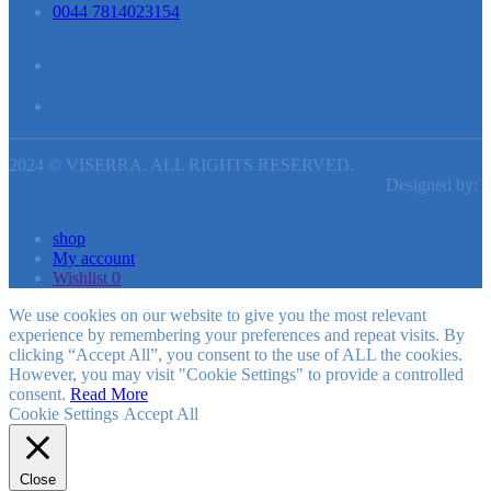
0044 7814023154
2024 © VISERRA. ALL RIGHTS RESERVED.
Designed by:
shop
My account
Wishlist
0
We use cookies on our website to give you the most relevant
experience by remembering your preferences and repeat visits. By
clicking “Accept All”, you consent to the use of ALL the cookies.
However, you may visit "Cookie Settings" to provide a controlled
consent.
Read More
Cookie Settings
Accept All
Close