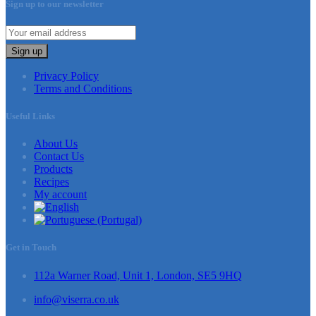
Sign up to our newsletter
Sign up
Privacy Policy
Terms and Conditions
Useful Links
About Us
Contact Us
Products
Recipes
My account
Get in Touch
112a Warner Road, Unit 1, London, SE5 9HQ
info@viserra.co.uk