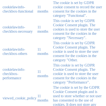
The cookie is set by GDPR
cookielawinfo-
11
cookie consent to record the user
checkbox-functional
months
consent for the cookies in the
category "Functional".
This cookie is set by GDPR
Cookie Consent plugin. The
cookielawinfo-
11
cookies is used to store the user
checkbox-necessary
months
consent for the cookies in the
category "Necessary".
This cookie is set by GDPR
Cookie Consent plugin. The
cookielawinfo-
11
cookie is used to store the user
checkbox-others
months
consent for the cookies in the
category "Other.
This cookie is set by GDPR
cookielawinfo-
Cookie Consent plugin. The
11
checkbox-
cookie is used to store the user
months
performance
consent for the cookies in the
category "Performance".
The cookie is set by the GDPR
Cookie Consent plugin and is
11
used to store whether or not user
viewed_cookie_policy
months
has consented to the use of
cookies. It does not store any