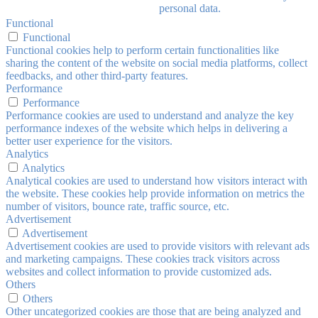
personal data.
Functional
Functional
Functional cookies help to perform certain functionalities like
sharing the content of the website on social media platforms, collect
feedbacks, and other third-party features.
Performance
Performance
Performance cookies are used to understand and analyze the key
performance indexes of the website which helps in delivering a
better user experience for the visitors.
Analytics
Analytics
Analytical cookies are used to understand how visitors interact with
the website. These cookies help provide information on metrics the
number of visitors, bounce rate, traffic source, etc.
Advertisement
Advertisement
Advertisement cookies are used to provide visitors with relevant ads
and marketing campaigns. These cookies track visitors across
websites and collect information to provide customized ads.
Others
Others
Other uncategorized cookies are those that are being analyzed and