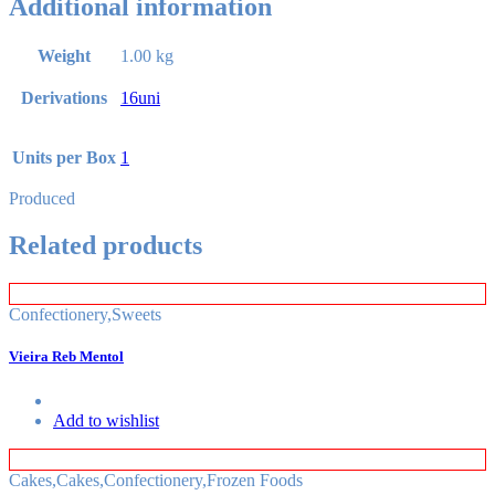
Additional information
Weight
1.00 kg
Derivations
16uni
Units per Box
1
Produced
Related products
Confectionery
,
Sweets
Vieira Reb Mentol
Add to wishlist
Cakes
,
Cakes
,
Confectionery
,
Frozen Foods