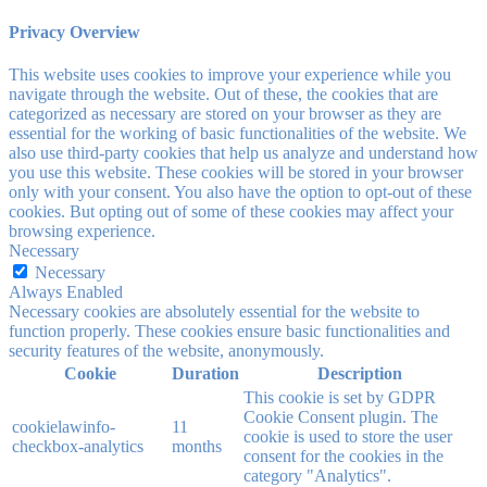
Privacy Overview
This website uses cookies to improve your experience while you
navigate through the website. Out of these, the cookies that are
categorized as necessary are stored on your browser as they are
essential for the working of basic functionalities of the website. We
also use third-party cookies that help us analyze and understand how
you use this website. These cookies will be stored in your browser
only with your consent. You also have the option to opt-out of these
cookies. But opting out of some of these cookies may affect your
browsing experience.
Necessary
Necessary
Always Enabled
Necessary cookies are absolutely essential for the website to
function properly. These cookies ensure basic functionalities and
security features of the website, anonymously.
Cookie
Duration
Description
This cookie is set by GDPR
Cookie Consent plugin. The
cookielawinfo-
11
cookie is used to store the user
checkbox-analytics
months
consent for the cookies in the
category "Analytics".