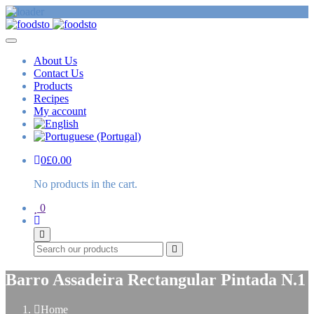
About Us
Contact Us
Products
Recipes
My account
0
£
0.00
No products in the cart.
0
Search
Barro Assadeira Rectangular Pintada N.1
Home