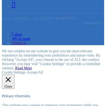
2024 © VISERRA. ALL RIGHTS RESERVED.
Designed by:
shop
My account
Wishlist
0
We use cookies on our website to give you the most relevant
experience by remembering your preferences and repeat visits. By
clicking “Accept All”, you consent to the use of ALL the cookies.
However, you may visit "Cookie Settings" to provide a controlled
consent.
Read More
Cookie Settings
Accept All
Close
Privacy Overview
This website uses cookies to improve your experience while you