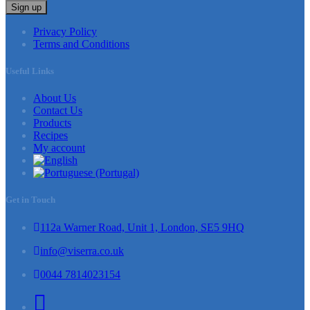
Sign up
Privacy Policy
Terms and Conditions
Useful Links
About Us
Contact Us
Products
Recipes
My account
Get in Touch
112a Warner Road, Unit 1, London, SE5 9HQ
info@viserra.co.uk
0044 7814023154