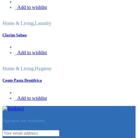
Add to wishlist
Home & Living
,
Laundry
Clarim Sabao
Add to wishlist
Home & Living
,
Hygiene
Couto Pasta Dentifrica
Add to wishlist
Sign up to our newsletter