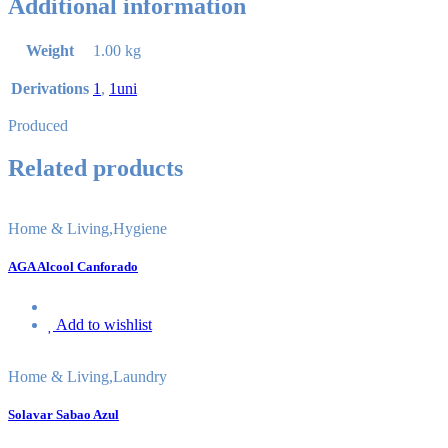
Additional information
Weight
1.00 kg
Derivations
1
,
1uni
Produced
Related products
Home & Living
,
Hygiene
AGA Alcool Canforado
Add to wishlist
Home & Living
,
Laundry
Solavar Sabao Azul