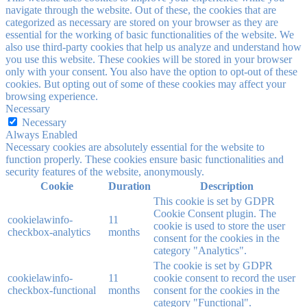
navigate through the website. Out of these, the cookies that are
categorized as necessary are stored on your browser as they are
essential for the working of basic functionalities of the website. We
also use third-party cookies that help us analyze and understand how
you use this website. These cookies will be stored in your browser
only with your consent. You also have the option to opt-out of these
cookies. But opting out of some of these cookies may affect your
browsing experience.
Necessary
Necessary
Always Enabled
Necessary cookies are absolutely essential for the website to
function properly. These cookies ensure basic functionalities and
security features of the website, anonymously.
Cookie
Duration
Description
This cookie is set by GDPR
Cookie Consent plugin. The
cookielawinfo-
11
cookie is used to store the user
checkbox-analytics
months
consent for the cookies in the
category "Analytics".
The cookie is set by GDPR
cookielawinfo-
11
cookie consent to record the user
checkbox-functional
months
consent for the cookies in the
category "Functional".