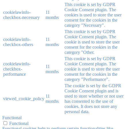
This cookie is set by GDPR
Cookie Consent plugin. The
cookielawinfo-
11
cookies is used to store the user
checkbox-necessary
months
consent for the cookies in the
category "Necessary".
This cookie is set by GDPR
Cookie Consent plugin. The
cookielawinfo-
11
cookie is used to store the user
checkbox-others
months
consent for the cookies in the
category "Other.
This cookie is set by GDPR
cookielawinfo-
Cookie Consent plugin. The
11
checkbox-
cookie is used to store the user
months
performance
consent for the cookies in the
category "Performance".
The cookie is set by the GDPR
Cookie Consent plugin and is
11
used to store whether or not user
viewed_cookie_policy
months
has consented to the use of
cookies. It does not store any
personal data.
Functional
Functional
Functional cookies help to perform certain functionalities like