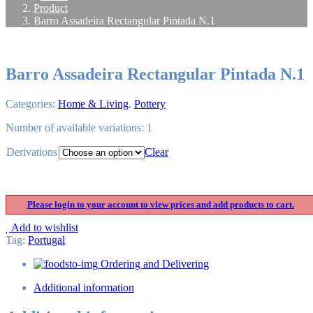
Product
Barro Assadeira Rectangular Pintada N.1
Barro Assadeira Rectangular Pintada N.1
Categories:
Home & Living
,
Pottery
Number of available variations: 1
Derivations
Clear
Please login to your account to view prices and add products to cart.
Add to wishlist
Tag
:
Portugal
Ordering and Delivering
Additional information