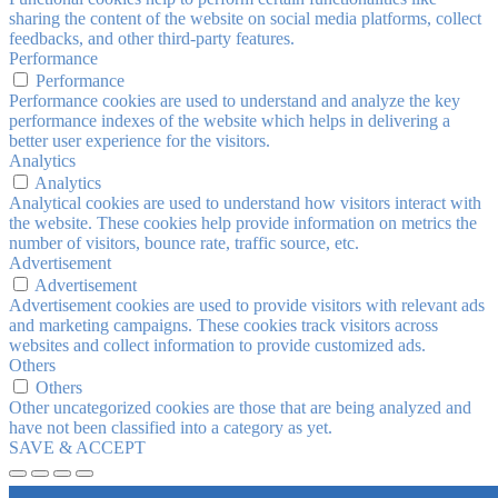
sharing the content of the website on social media platforms, collect
feedbacks, and other third-party features.
Performance
Performance
Performance cookies are used to understand and analyze the key
performance indexes of the website which helps in delivering a
better user experience for the visitors.
Analytics
Analytics
Analytical cookies are used to understand how visitors interact with
the website. These cookies help provide information on metrics the
number of visitors, bounce rate, traffic source, etc.
Advertisement
Advertisement
Advertisement cookies are used to provide visitors with relevant ads
and marketing campaigns. These cookies track visitors across
websites and collect information to provide customized ads.
Others
Others
Other uncategorized cookies are those that are being analyzed and
have not been classified into a category as yet.
SAVE & ACCEPT