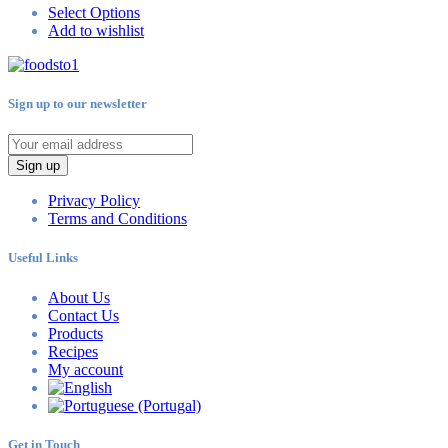
Select Options
Add to wishlist
Sign up to our newsletter
Sign up
Privacy Policy
Terms and Conditions
Useful Links
About Us
Contact Us
Products
Recipes
My account
Get in Touch