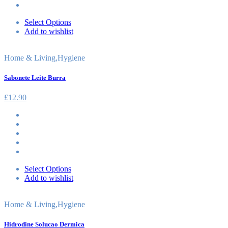
Select Options
Add to wishlist
Home & Living
,
Hygiene
Sabonete Leite Burra
£
12.90
Select Options
Add to wishlist
Home & Living
,
Hygiene
Hidrodine Solucao Dermica