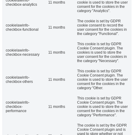
cookielawinfo-
11 months
cookie is used to store the user
checkbox-analytics
consent for the cookies in the
category "Analytics".
The cookie is set by GDPR
cookielawinfo-
cookie consent to record the
11 months
checkbox-functional
user consent for the cookies in
the category "Functional".
This cookie is set by GDPR
Cookie Consent plugin. The
cookielawinfo-
11 months
cookies is used to store the
checkbox-necessary
user consent for the cookies in
the category "Necessary".
This cookie is set by GDPR
Cookie Consent plugin. The
cookielawinfo-
11 months
cookie is used to store the user
checkbox-others
consent for the cookies in the
category "Other.
This cookie is set by GDPR
cookielawinfo-
Cookie Consent plugin. The
checkbox-
11 months
cookie is used to store the user
performance
consent for the cookies in the
category "Performance".
The cookie is set by the GDPR
Cookie Consent plugin and is
used to store whether or not