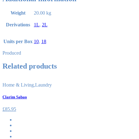
Weight
20.00 kg
Derivations
1L
,
2L
Units per Box
10
,
18
Produced
Related products
Home & Living
,
Laundry
Clarim Sabao
£
85.95