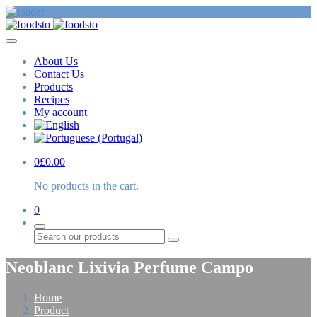
About Us
Contact Us
Products
Recipes
My account
0
£
0.00
No products in the cart.
0
Search
Neoblanc Lixivia Perfume Campo
Home
Product