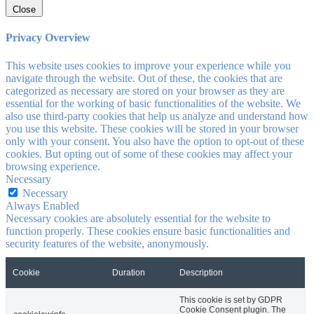
Close
Privacy Overview
This website uses cookies to improve your experience while you
navigate through the website. Out of these, the cookies that are
categorized as necessary are stored on your browser as they are
essential for the working of basic functionalities of the website. We
also use third-party cookies that help us analyze and understand how
you use this website. These cookies will be stored in your browser
only with your consent. You also have the option to opt-out of these
cookies. But opting out of some of these cookies may affect your
browsing experience.
Necessary
Necessary
Always Enabled
Necessary cookies are absolutely essential for the website to
function properly. These cookies ensure basic functionalities and
security features of the website, anonymously.
Cookie
Duration
Description
This cookie is set by GDPR
Cookie Consent plugin. The