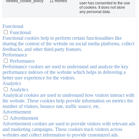
viewed_cookie_policy
11 months
user has consented to the use
of cookies. It does not store
any personal data.
Functional
Functional
Functional cookies help to perform certain functionalities like
sharing the content of the website on social media platforms, collect
feedbacks, and other third-party features.
Performance
Performance
Performance cookies are used to understand and analyze the key
performance indexes of the website which helps in delivering a
better user experience for the visitors.
Analytics
Analytics
Analytical cookies are used to understand how visitors interact with
the website. These cookies help provide information on metrics the
number of visitors, bounce rate, traffic source, etc.
Advertisement
Advertisement
Advertisement cookies are used to provide visitors with relevant ads
and marketing campaigns. These cookies track visitors across
websites and collect information to provide customized ads.