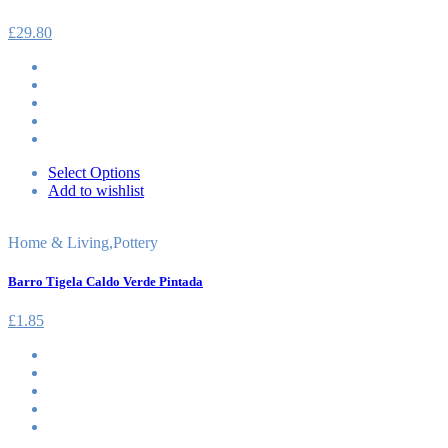
£
29.80
Select Options
Add to wishlist
Home & Living
,
Pottery
Barro Tigela Caldo Verde Pintada
£
1.85