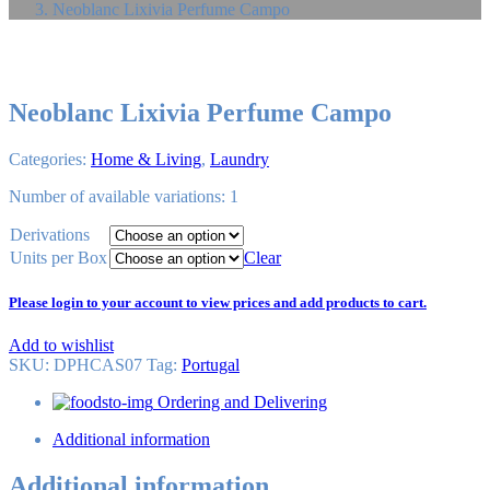
Neoblanc Lixivia Perfume Campo
Neoblanc Lixivia Perfume Campo
Categories:
Home & Living
,
Laundry
Number of available variations: 1
Derivations
Units per Box
Clear
Please login to your account to view prices and add products to cart.
Add to wishlist
SKU:
DPHCAS07
Tag
:
Portugal
Ordering and Delivering
Additional information
Additional information