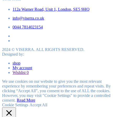
112a Warner Road, Unit 1, London, SE5 9HQ
info@viserra.co.uk
0044 7814023154
2024 © VISERRA. ALL RIGHTS RESERVED.
Designed by:
shop
My account
Wishlist
0
We use cookies on our website to give you the most relevant
experience by remembering your preferences and repeat visits. By
clicking “Accept All”, you consent to the use of ALL the cookies.
However, you may visit "Cookie Settings" to provide a controlled
consent.
Read More
Cookie Settings
Accept All