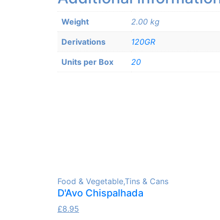
Weight
2.00 kg
Derivations
120GR
Units per Box
20
Food & Vegetable
,
Tins & Cans
D'Avo Chispalhada
£
8.95