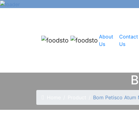
About
Contact
Us
Us
B
Home
Product
Bom Petisco Atum 