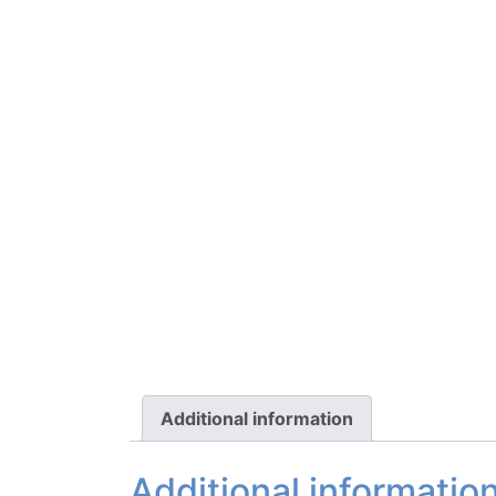
Additional information
Additional informatio