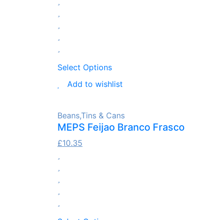
Select Options
Add to wishlist
Beans
,
Tins & Cans
MEPS Feijao Branco Frasco
£
10.35