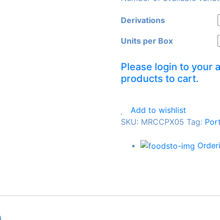
Derivations
Units per Box
Please login to your 
products to cart.
Add to wishlist
SKU:
MRCCPX05
Tag
:
Por
Order
n