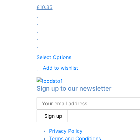
£
10.35
Select Options
Add to wishlist
Sign up to our newsletter
Sign up
Privacy Policy
Terms and Conditions