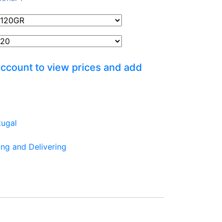
account to view prices and add
tugal
ing and Delivering