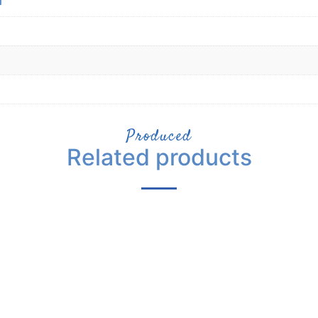
Produced
Related products