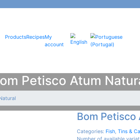
Products
Recipes
My
account
om Petisco Atum Natur
Natural
Bom Petisco 
Categories:
Fish
,
Tins & C
Number of available variat