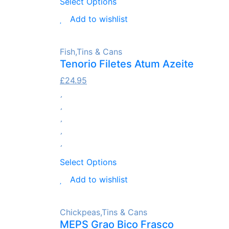
Select Options
Add to wishlist
Fish
,
Tins & Cans
Tenorio Filetes Atum Azeite
£
24.95
Select Options
Add to wishlist
Chickpeas
,
Tins & Cans
MEPS Grao Bico Frasco