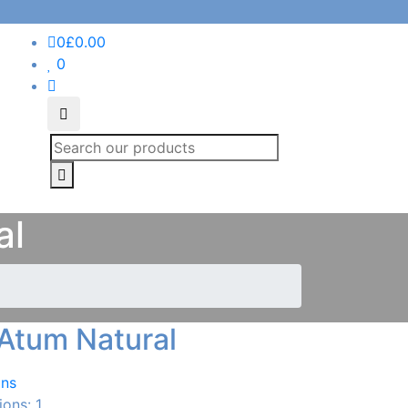
0
£
0.00
0
Search
al
Atum Natural
ans
ions: 1