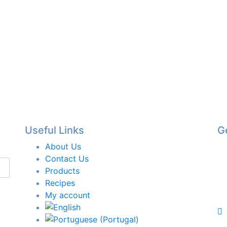
Useful Links
G
About Us
Contact Us
Products
Recipes
My account