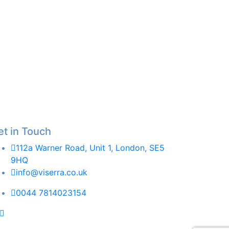
et in Touch
112a Warner Road, Unit 1, London, SE5
9HQ
info@viserra.co.uk
0044 7814023154