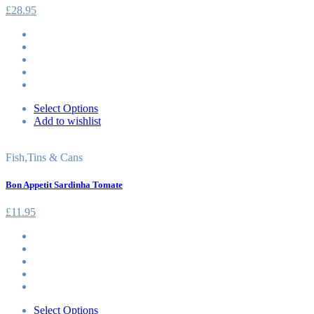
£
28.95
Select Options
Add to wishlist
Fish
,
Tins & Cans
Bon Appetit Sardinha Tomate
£
11.95
Select Options