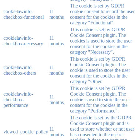
The cookie is set by GDPR
cookielawinfo-
11
cookie consent to record the user
checkbox-functional
months
consent for the cookies in the
category "Functional".
This cookie is set by GDPR
Cookie Consent plugin. The
cookielawinfo-
11
cookies is used to store the user
checkbox-necessary
months
consent for the cookies in the
category "Necessary".
This cookie is set by GDPR
Cookie Consent plugin. The
cookielawinfo-
11
cookie is used to store the user
checkbox-others
months
consent for the cookies in the
category "Other.
This cookie is set by GDPR
cookielawinfo-
Cookie Consent plugin. The
11
checkbox-
cookie is used to store the user
months
performance
consent for the cookies in the
category "Performance".
The cookie is set by the GDPR
Cookie Consent plugin and is
11
used to store whether or not user
viewed_cookie_policy
months
has consented to the use of