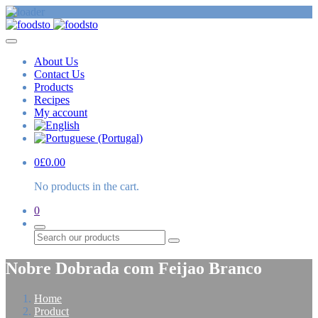
About Us
Contact Us
Products
Recipes
My account
0
£
0.00
No products in the cart.
0
Search
Nobre Dobrada com Feijao Branco
Home
Product