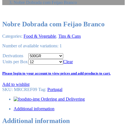
Nobre Dobrada com Feijao Branco
Nobre Dobrada com Feijao Branco
Categories:
Food & Vegetable
,
Tins & Cans
Number of available variations: 1
Derivations
Units per Box
Clear
Please login to your account to view prices and add products to cart.
Add to wishlist
SKU:
MRCREF09
Tag
:
Portugal
Ordering and Delivering
Additional information
Additional information