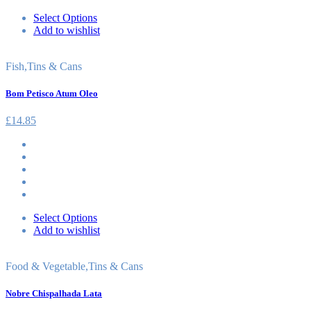
Select Options
Add to wishlist
Fish
,
Tins & Cans
Bom Petisco Atum Oleo
£
14.85
Select Options
Add to wishlist
Food & Vegetable
,
Tins & Cans
Nobre Chispalhada Lata