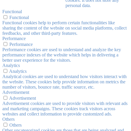
cookies. It does not store any
personal data.
Functional
Functional
Functional cookies help to perform certain functionalities like
sharing the content of the website on social media platforms, collect
feedbacks, and other third-party features.
Performance
Performance
Performance cookies are used to understand and analyze the key
performance indexes of the website which helps in delivering a
better user experience for the visitors.
Analytics
Analytics
Analytical cookies are used to understand how visitors interact with
the website. These cookies help provide information on metrics the
number of visitors, bounce rate, traffic source, etc.
Advertisement
Advertisement
Advertisement cookies are used to provide visitors with relevant ads
and marketing campaigns. These cookies track visitors across
websites and collect information to provide customized ads.
Others
Others
Other uncategorized cookies are those that are being analyzed and