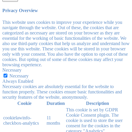
Privacy Overview
This website uses cookies to improve your experience while you
navigate through the website. Out of these, the cookies that are
categorized as necessary are stored on your browser as they are
essential for the working of basic functionalities of the website. We
also use third-party cookies that help us analyze and understand how
you use this website. These cookies will be stored in your browser
only with your consent. You also have the option to opt-out of these
cookies. But opting out of some of these cookies may affect your
browsing experience.
Necessary
Necessary
Always Enabled
Necessary cookies are absolutely essential for the website to
function properly. These cookies ensure basic functionalities and
security features of the website, anonymously.
Cookie
Duration
Description
This cookie is set by GDPR
Cookie Consent plugin. The
cookielawinfo-
11
cookie is used to store the user
checkbox-analytics
months
consent for the cookies in the
category "Analytics".