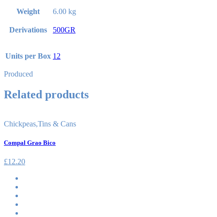
Weight
6.00 kg
Derivations
500GR
Units per Box
12
Produced
Related products
Chickpeas
,
Tins & Cans
Compal Grao Bico
£
12.20