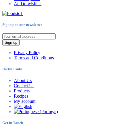
Add to wishlist
Sign up to our newsletter
Sign up
Privacy Policy
Terms and Conditions
Useful Links
About Us
Contact Us
Products
Recipes
My account
Get in Touch