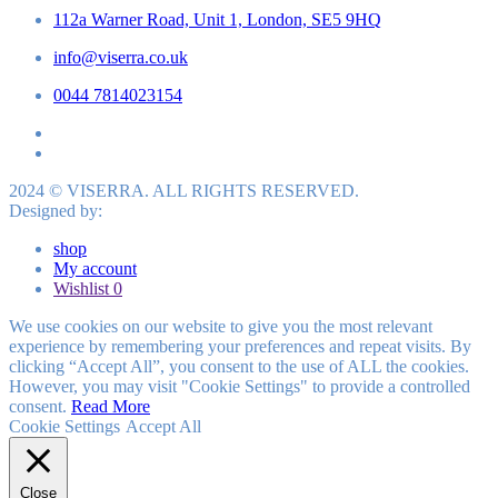
112a Warner Road, Unit 1, London, SE5 9HQ
info@viserra.co.uk
0044 7814023154
2024 © VISERRA. ALL RIGHTS RESERVED.
Designed by:
shop
My account
Wishlist
0
We use cookies on our website to give you the most relevant
experience by remembering your preferences and repeat visits. By
clicking “Accept All”, you consent to the use of ALL the cookies.
However, you may visit "Cookie Settings" to provide a controlled
consent.
Read More
Cookie Settings
Accept All
Close