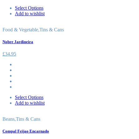
Select Options
Add to wishlist
Food & Vegetable
,
Tins & Cans
Nobre Jardineira
£
34.95
Select Options
Add to wishlist
Beans
,
Tins & Cans
Compal Feijao Encarnado