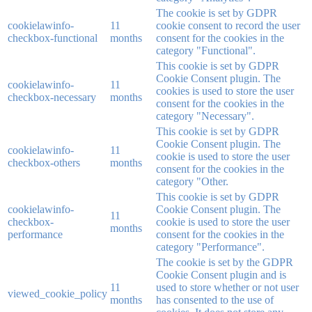
The cookie is set by GDPR
cookielawinfo-
11
cookie consent to record the user
checkbox-functional
months
consent for the cookies in the
category "Functional".
This cookie is set by GDPR
Cookie Consent plugin. The
cookielawinfo-
11
cookies is used to store the user
checkbox-necessary
months
consent for the cookies in the
category "Necessary".
This cookie is set by GDPR
Cookie Consent plugin. The
cookielawinfo-
11
cookie is used to store the user
checkbox-others
months
consent for the cookies in the
category "Other.
This cookie is set by GDPR
cookielawinfo-
Cookie Consent plugin. The
11
checkbox-
cookie is used to store the user
months
performance
consent for the cookies in the
category "Performance".
The cookie is set by the GDPR
Cookie Consent plugin and is
11
used to store whether or not user
viewed_cookie_policy
months
has consented to the use of