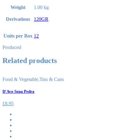
Weight
1.00 kg
Derivations
120GR
Units per Box
12
Produced
Related products
Food & Vegetable
,
Tins & Cans
D'Avo Sopa Pedra
£
8.95