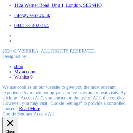
112a Warner Road, Unit 1, London, SE5 9HQ
info@viserra.co.uk
0044 7814023154
2024 © VISERRA. ALL RIGHTS RESERVED.
Designed by:
shop
My account
Wishlist
0
We use cookies on our website to give you the most relevant
experience by remembering your preferences and repeat visits. By
clicking “Accept All”, you consent to the use of ALL the cookies.
However, you may visit "Cookie Settings" to provide a controlled
consent.
Read More
Cookie Settings
Accept All
Close