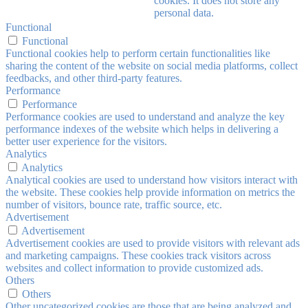
cookies. It does not store any
personal data.
Functional
Functional
Functional cookies help to perform certain functionalities like
sharing the content of the website on social media platforms, collect
feedbacks, and other third-party features.
Performance
Performance
Performance cookies are used to understand and analyze the key
performance indexes of the website which helps in delivering a
better user experience for the visitors.
Analytics
Analytics
Analytical cookies are used to understand how visitors interact with
the website. These cookies help provide information on metrics the
number of visitors, bounce rate, traffic source, etc.
Advertisement
Advertisement
Advertisement cookies are used to provide visitors with relevant ads
and marketing campaigns. These cookies track visitors across
websites and collect information to provide customized ads.
Others
Others
Other uncategorized cookies are those that are being analyzed and