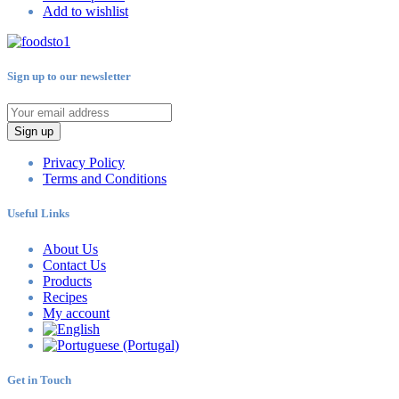
Add to wishlist
Sign up to our newsletter
Sign up
Privacy Policy
Terms and Conditions
Useful Links
About Us
Contact Us
Products
Recipes
My account
Get in Touch