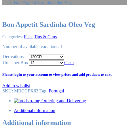
Bon Appetit Sardinha Oleo Veg
Bon Appetit Sardinha Oleo Veg
Categories:
Fish
,
Tins & Cans
Number of available variations: 1
Derivations
Units per Box
Clear
Please login to your account to view prices and add products to cart.
Add to wishlist
SKU:
MRCCPX63
Tag
:
Portugal
Ordering and Delivering
Additional information
Additional information