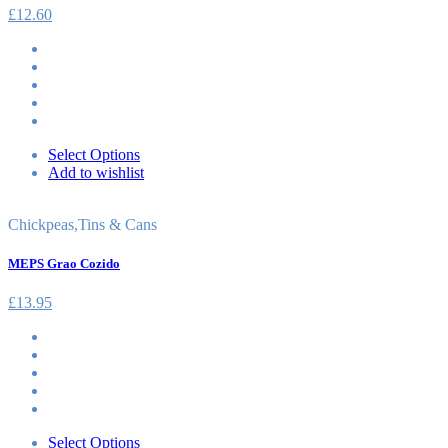
£
12.60
Select Options
Add to wishlist
Chickpeas
,
Tins & Cans
MEPS Grao Cozido
£
13.95
Select Options