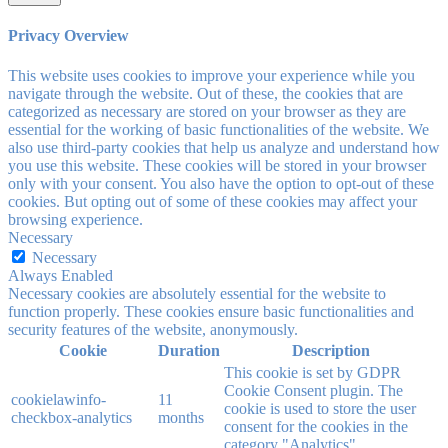
Privacy Overview
This website uses cookies to improve your experience while you
navigate through the website. Out of these, the cookies that are
categorized as necessary are stored on your browser as they are
essential for the working of basic functionalities of the website. We
also use third-party cookies that help us analyze and understand how
you use this website. These cookies will be stored in your browser
only with your consent. You also have the option to opt-out of these
cookies. But opting out of some of these cookies may affect your
browsing experience.
Necessary
Necessary
Always Enabled
Necessary cookies are absolutely essential for the website to
function properly. These cookies ensure basic functionalities and
security features of the website, anonymously.
Cookie
Duration
Description
This cookie is set by GDPR
Cookie Consent plugin. The
cookielawinfo-
11
cookie is used to store the user
checkbox-analytics
months
consent for the cookies in the
category "Analytics".