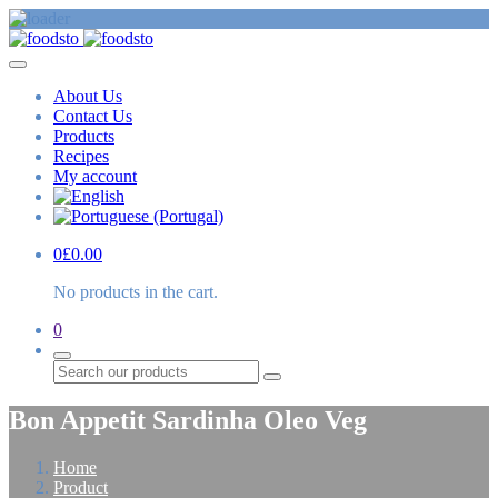
About Us
Contact Us
Products
Recipes
My account
0
£
0.00
No products in the cart.
0
Search
Bon Appetit Sardinha Oleo Veg
Home
Product