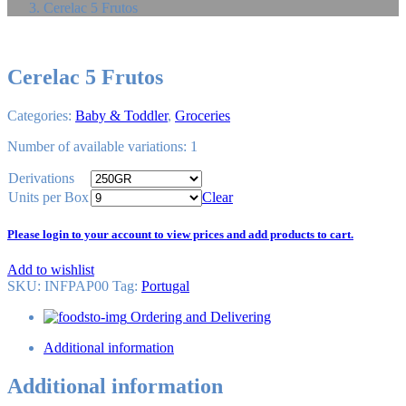
Cerelac 5 Frutos
Cerelac 5 Frutos
Categories:
Baby & Toddler
,
Groceries
Number of available variations: 1
Derivations
Units per Box
Clear
Please login to your account to view prices and add products to cart.
Add to wishlist
SKU:
INFPAP00
Tag
:
Portugal
Ordering and Delivering
Additional information
Additional information