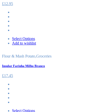
£
12.95
Select Options
Add to wishlist
Flour & Mash Potato
,
Groceries
Insular Farinha Milho Branco
£
17.45
Select Options