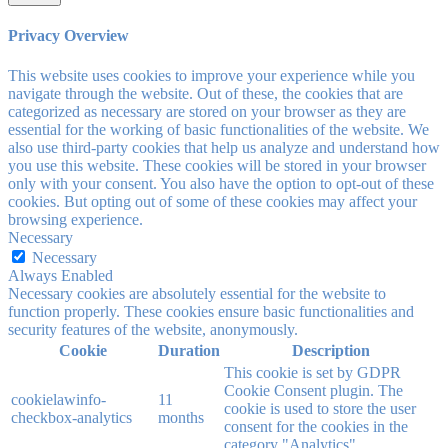
Privacy Overview
This website uses cookies to improve your experience while you
navigate through the website. Out of these, the cookies that are
categorized as necessary are stored on your browser as they are
essential for the working of basic functionalities of the website. We
also use third-party cookies that help us analyze and understand how
you use this website. These cookies will be stored in your browser
only with your consent. You also have the option to opt-out of these
cookies. But opting out of some of these cookies may affect your
browsing experience.
Necessary
Necessary
Always Enabled
Necessary cookies are absolutely essential for the website to
function properly. These cookies ensure basic functionalities and
security features of the website, anonymously.
Cookie
Duration
Description
This cookie is set by GDPR
Cookie Consent plugin. The
cookielawinfo-
11
cookie is used to store the user
checkbox-analytics
months
consent for the cookies in the
category "Analytics".