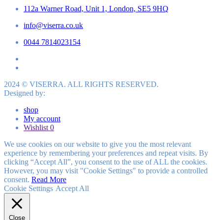
112a Warner Road, Unit 1, London, SE5 9HQ
info@viserra.co.uk
0044 7814023154
2024 © VISERRA. ALL RIGHTS RESERVED.
Designed by:
shop
My account
Wishlist
0
We use cookies on our website to give you the most relevant
experience by remembering your preferences and repeat visits. By
clicking “Accept All”, you consent to the use of ALL the cookies.
However, you may visit "Cookie Settings" to provide a controlled
consent.
Read More
Cookie Settings
Accept All
Close