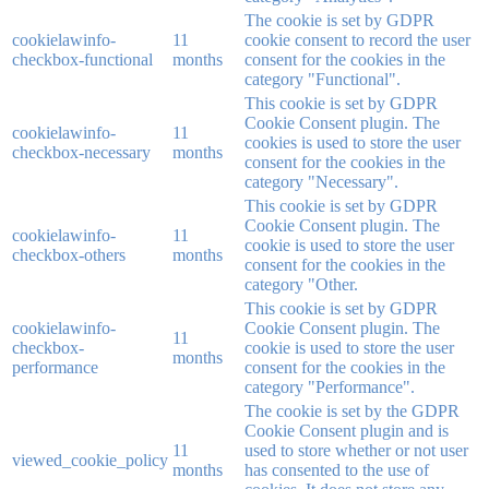
The cookie is set by GDPR
cookielawinfo-
11
cookie consent to record the user
checkbox-functional
months
consent for the cookies in the
category "Functional".
This cookie is set by GDPR
Cookie Consent plugin. The
cookielawinfo-
11
cookies is used to store the user
checkbox-necessary
months
consent for the cookies in the
category "Necessary".
This cookie is set by GDPR
Cookie Consent plugin. The
cookielawinfo-
11
cookie is used to store the user
checkbox-others
months
consent for the cookies in the
category "Other.
This cookie is set by GDPR
cookielawinfo-
Cookie Consent plugin. The
11
checkbox-
cookie is used to store the user
months
performance
consent for the cookies in the
category "Performance".
The cookie is set by the GDPR
Cookie Consent plugin and is
11
used to store whether or not user
viewed_cookie_policy
months
has consented to the use of