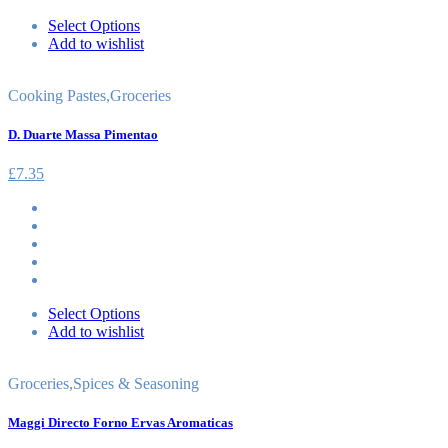
Select Options
Add to wishlist
Cooking Pastes
,
Groceries
D. Duarte Massa Pimentao
£
7.35
Select Options
Add to wishlist
Groceries
,
Spices & Seasoning
Maggi Directo Forno Ervas Aromaticas