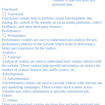
cookies. It does not store any
personal data.
Functional
Functional
Functional cookies help to perform certain functionalities like
sharing the content of the website on social media platforms, collect
feedbacks, and other third-party features.
Performance
Performance
Performance cookies are used to understand and analyze the key
performance indexes of the website which helps in delivering a
better user experience for the visitors.
Analytics
Analytics
Analytical cookies are used to understand how visitors interact with
the website. These cookies help provide information on metrics the
number of visitors, bounce rate, traffic source, etc.
Advertisement
Advertisement
Advertisement cookies are used to provide visitors with relevant ads
and marketing campaigns. These cookies track visitors across
websites and collect information to provide customized ads.
Others
Others
Other uncategorized cookies are those that are being analyzed and