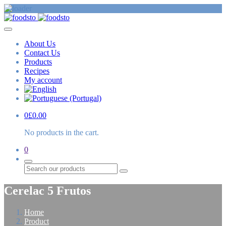
About Us
Contact Us
Products
Recipes
My account
0
£
0.00
No products in the cart.
0
Search
Cerelac 5 Frutos
Home
Product