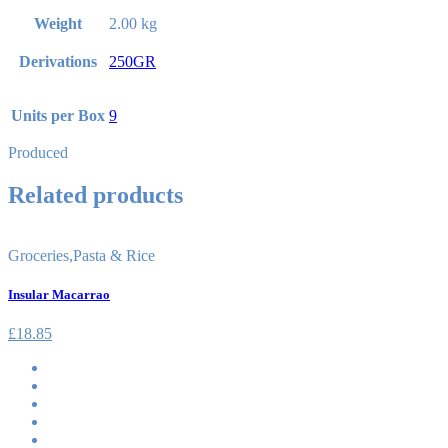
Weight
2.00 kg
Derivations
250GR
Units per Box
9
Produced
Related products
Groceries
,
Pasta & Rice
Insular Macarrao
£
18.85