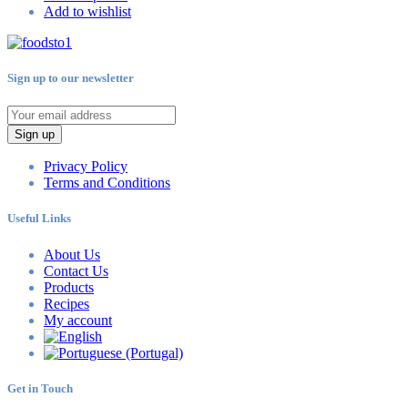
Add to wishlist
Sign up to our newsletter
Sign up
Privacy Policy
Terms and Conditions
Useful Links
About Us
Contact Us
Products
Recipes
My account
Get in Touch