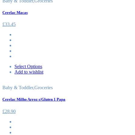
Baby & Toddler
,
Groceries
Cerelac Macas
£
33.45
Select Options
Add to wishlist
Baby & Toddler
,
Groceries
Cerelac Milho Arroz s/Gluten 1 Papa
£
28.90