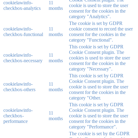
cookielawinfo-
11
cookie is used to store the user
checkbox-analytics
months
consent for the cookies in the
category "Analytics".
The cookie is set by GDPR
cookielawinfo-
11
cookie consent to record the user
checkbox-functional
months
consent for the cookies in the
category "Functional".
This cookie is set by GDPR
Cookie Consent plugin. The
cookielawinfo-
11
cookies is used to store the user
checkbox-necessary
months
consent for the cookies in the
category "Necessary".
This cookie is set by GDPR
Cookie Consent plugin. The
cookielawinfo-
11
cookie is used to store the user
checkbox-others
months
consent for the cookies in the
category "Other.
This cookie is set by GDPR
cookielawinfo-
Cookie Consent plugin. The
11
checkbox-
cookie is used to store the user
months
performance
consent for the cookies in the
category "Performance".
The cookie is set by the GDPR