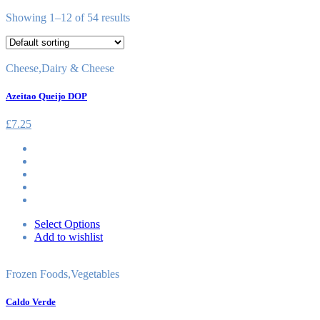
Showing 1–12 of 54 results
Cheese
,
Dairy & Cheese
Azeitao Queijo DOP
£
7.25
Select Options
Add to wishlist
Frozen Foods
,
Vegetables
Caldo Verde