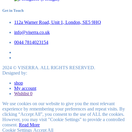
Get in Touch
112a Warner Road, Unit 1, London, SE5 9HQ
info@viserra.co.uk
0044 7814023154
2024 © VISERRA. ALL RIGHTS RESERVED.
Designed by:
shop
My account
Wishlist
0
We use cookies on our website to give you the most relevant
experience by remembering your preferences and repeat visits. By
clicking “Accept All”, you consent to the use of ALL the cookies.
However, you may visit "Cookie Settings" to provide a controlled
consent.
Read More
Cookie Settings
Accept All