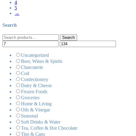
4
5
→
Search
Search
Search
for:
Uncategorized
Beer, Wines & Spirits
Charcuterie
Cod
Confectionery
Dairy & Cheese
Frozen Foods
Groceries
Home & Living
Oils & Vinegar
Seasonal
Soft Drinks & Water
Tea, Coffee & Hot Chocolate
Tins & Cans