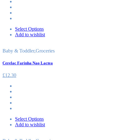
Select Options
Add to wishlist
Baby & Toddler
,
Groceries
Cerelac Farinha Nao Lactea
£
12.30
Select Options
Add to wishlist