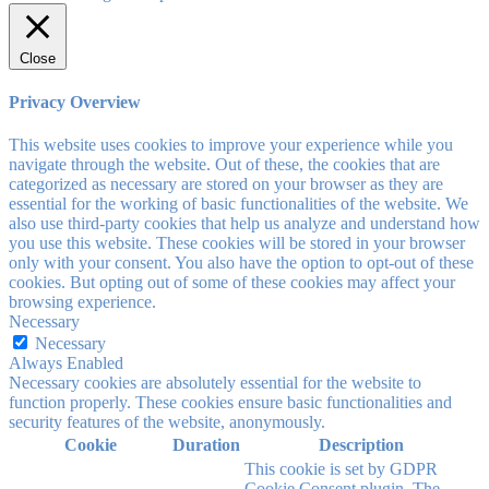
Close
Privacy Overview
This website uses cookies to improve your experience while you
navigate through the website. Out of these, the cookies that are
categorized as necessary are stored on your browser as they are
essential for the working of basic functionalities of the website. We
also use third-party cookies that help us analyze and understand how
you use this website. These cookies will be stored in your browser
only with your consent. You also have the option to opt-out of these
cookies. But opting out of some of these cookies may affect your
browsing experience.
Necessary
Necessary
Always Enabled
Necessary cookies are absolutely essential for the website to
function properly. These cookies ensure basic functionalities and
security features of the website, anonymously.
Cookie
Duration
Description
This cookie is set by GDPR
Cookie Consent plugin. The