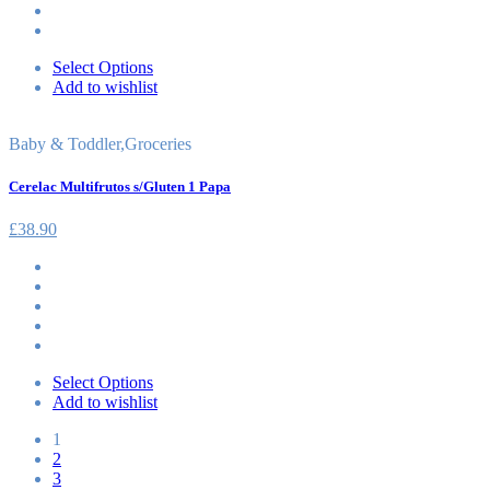
Select Options
Add to wishlist
Baby & Toddler
,
Groceries
Cerelac Multifrutos s/Gluten 1 Papa
£
38.90
Select Options
Add to wishlist
1
2
3