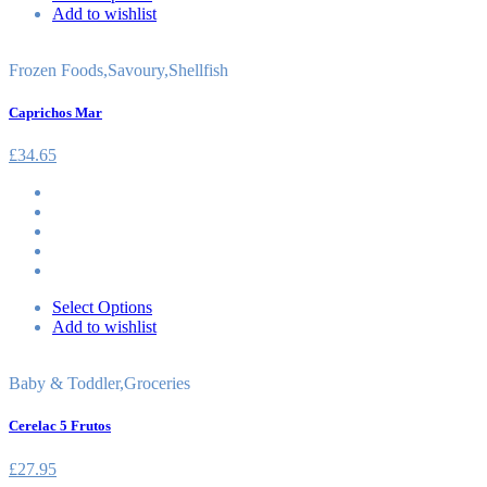
Add to wishlist
Frozen Foods
,
Savoury
,
Shellfish
Caprichos Mar
£
34.65
Select Options
Add to wishlist
Baby & Toddler
,
Groceries
Cerelac 5 Frutos
£
27.95