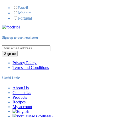
Brazil
Madeira
Portugal
Sign up to our newsletter
Sign up
Privacy Policy
Terms and Conditions
Useful Links
About Us
Contact Us
Products
Recipes
My account