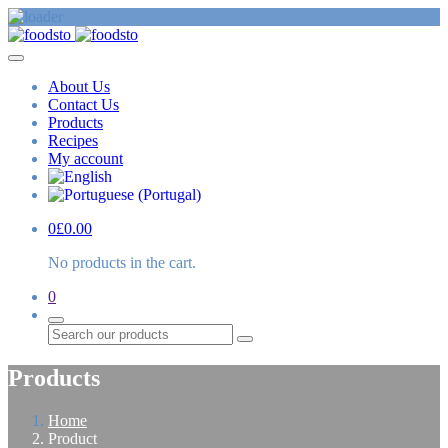
About Us
Contact Us
Products
Recipes
My account
0
£
0.00
No products in the cart.
0
Search
Products
Home
Product