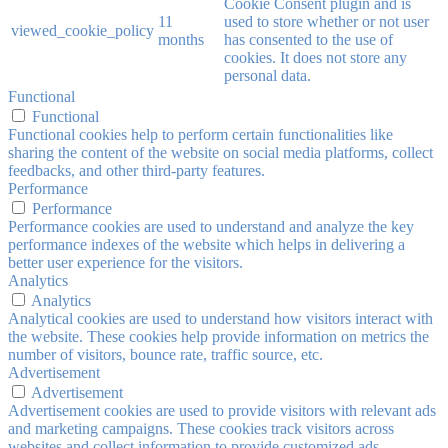
Cookie Consent plugin and is
11
used to store whether or not user
viewed_cookie_policy
months
has consented to the use of
cookies. It does not store any
personal data.
Functional
Functional
Functional cookies help to perform certain functionalities like
sharing the content of the website on social media platforms, collect
feedbacks, and other third-party features.
Performance
Performance
Performance cookies are used to understand and analyze the key
performance indexes of the website which helps in delivering a
better user experience for the visitors.
Analytics
Analytics
Analytical cookies are used to understand how visitors interact with
the website. These cookies help provide information on metrics the
number of visitors, bounce rate, traffic source, etc.
Advertisement
Advertisement
Advertisement cookies are used to provide visitors with relevant ads
and marketing campaigns. These cookies track visitors across
websites and collect information to provide customized ads.