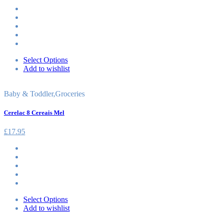
Select Options
Add to wishlist
Baby & Toddler
,
Groceries
Cerelac 8 Cereais Mel
£
17.95
Select Options
Add to wishlist