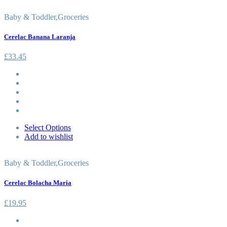
Baby & Toddler
,
Groceries
Cerelac Banana Laranja
£
33.45
Select Options
Add to wishlist
Baby & Toddler
,
Groceries
Cerelac Bolacha Maria
£
19.95