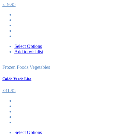
£
19.95
Select Options
Add to wishlist
Frozen Foods
,
Vegetables
Caldo Verde Lito
£
31.95
Select Options