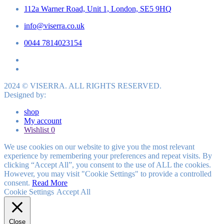
112a Warner Road, Unit 1, London, SE5 9HQ
info@viserra.co.uk
0044 7814023154
2024 © VISERRA. ALL RIGHTS RESERVED.
Designed by:
shop
My account
Wishlist
0
We use cookies on our website to give you the most relevant
experience by remembering your preferences and repeat visits. By
clicking “Accept All”, you consent to the use of ALL the cookies.
However, you may visit "Cookie Settings" to provide a controlled
consent.
Read More
Cookie Settings
Accept All
Close