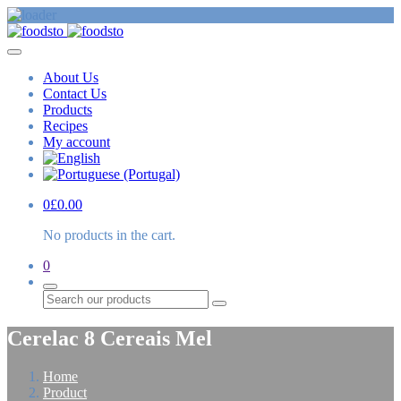
About Us
Contact Us
Products
Recipes
My account
0
£
0.00
No products in the cart.
0
Search
Cerelac 8 Cereais Mel
Home
Product