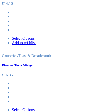
£
14.10
Select Options
Add to wishlist
Groceries
,
Toast & Breadcrumbs
Diatosta Tosta Minigrill
£
16.35
Select Options