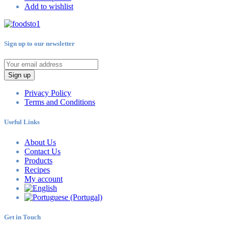
Add to wishlist
Sign up to our newsletter
Sign up
Privacy Policy
Terms and Conditions
Useful Links
About Us
Contact Us
Products
Recipes
My account
Get in Touch