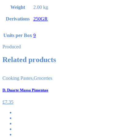
Weight
2.00 kg
Derivations
250GR
Units per Box
9
Produced
Related products
Cooking Pastes
,
Groceries
D. Duarte Massa Pimentao
£
7.35