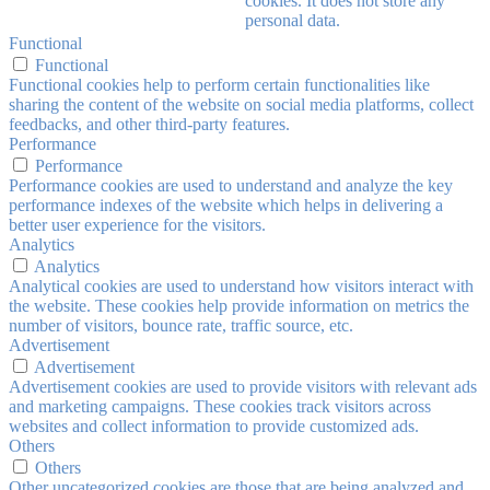
cookies. It does not store any
personal data.
Functional
Functional
Functional cookies help to perform certain functionalities like
sharing the content of the website on social media platforms, collect
feedbacks, and other third-party features.
Performance
Performance
Performance cookies are used to understand and analyze the key
performance indexes of the website which helps in delivering a
better user experience for the visitors.
Analytics
Analytics
Analytical cookies are used to understand how visitors interact with
the website. These cookies help provide information on metrics the
number of visitors, bounce rate, traffic source, etc.
Advertisement
Advertisement
Advertisement cookies are used to provide visitors with relevant ads
and marketing campaigns. These cookies track visitors across
websites and collect information to provide customized ads.
Others
Others
Other uncategorized cookies are those that are being analyzed and