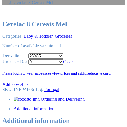
Cerelac 8 Cereais Mel
Cerelac 8 Cereais Mel
Categories:
Baby & Toddler
,
Groceries
Number of available variations: 1
Derivations
Units per Box
Clear
Please login to your account to view prices and add products to cart.
Add to wishlist
SKU:
INFPAP06
Tag
:
Portugal
Ordering and Delivering
Additional information
Additional information