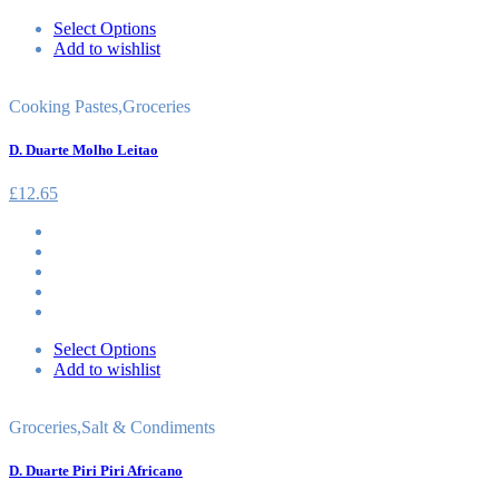
Select Options
Add to wishlist
Cooking Pastes
,
Groceries
D. Duarte Molho Leitao
£
12.65
Select Options
Add to wishlist
Groceries
,
Salt & Condiments
D. Duarte Piri Piri Africano