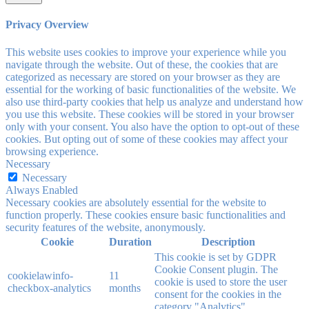
Privacy Overview
This website uses cookies to improve your experience while you
navigate through the website. Out of these, the cookies that are
categorized as necessary are stored on your browser as they are
essential for the working of basic functionalities of the website. We
also use third-party cookies that help us analyze and understand how
you use this website. These cookies will be stored in your browser
only with your consent. You also have the option to opt-out of these
cookies. But opting out of some of these cookies may affect your
browsing experience.
Necessary
Necessary
Always Enabled
Necessary cookies are absolutely essential for the website to
function properly. These cookies ensure basic functionalities and
security features of the website, anonymously.
Cookie
Duration
Description
This cookie is set by GDPR
Cookie Consent plugin. The
cookielawinfo-
11
cookie is used to store the user
checkbox-analytics
months
consent for the cookies in the
category "Analytics".