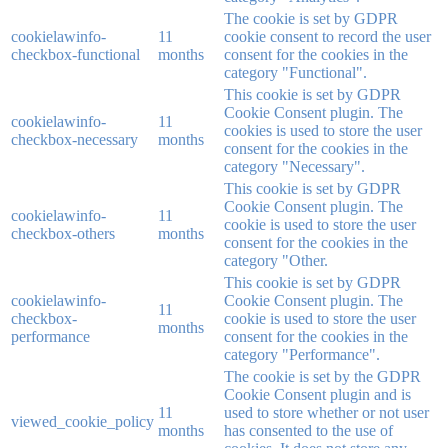
The cookie is set by GDPR
cookielawinfo-
11
cookie consent to record the user
checkbox-functional
months
consent for the cookies in the
category "Functional".
This cookie is set by GDPR
Cookie Consent plugin. The
cookielawinfo-
11
cookies is used to store the user
checkbox-necessary
months
consent for the cookies in the
category "Necessary".
This cookie is set by GDPR
Cookie Consent plugin. The
cookielawinfo-
11
cookie is used to store the user
checkbox-others
months
consent for the cookies in the
category "Other.
This cookie is set by GDPR
cookielawinfo-
Cookie Consent plugin. The
11
checkbox-
cookie is used to store the user
months
performance
consent for the cookies in the
category "Performance".
The cookie is set by the GDPR
Cookie Consent plugin and is
11
used to store whether or not user
viewed_cookie_policy
months
has consented to the use of