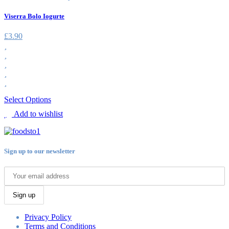
Viserra Bolo Iogurte
£
3.90
Select Options
Add to wishlist
Sign up to our newsletter
Sign up
Privacy Policy
Terms and Conditions