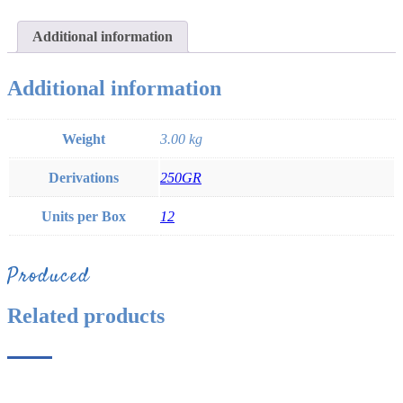
Additional information
Additional information
Weight
3.00 kg
Derivations
250GR
Units per Box
12
Produced
Related products