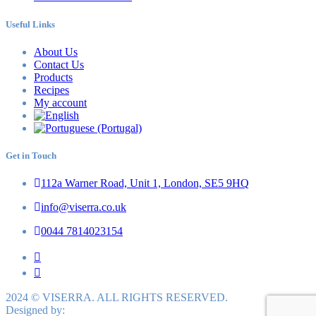
Useful Links
About Us
Contact Us
Products
Recipes
My account
Get in Touch
112a Warner Road, Unit 1, London, SE5 9HQ
info@viserra.co.uk
0044 7814023154
2024 © VISERRA. ALL RIGHTS RESERVED.
Designed by: