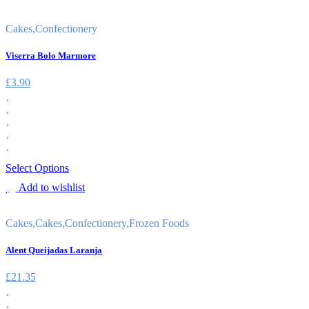
Cakes
,
Confectionery
Viserra Bolo Marmore
£
3.90
Select Options
Add to wishlist
Cakes
,
Cakes
,
Confectionery
,
Frozen Foods
Alent Queijadas Laranja
£
21.35