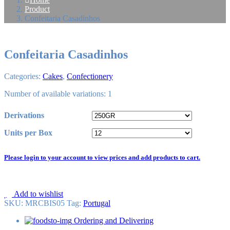
Product
Confeitaria Casadinhos
Confeitaria Casadinhos
Categories:
Cakes
,
Confectionery
Number of available variations: 1
Derivations
Units per Box
Please login to your account to view prices and add products to cart.
Add to wishlist
SKU:
MRCBIS05
Tag
:
Portugal
Ordering and Delivering