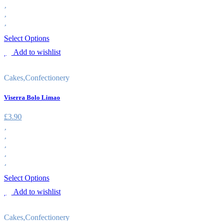
Select Options
Add to wishlist
Cakes
,
Confectionery
Viserra Bolo Limao
£
3.90
Select Options
Add to wishlist
Cakes
,
Confectionery