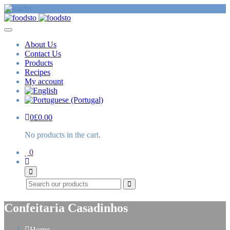
About Us
Contact Us
Products
Recipes
My account
0
£
0.00
No products in the cart.
0
Search
Confeitaria Casadinhos
Home