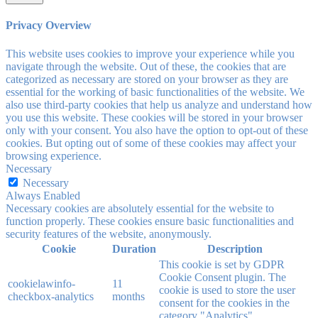
Privacy Overview
This website uses cookies to improve your experience while you
navigate through the website. Out of these, the cookies that are
categorized as necessary are stored on your browser as they are
essential for the working of basic functionalities of the website. We
also use third-party cookies that help us analyze and understand how
you use this website. These cookies will be stored in your browser
only with your consent. You also have the option to opt-out of these
cookies. But opting out of some of these cookies may affect your
browsing experience.
Necessary
Necessary
Always Enabled
Necessary cookies are absolutely essential for the website to
function properly. These cookies ensure basic functionalities and
security features of the website, anonymously.
Cookie
Duration
Description
This cookie is set by GDPR
Cookie Consent plugin. The
cookielawinfo-
11
cookie is used to store the user
checkbox-analytics
months
consent for the cookies in the
category "Analytics".