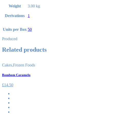
Weight
3.00 kg
Derivations
1
Units per Box
50
Produced
Related products
Cakes
,
Frozen Foods
Bombom Caramelo
£
14.50