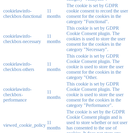
The cookie is set by GDPR
cookielawinfo-
11
cookie consent to record the user
checkbox-functional
months
consent for the cookies in the
category "Functional".
This cookie is set by GDPR
Cookie Consent plugin. The
cookielawinfo-
11
cookies is used to store the user
checkbox-necessary
months
consent for the cookies in the
category "Necessary".
This cookie is set by GDPR
Cookie Consent plugin. The
cookielawinfo-
11
cookie is used to store the user
checkbox-others
months
consent for the cookies in the
category "Other.
This cookie is set by GDPR
cookielawinfo-
Cookie Consent plugin. The
11
checkbox-
cookie is used to store the user
months
performance
consent for the cookies in the
category "Performance".
The cookie is set by the GDPR
Cookie Consent plugin and is
11
used to store whether or not user
viewed_cookie_policy
months
has consented to the use of