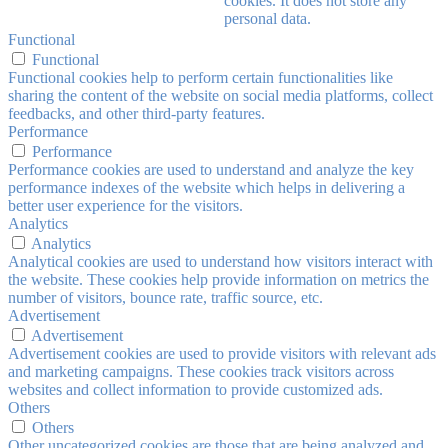
cookies. It does not store any
personal data.
Functional
Functional
Functional cookies help to perform certain functionalities like
sharing the content of the website on social media platforms, collect
feedbacks, and other third-party features.
Performance
Performance
Performance cookies are used to understand and analyze the key
performance indexes of the website which helps in delivering a
better user experience for the visitors.
Analytics
Analytics
Analytical cookies are used to understand how visitors interact with
the website. These cookies help provide information on metrics the
number of visitors, bounce rate, traffic source, etc.
Advertisement
Advertisement
Advertisement cookies are used to provide visitors with relevant ads
and marketing campaigns. These cookies track visitors across
websites and collect information to provide customized ads.
Others
Others
Other uncategorized cookies are those that are being analyzed and