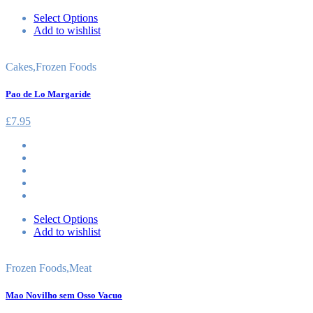
Select Options
Add to wishlist
Cakes
,
Frozen Foods
Pao de Lo Margaride
£
7.95
Select Options
Add to wishlist
Frozen Foods
,
Meat
Mao Novilho sem Osso Vacuo