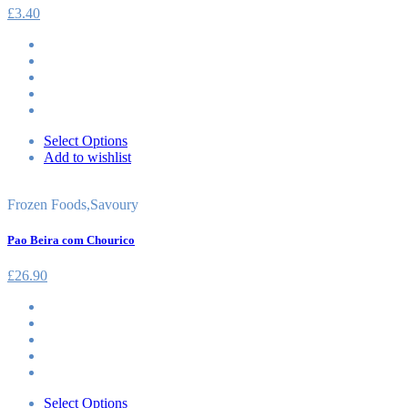
£
3.40
Select Options
Add to wishlist
Frozen Foods
,
Savoury
Pao Beira com Chourico
£
26.90
Select Options