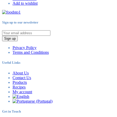
Add to wishlist
Sign up to our newsletter
Sign up
Privacy Policy
Terms and Conditions
Useful Links
About Us
Contact Us
Products
Recipes
My account
Get in Touch