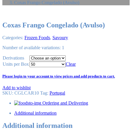
Coxas Frango Congelado (Avulso)
Coxas Frango Congelado (Avulso)
Categories:
Frozen Foods
,
Savoury
Number of available variations: 1
Derivations
Units per Box
Clear
Please login to your account to view prices and add products to cart.
Add to wishlist
SKU:
CGLCAR10
Tag
:
Portugal
Ordering and Delivering
Additional information
Additional information