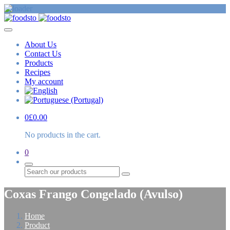
About Us
Contact Us
Products
Recipes
My account
0
£
0.00
No products in the cart.
0
Search
Coxas Frango Congelado (Avulso)
Home
Product