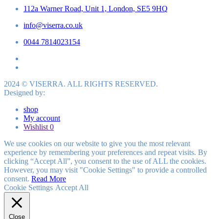
112a Warner Road, Unit 1, London, SE5 9HQ
info@viserra.co.uk
0044 7814023154
2024 © VISERRA. ALL RIGHTS RESERVED.
Designed by:
shop
My account
Wishlist
0
We use cookies on our website to give you the most relevant
experience by remembering your preferences and repeat visits. By
clicking “Accept All”, you consent to the use of ALL the cookies.
However, you may visit "Cookie Settings" to provide a controlled
consent.
Read More
Cookie Settings
Accept All
Close