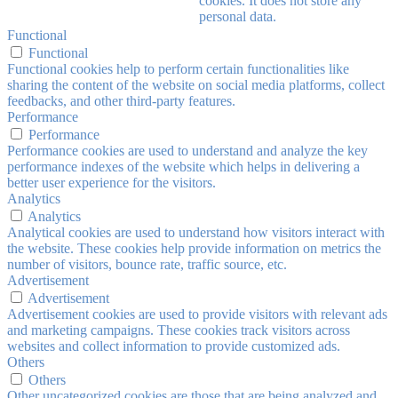
cookies. It does not store any
personal data.
Functional
Functional
Functional cookies help to perform certain functionalities like
sharing the content of the website on social media platforms, collect
feedbacks, and other third-party features.
Performance
Performance
Performance cookies are used to understand and analyze the key
performance indexes of the website which helps in delivering a
better user experience for the visitors.
Analytics
Analytics
Analytical cookies are used to understand how visitors interact with
the website. These cookies help provide information on metrics the
number of visitors, bounce rate, traffic source, etc.
Advertisement
Advertisement
Advertisement cookies are used to provide visitors with relevant ads
and marketing campaigns. These cookies track visitors across
websites and collect information to provide customized ads.
Others
Others
Other uncategorized cookies are those that are being analyzed and