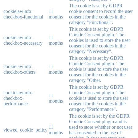
The cookie is set by GDPR
cookielawinfo-
11
cookie consent to record the user
checkbox-functional
months
consent for the cookies in the
category "Functional".
This cookie is set by GDPR
Cookie Consent plugin. The
cookielawinfo-
11
cookies is used to store the user
checkbox-necessary
months
consent for the cookies in the
category "Necessary".
This cookie is set by GDPR
Cookie Consent plugin. The
cookielawinfo-
11
cookie is used to store the user
checkbox-others
months
consent for the cookies in the
category "Other.
This cookie is set by GDPR
cookielawinfo-
Cookie Consent plugin. The
11
checkbox-
cookie is used to store the user
months
performance
consent for the cookies in the
category "Performance".
The cookie is set by the GDPR
Cookie Consent plugin and is
11
used to store whether or not user
viewed_cookie_policy
months
has consented to the use of