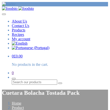
About Us
Contact Us
Products
Recipes
My account
0
£
0.00
No products in the cart.
0
Search
Cuetara Bolacha Tostada Pack
Home
Product