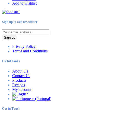
Add to wishlist
Sign up to our newsletter
Sign up
Privacy Policy
Terms and Conditions
Useful Links
About Us
Contact Us
Products
Recipes
My account
Get in Touch