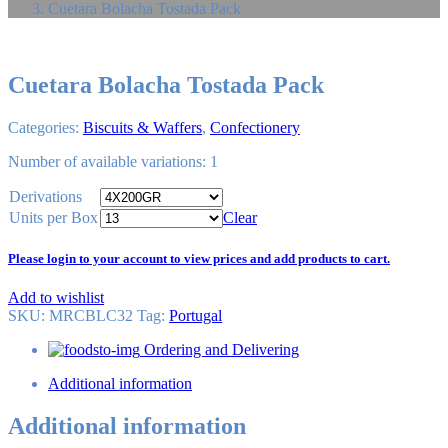
Cuetara Bolacha Tostada Pack
Cuetara Bolacha Tostada Pack
Categories:
Biscuits & Waffers
,
Confectionery
Number of available variations: 1
Derivations
Units per Box
Clear
Please login to your account to view prices and add products to cart.
Add to wishlist
SKU:
MRCBLC32
Tag
:
Portugal
Ordering and Delivering
Additional information
Additional information