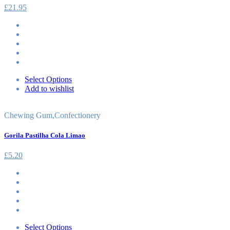
£
21.95
Select Options
Add to wishlist
Chewing Gum
,
Confectionery
Gorila Pastilha Cola Limao
£
5.20
Select Options