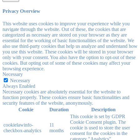
Privacy Overview
This website uses cookies to improve your experience while you
navigate through the website. Out of these, the cookies that are
categorized as necessary are stored on your browser as they are
essential for the working of basic functionalities of the website. We
also use third-party cookies that help us analyze and understand how
you use this website. These cookies will be stored in your browser
only with your consent. You also have the option to opt-out of these
cookies. But opting out of some of these cookies may affect your
browsing experience.
Necessary
Necessary
Always Enabled
Necessary cookies are absolutely essential for the website to
function properly. These cookies ensure basic functionalities and
security features of the website, anonymously.
Cookie
Duration
Description
This cookie is set by GDPR
Cookie Consent plugin. The
cookielawinfo-
11
cookie is used to store the user
checkbox-analytics
months
consent for the cookies in the
category "Analytics".