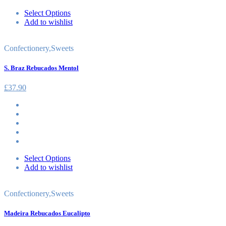
Select Options
Add to wishlist
Confectionery
,
Sweets
S. Braz Rebucados Mentol
£
37.90
Select Options
Add to wishlist
Confectionery
,
Sweets
Madeira Rebucados Eucalipto