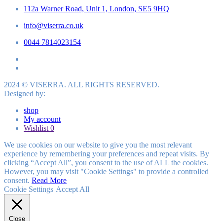
112a Warner Road, Unit 1, London, SE5 9HQ
info@viserra.co.uk
0044 7814023154
2024 © VISERRA. ALL RIGHTS RESERVED.
Designed by:
shop
My account
Wishlist
0
We use cookies on our website to give you the most relevant
experience by remembering your preferences and repeat visits. By
clicking “Accept All”, you consent to the use of ALL the cookies.
However, you may visit "Cookie Settings" to provide a controlled
consent.
Read More
Cookie Settings
Accept All
Close