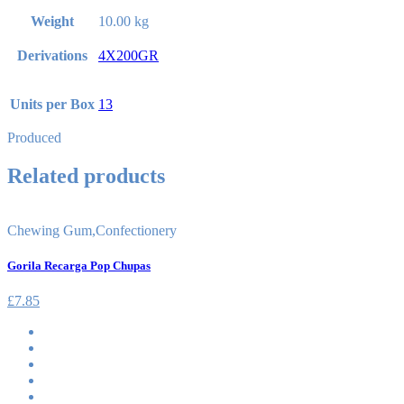
Weight
10.00 kg
Derivations
4X200GR
Units per Box
13
Produced
Related products
Chewing Gum
,
Confectionery
Gorila Recarga Pop Chupas
£
7.85