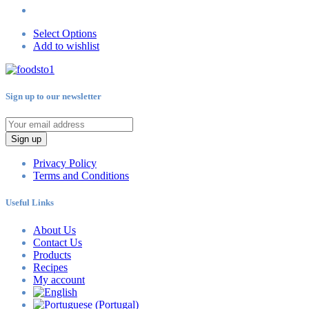
Select Options
Add to wishlist
Sign up to our newsletter
Sign up
Privacy Policy
Terms and Conditions
Useful Links
About Us
Contact Us
Products
Recipes
My account