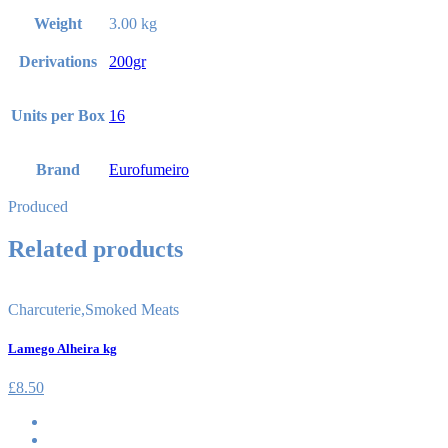
Weight
3.00 kg
Derivations
200gr
Units per Box
16
Brand
Eurofumeiro
Produced
Related products
Charcuterie
,
Smoked Meats
Lamego Alheira kg
£
8.50