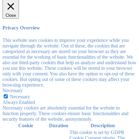
Close
Privacy Overview
This website uses cookies to improve your experience while you
navigate through the website. Out of these, the cookies that are
categorized as necessary are stored on your browser as they are
essential for the working of basic functionalities of the website. We
also use third-party cookies that help us analyze and understand how
you use this website. These cookies will be stored in your browser
only with your consent. You also have the option to opt-out of these
cookies. But opting out of some of these cookies may affect your
browsing experience.
Necessary
Necessary
Always Enabled
Necessary cookies are absolutely essential for the website to
function properly. These cookies ensure basic functionalities and
security features of the website, anonymously.
Cookie
Duration
Description
This cookie is set by GDPR
Cookie Consent plugin. The