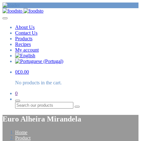
About Us
Contact Us
Products
Recipes
My account
0
£
0.00
No products in the cart.
0
Search
Euro Alheira Mirandela
Home
Product