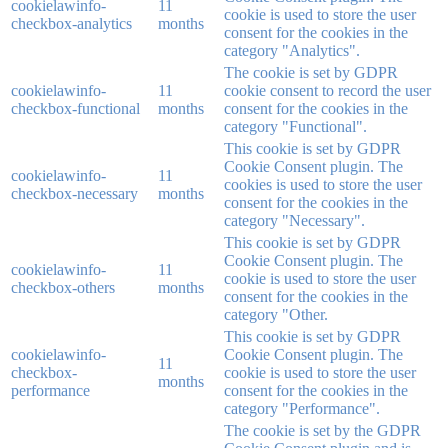
cookielawinfo-
11
cookie is used to store the user
checkbox-analytics
months
consent for the cookies in the
category "Analytics".
The cookie is set by GDPR
cookielawinfo-
11
cookie consent to record the user
checkbox-functional
months
consent for the cookies in the
category "Functional".
This cookie is set by GDPR
Cookie Consent plugin. The
cookielawinfo-
11
cookies is used to store the user
checkbox-necessary
months
consent for the cookies in the
category "Necessary".
This cookie is set by GDPR
Cookie Consent plugin. The
cookielawinfo-
11
cookie is used to store the user
checkbox-others
months
consent for the cookies in the
category "Other.
This cookie is set by GDPR
cookielawinfo-
Cookie Consent plugin. The
11
checkbox-
cookie is used to store the user
months
performance
consent for the cookies in the
category "Performance".
The cookie is set by the GDPR