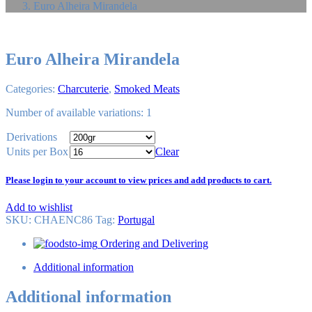
Euro Alheira Mirandela
Euro Alheira Mirandela
Categories:
Charcuterie
,
Smoked Meats
Number of available variations: 1
Derivations
Units per Box
Clear
Please login to your account to view prices and add products to cart.
Add to wishlist
SKU:
CHAENC86
Tag
:
Portugal
Ordering and Delivering
Additional information
Additional information