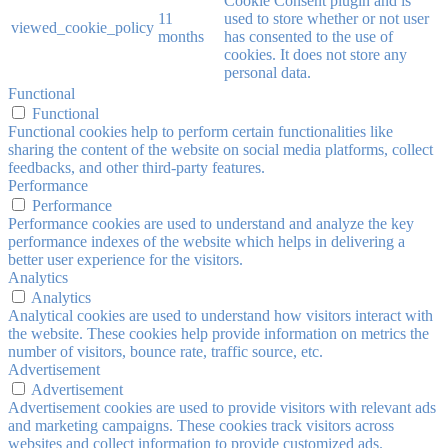
Cookie Consent plugin and is
11
used to store whether or not user
viewed_cookie_policy
months
has consented to the use of
cookies. It does not store any
personal data.
Functional
Functional
Functional cookies help to perform certain functionalities like
sharing the content of the website on social media platforms, collect
feedbacks, and other third-party features.
Performance
Performance
Performance cookies are used to understand and analyze the key
performance indexes of the website which helps in delivering a
better user experience for the visitors.
Analytics
Analytics
Analytical cookies are used to understand how visitors interact with
the website. These cookies help provide information on metrics the
number of visitors, bounce rate, traffic source, etc.
Advertisement
Advertisement
Advertisement cookies are used to provide visitors with relevant ads
and marketing campaigns. These cookies track visitors across
websites and collect information to provide customized ads.