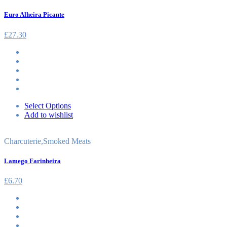
Euro Alheira Picante
£
27.30
Select Options
Add to wishlist
Charcuterie
,
Smoked Meats
Lamego Farinheira
£
6.70