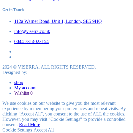
Get in Touch
112a Warner Road, Unit 1, London, SE5 9HQ
info@viserra.co.uk
0044 7814023154
2024 © VISERRA. ALL RIGHTS RESERVED.
Designed by:
shop
My account
Wishlist
0
We use cookies on our website to give you the most relevant
experience by remembering your preferences and repeat visits. By
clicking “Accept All”, you consent to the use of ALL the cookies.
However, you may visit "Cookie Settings" to provide a controlled
consent.
Read More
Cookie Settings
Accept All