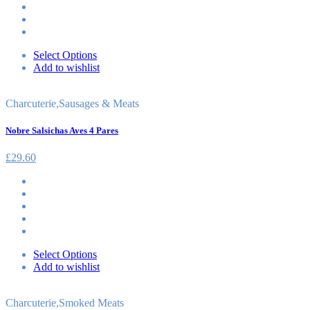
Select Options
Add to wishlist
Charcuterie
,
Sausages & Meats
Nobre Salsichas Aves 4 Pares
£
29.60
Select Options
Add to wishlist
Charcuterie
,
Smoked Meats