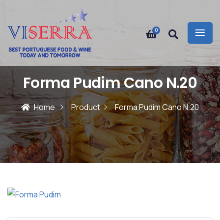
0
Forma Pudim Cano N.20
Home
Product
Forma Pudim Cano N.20