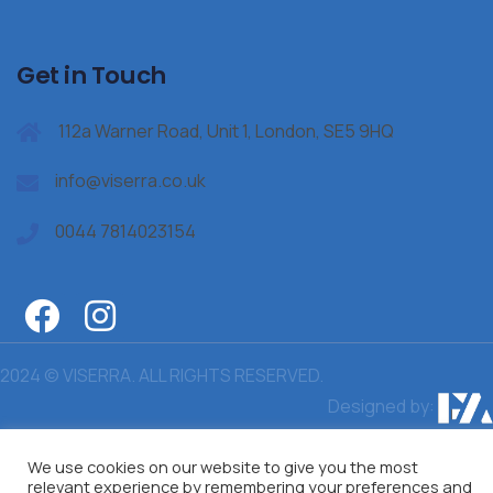
Get in Touch
112a Warner Road, Unit 1, London, SE5 9HQ
info@viserra.co.uk
0044 7814023154
2024 © VISERRA. ALL RIGHTS RESERVED.
Designed by:
We use cookies on our website to give you the most
relevant experience by remembering your preferences and