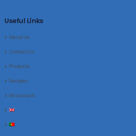
Useful Links
About Us
Contact Us
Products
Recipes
My account