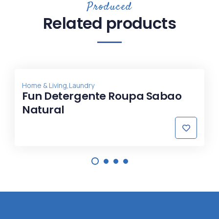
Produced
Related products
,
Home & Living
Laundry
Fun Detergente Roupa Sabao
Natural