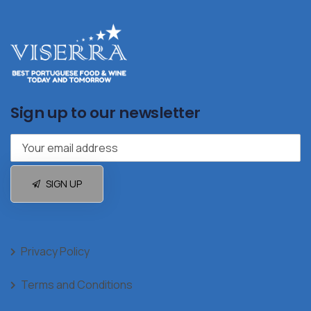
Sign up to our newsletter
SIGN UP
Privacy Policy
Terms and Conditions