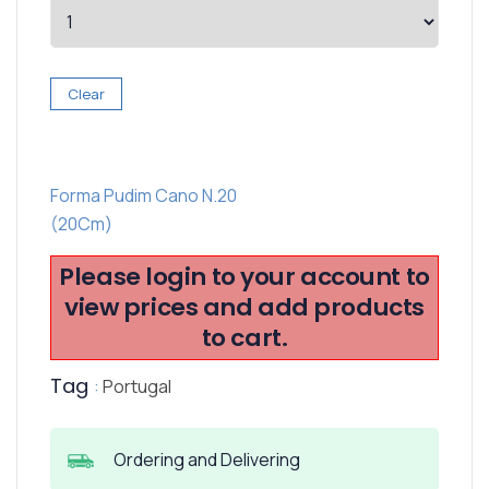
Clear
Forma Pudim Cano N.20
(20Cm)
Please login to your account to
view prices and add products
to cart.
Tag
:
Portugal
Ordering and Delivering