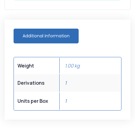
Additional information
Weight
1.00 kg
Derivations
1
Units per Box
1