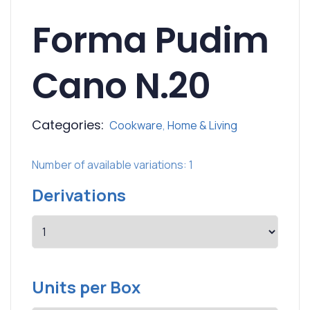
Forma Pudim
Cano N.20
Categories:
Cookware
,
Home & Living
Number of available variations: 1
Derivations
Units per Box