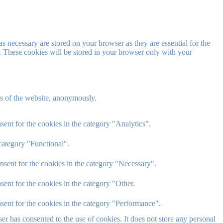
s necessary are stored on your browser as they are essential for the
e. These cookies will be stored in your browser only with your
res of the website, anonymously.
ent for the cookies in the category "Analytics".
category "Functional".
nsent for the cookies in the category "Necessary".
ent for the cookies in the category "Other.
sent for the cookies in the category "Performance".
r has consented to the use of cookies. It does not store any personal