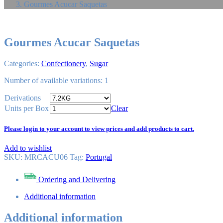
Gourmes Acucar Saquetas
Gourmes Acucar Saquetas
Categories:
Confectionery
,
Sugar
Number of available variations: 1
Derivations
Units per Box
Clear
Please login to your account to view prices and add products to cart.
Add to wishlist
SKU:
MRCACU06
Tag
:
Portugal
Ordering and Delivering
Additional information
Additional information