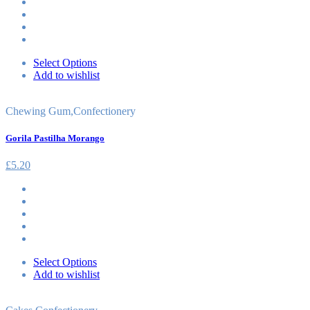
Select Options
Add to wishlist
Chewing Gum
,
Confectionery
Gorila Pastilha Morango
£
5.20
Select Options
Add to wishlist