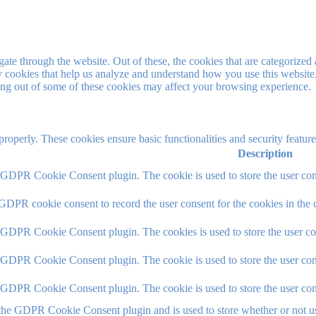
e through the website. Out of these, the cookies that are categorized a
rty cookies that help us analyze and understand how you use this websit
ting out of some of these cookies may affect your browsing experience.
 properly. These cookies ensure basic functionalities and security featu
Description
y GDPR Cookie Consent plugin. The cookie is used to store the user cons
 GDPR cookie consent to record the user consent for the cookies in the 
y GDPR Cookie Consent plugin. The cookies is used to store the user co
y GDPR Cookie Consent plugin. The cookie is used to store the user cons
y GDPR Cookie Consent plugin. The cookie is used to store the user con
 the GDPR Cookie Consent plugin and is used to store whether or not use