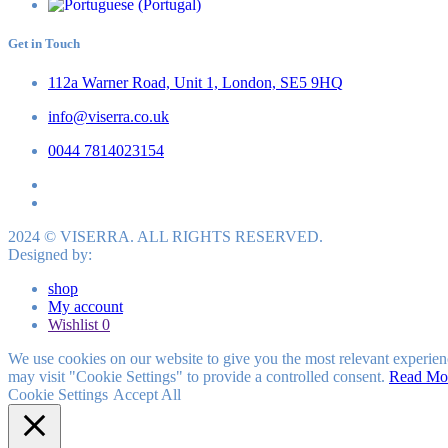
Get in Touch
112a Warner Road, Unit 1, London, SE5 9HQ
info@viserra.co.uk
0044 7814023154
2024 © VISERRA. ALL RIGHTS RESERVED.
Designed by:
shop
My account
Wishlist
0
We use cookies on our website to give you the most relevant experien
may visit "Cookie Settings" to provide a controlled consent.
Read Mo
Cookie Settings
Accept All