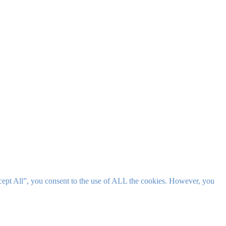
cept All”, you consent to the use of ALL the cookies. However, you