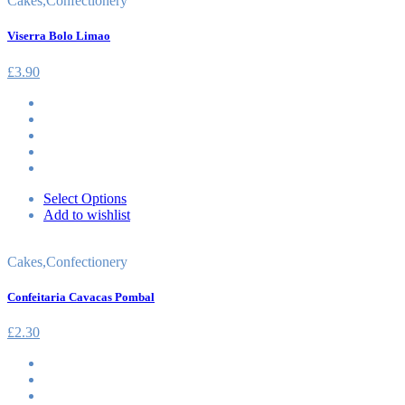
Cakes
,
Confectionery
Viserra Bolo Limao
£
3.90
Select Options
Add to wishlist
Cakes
,
Confectionery
Confeitaria Cavacas Pombal
£
2.30