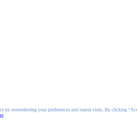
ce by remembering your preferences and repeat visits. By clicking “Ac
re