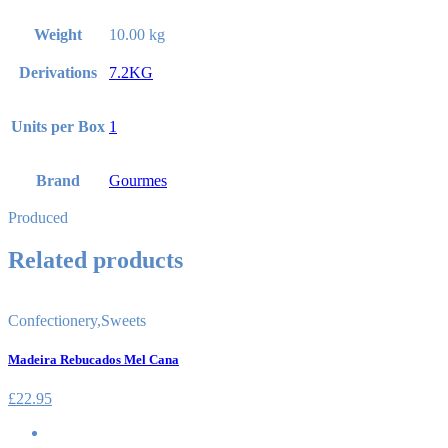
Weight
10.00 kg
Derivations
7.2KG
Units per Box
1
Brand
Gourmes
Produced
Related products
Confectionery
,
Sweets
Madeira Rebucados Mel Cana
£
22.95