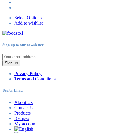
Select Options
Add to wishlist
Sign up to our newsletter
Sign up
Privacy Policy
Terms and Conditions
Useful Links
About Us
Contact Us
Products
Recipes
My account