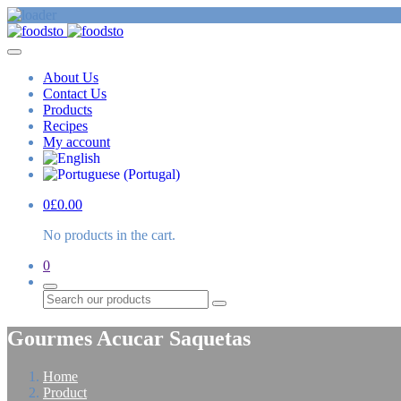
About Us
Contact Us
Products
Recipes
My account
0
£
0.00
No products in the cart.
0
Search
Gourmes Acucar Saquetas
Home
Product