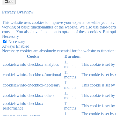
Close
Privacy Overview
This website uses cookies to improve your experience while you navigat
working of basic functionalities of the website. We also use third-pa
consent. You also have the option to opt-out of these cookies. But op
Necessary
Necessary
Always Enabled
Necessary cookies are absolutely essential for the website to function
Cookie
Duration
11
cookielawinfo-checkbox-analytics
This cookie is set b
months
11
cookielawinfo-checkbox-functional
The cookie is set by
months
11
cookielawinfo-checkbox-necessary
This cookie is set b
months
11
cookielawinfo-checkbox-others
This cookie is set b
months
cookielawinfo-checkbox-
11
This cookie is set b
performance
months
11
The cookie is set by