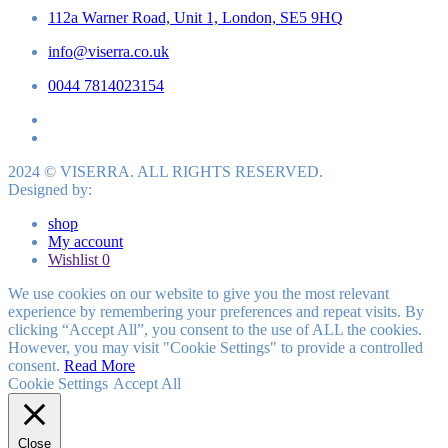
112a Warner Road, Unit 1, London, SE5 9HQ
info@viserra.co.uk
0044 7814023154
2024 © VISERRA. ALL RIGHTS RESERVED.
Designed by:
shop
My account
Wishlist
0
We use cookies on our website to give you the most relevant
experience by remembering your preferences and repeat visits. By
clicking “Accept All”, you consent to the use of ALL the cookies.
However, you may visit "Cookie Settings" to provide a controlled
consent.
Read More
Cookie Settings
Accept All
Close