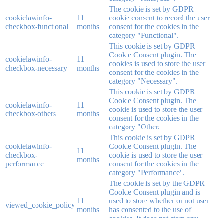
The cookie is set by GDPR
cookielawinfo-
11
cookie consent to record the user
checkbox-functional
months
consent for the cookies in the
category "Functional".
This cookie is set by GDPR
Cookie Consent plugin. The
cookielawinfo-
11
cookies is used to store the user
checkbox-necessary
months
consent for the cookies in the
category "Necessary".
This cookie is set by GDPR
Cookie Consent plugin. The
cookielawinfo-
11
cookie is used to store the user
checkbox-others
months
consent for the cookies in the
category "Other.
This cookie is set by GDPR
cookielawinfo-
Cookie Consent plugin. The
11
checkbox-
cookie is used to store the user
months
performance
consent for the cookies in the
category "Performance".
The cookie is set by the GDPR
Cookie Consent plugin and is
11
used to store whether or not user
viewed_cookie_policy
months
has consented to the use of