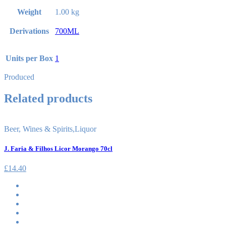
Weight
1.00 kg
Derivations
700ML
Units per Box
1
Produced
Related products
Beer, Wines & Spirits
,
Liquor
J. Faria & Filhos Licor Morango 70cl
£
14.40