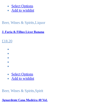
Select Options
Add to wishlist
Beer, Wines & Spirits
,
Liquor
J. Faria & Filhos Licor Banana
£
18.20
Select Options
Add to wishlist
Beer, Wines & Spirits
,
Spirit
Aguardente Cana Madeira 40 Vol.