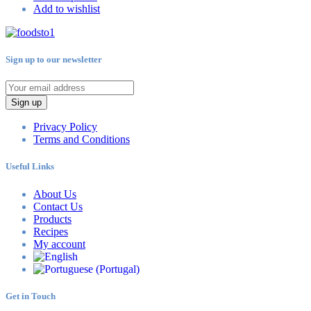
Add to wishlist
Sign up to our newsletter
Sign up
Privacy Policy
Terms and Conditions
Useful Links
About Us
Contact Us
Products
Recipes
My account
Get in Touch