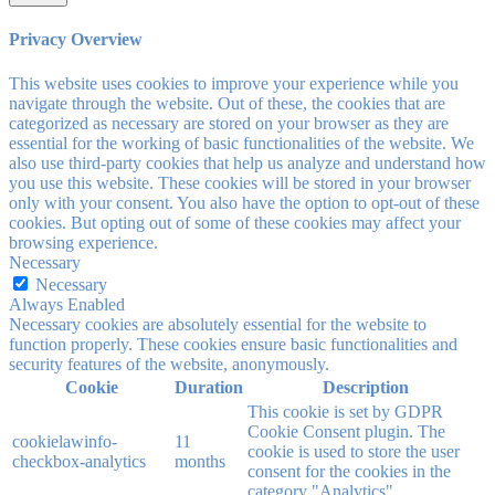
Privacy Overview
This website uses cookies to improve your experience while you
navigate through the website. Out of these, the cookies that are
categorized as necessary are stored on your browser as they are
essential for the working of basic functionalities of the website. We
also use third-party cookies that help us analyze and understand how
you use this website. These cookies will be stored in your browser
only with your consent. You also have the option to opt-out of these
cookies. But opting out of some of these cookies may affect your
browsing experience.
Necessary
Necessary
Always Enabled
Necessary cookies are absolutely essential for the website to
function properly. These cookies ensure basic functionalities and
security features of the website, anonymously.
Cookie
Duration
Description
This cookie is set by GDPR
Cookie Consent plugin. The
cookielawinfo-
11
cookie is used to store the user
checkbox-analytics
months
consent for the cookies in the
category "Analytics".