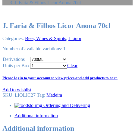
J. Faria & Filhos Licor Anona 70cl
J. Faria & Filhos Licor Anona 70cl
Categories:
Beer, Wines & Spirits
,
Liquor
Number of available variations: 1
Derivations
Units per Box
Clear
Please login to your account to view prices and add products to cart.
Add to wishlist
SKU:
LIQLIC27
Tag
:
Madeira
Ordering and Delivering
Additional information
Additional information