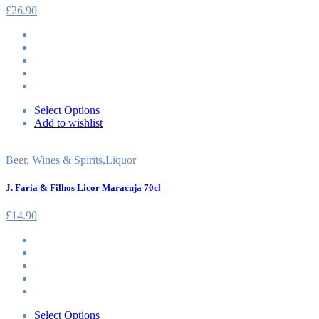
£
26.90
Select Options
Add to wishlist
Beer, Wines & Spirits
,
Liquor
J. Faria & Filhos Licor Maracuja 70cl
£
14.90
Select Options