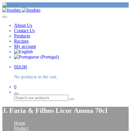
About Us
Contact Us
Products
Recipes
My account
0
£
0.00
No products in the cart.
0
Search
J. Faria & Filhos Licor Anona 70cl
Home
Product