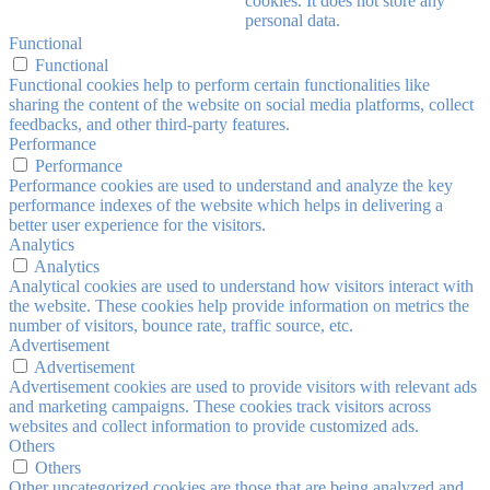
cookies. It does not store any
personal data.
Functional
Functional
Functional cookies help to perform certain functionalities like
sharing the content of the website on social media platforms, collect
feedbacks, and other third-party features.
Performance
Performance
Performance cookies are used to understand and analyze the key
performance indexes of the website which helps in delivering a
better user experience for the visitors.
Analytics
Analytics
Analytical cookies are used to understand how visitors interact with
the website. These cookies help provide information on metrics the
number of visitors, bounce rate, traffic source, etc.
Advertisement
Advertisement
Advertisement cookies are used to provide visitors with relevant ads
and marketing campaigns. These cookies track visitors across
websites and collect information to provide customized ads.
Others
Others
Other uncategorized cookies are those that are being analyzed and