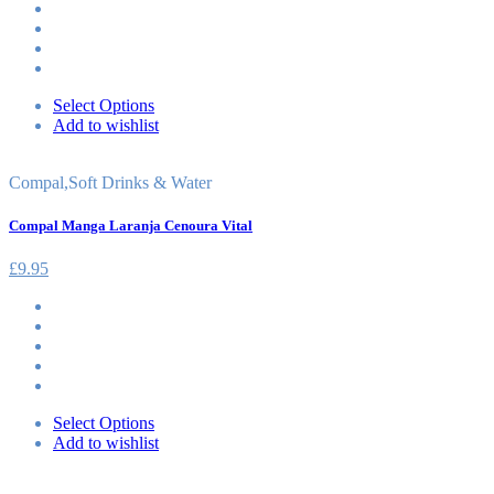
Select Options
Add to wishlist
Compal
,
Soft Drinks & Water
Compal Manga Laranja Cenoura Vital
£
9.95
Select Options
Add to wishlist