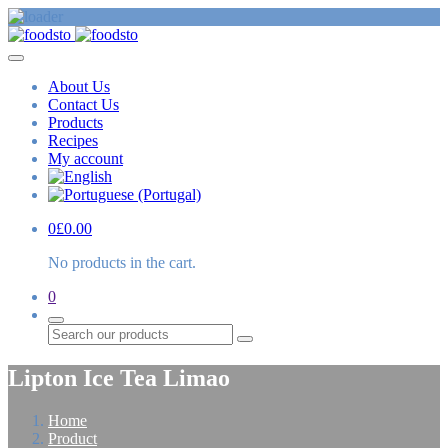
About Us
Contact Us
Products
Recipes
My account
0
£
0.00
No products in the cart.
0
Search
Lipton Ice Tea Limao
Home
Product