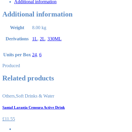
Additional information
Additional information
Weight
8.00 kg
Derivations
1L
,
2L
,
330ML
Units per Box
24
,
6
Produced
Related products
Others
,
Soft Drinks & Water
Santal Laranja Cenoura Active Drink
£
11.55