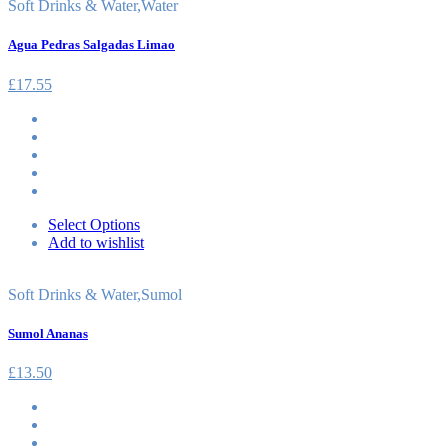
Soft Drinks & Water
,
Water
Agua Pedras Salgadas Limao
£
17.55
Select Options
Add to wishlist
Soft Drinks & Water
,
Sumol
Sumol Ananas
£
13.50