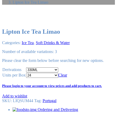
Lipton Ice Tea Limao
Lipton Ice Tea Limao
Categories:
Ice Tea
,
Soft Drinks & Water
Number of available variations: 3
Please
clear
the form below before searching for new options.
Derivations
Units per Box
Clear
Please login to your account to view prices and add products to cart.
Add to wishlist
SKU:
LIQSUM44
Tag
:
Portugal
Ordering and Delivering