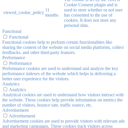
Cookie Consent plugin and is
11
used to store whether or not user
viewed_cookie_policy
months
has consented to the use of
cookies. It does not store any
personal data.
Functional
Functional
Functional cookies help to perform certain functionalities like
sharing the content of the website on social media platforms, collect
feedbacks, and other third-party features.
Performance
Performance
Performance cookies are used to understand and analyze the key
performance indexes of the website which helps in delivering a
better user experience for the visitors.
Analytics
Analytics
Analytical cookies are used to understand how visitors interact with
the website. These cookies help provide information on metrics the
number of visitors, bounce rate, traffic source, etc.
Advertisement
Advertisement
Advertisement cookies are used to provide visitors with relevant ads
and marketing campaigns. These cookies track visitors across