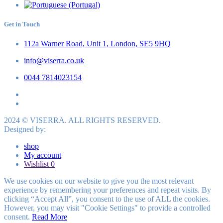
Get in Touch
112a Warner Road, Unit 1, London, SE5 9HQ
info@viserra.co.uk
0044 7814023154
2024 © VISERRA. ALL RIGHTS RESERVED.
Designed by:
shop
My account
Wishlist
0
We use cookies on our website to give you the most relevant
experience by remembering your preferences and repeat visits. By
clicking “Accept All”, you consent to the use of ALL the cookies.
However, you may visit "Cookie Settings" to provide a controlled
consent.
Read More