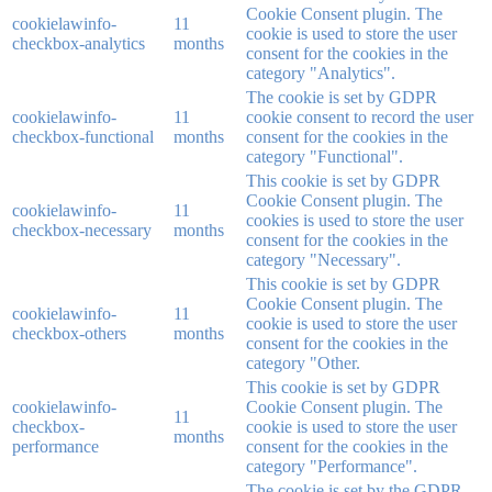
Cookie Consent plugin. The
cookielawinfo-
11
cookie is used to store the user
checkbox-analytics
months
consent for the cookies in the
category "Analytics".
The cookie is set by GDPR
cookielawinfo-
11
cookie consent to record the user
checkbox-functional
months
consent for the cookies in the
category "Functional".
This cookie is set by GDPR
Cookie Consent plugin. The
cookielawinfo-
11
cookies is used to store the user
checkbox-necessary
months
consent for the cookies in the
category "Necessary".
This cookie is set by GDPR
Cookie Consent plugin. The
cookielawinfo-
11
cookie is used to store the user
checkbox-others
months
consent for the cookies in the
category "Other.
This cookie is set by GDPR
cookielawinfo-
Cookie Consent plugin. The
11
checkbox-
cookie is used to store the user
months
performance
consent for the cookies in the
category "Performance".
The cookie is set by the GDPR