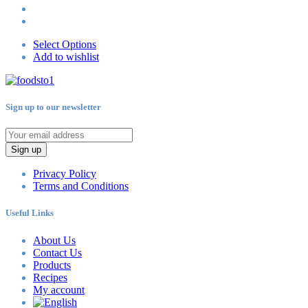
Select Options
Add to wishlist
Sign up to our newsletter
Sign up
Privacy Policy
Terms and Conditions
Useful Links
About Us
Contact Us
Products
Recipes
My account