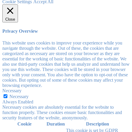
Cookie Settings
Accept All
Close
Privacy Overview
This website uses cookies to improve your experience while you
navigate through the website. Out of these, the cookies that are
categorized as necessary are stored on your browser as they are
essential for the working of basic functionalities of the website. We
also use third-party cookies that help us analyze and understand how
you use this website. These cookies will be stored in your browser
only with your consent. You also have the option to opt-out of these
cookies. But opting out of some of these cookies may affect your
browsing experience.
Necessary
Necessary
Always Enabled
Necessary cookies are absolutely essential for the website to
function properly. These cookies ensure basic functionalities and
security features of the website, anonymously.
Cookie
Duration
Description
This cookie is set by GDPR