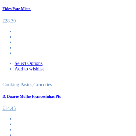
Fides Pate Misto
£
28.30
Select Options
Add to wishlist
Cooking Pastes
,
Groceries
D. Duarte Molho Francesinhas Pic
£
14.45