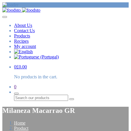
About Us
Contact Us
Products
Recipes
My account
0
£
0.00
No products in the cart.
0
Search
Milaneza Macarrao GR
Home
Product