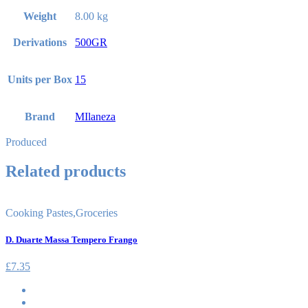
Weight
8.00 kg
Derivations
500GR
Units per Box
15
Brand
MIlaneza
Produced
Related products
Cooking Pastes
,
Groceries
D. Duarte Massa Tempero Frango
£
7.35