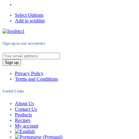
Select Options
Add to wishlist
Sign up to our newsletter
Sign up
Privacy Policy
Terms and Conditions
Useful Links
About Us
Contact Us
Products
Recipes
My account