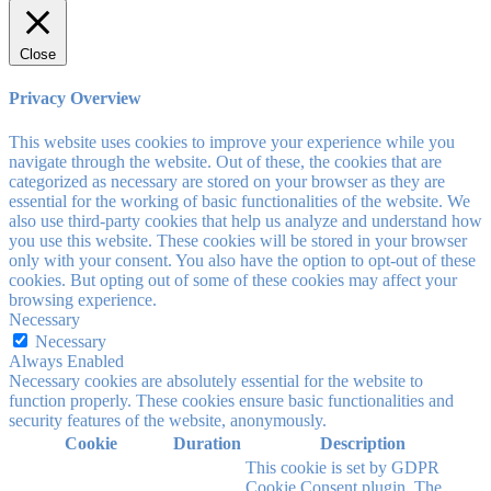
Close
Privacy Overview
This website uses cookies to improve your experience while you
navigate through the website. Out of these, the cookies that are
categorized as necessary are stored on your browser as they are
essential for the working of basic functionalities of the website. We
also use third-party cookies that help us analyze and understand how
you use this website. These cookies will be stored in your browser
only with your consent. You also have the option to opt-out of these
cookies. But opting out of some of these cookies may affect your
browsing experience.
Necessary
Necessary
Always Enabled
Necessary cookies are absolutely essential for the website to
function properly. These cookies ensure basic functionalities and
security features of the website, anonymously.
Cookie
Duration
Description
This cookie is set by GDPR
Cookie Consent plugin. The