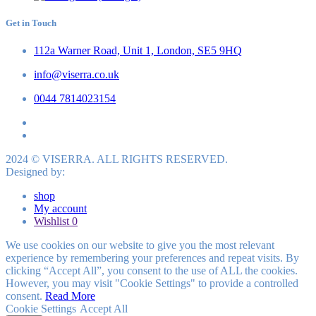
Get in Touch
112a Warner Road, Unit 1, London, SE5 9HQ
info@viserra.co.uk
0044 7814023154
2024 © VISERRA. ALL RIGHTS RESERVED.
Designed by:
shop
My account
Wishlist
0
We use cookies on our website to give you the most relevant
experience by remembering your preferences and repeat visits. By
clicking “Accept All”, you consent to the use of ALL the cookies.
However, you may visit "Cookie Settings" to provide a controlled
consent.
Read More
Cookie Settings
Accept All