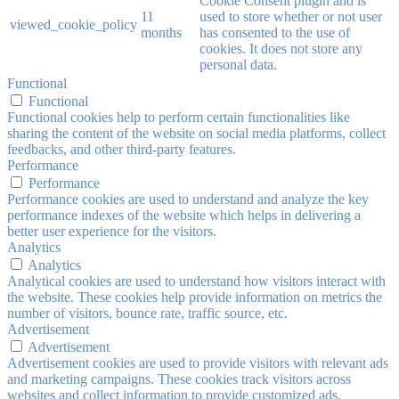
Cookie Consent plugin and is
11
used to store whether or not user
viewed_cookie_policy
months
has consented to the use of
cookies. It does not store any
personal data.
Functional
Functional
Functional cookies help to perform certain functionalities like
sharing the content of the website on social media platforms, collect
feedbacks, and other third-party features.
Performance
Performance
Performance cookies are used to understand and analyze the key
performance indexes of the website which helps in delivering a
better user experience for the visitors.
Analytics
Analytics
Analytical cookies are used to understand how visitors interact with
the website. These cookies help provide information on metrics the
number of visitors, bounce rate, traffic source, etc.
Advertisement
Advertisement
Advertisement cookies are used to provide visitors with relevant ads
and marketing campaigns. These cookies track visitors across
websites and collect information to provide customized ads.