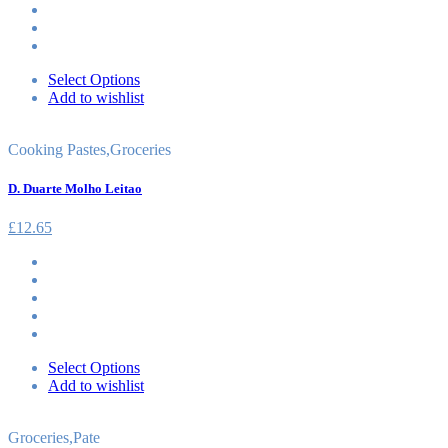
Select Options
Add to wishlist
Cooking Pastes
,
Groceries
D. Duarte Molho Leitao
£
12.65
Select Options
Add to wishlist
Groceries
,
Pate