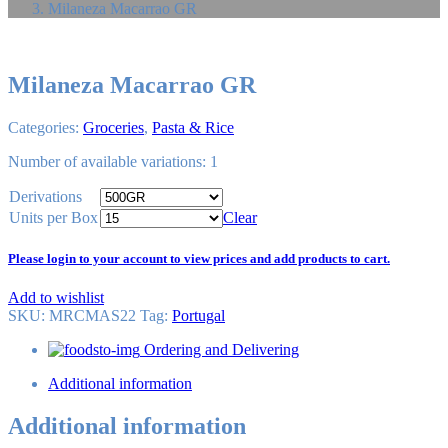
Milaneza Macarrao GR
Milaneza Macarrao GR
Categories:
Groceries
,
Pasta & Rice
Number of available variations: 1
Derivations
Units per Box
Clear
Please login to your account to view prices and add products to cart.
Add to wishlist
SKU:
MRCMAS22
Tag
:
Portugal
Ordering and Delivering
Additional information
Additional information