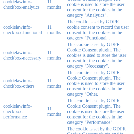
cookielawinfo-
11
cookie is used to store the user
checkbox-analytics
months
consent for the cookies in the
category "Analytics".
The cookie is set by GDPR
cookielawinfo-
11
cookie consent to record the user
checkbox-functional
months
consent for the cookies in the
category "Functional".
This cookie is set by GDPR
Cookie Consent plugin. The
cookielawinfo-
11
cookies is used to store the user
checkbox-necessary
months
consent for the cookies in the
category "Necessary".
This cookie is set by GDPR
Cookie Consent plugin. The
cookielawinfo-
11
cookie is used to store the user
checkbox-others
months
consent for the cookies in the
category "Other.
This cookie is set by GDPR
cookielawinfo-
Cookie Consent plugin. The
11
checkbox-
cookie is used to store the user
months
performance
consent for the cookies in the
category "Performance".
The cookie is set by the GDPR