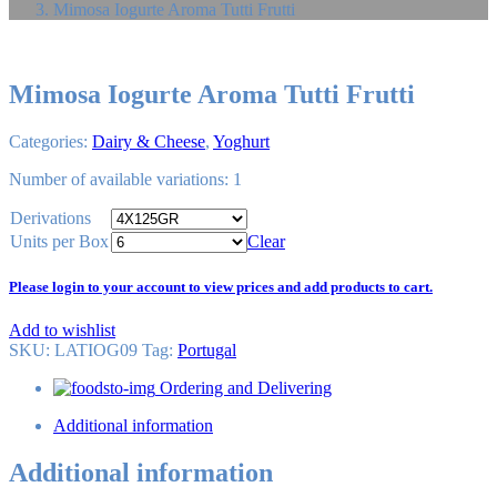
Mimosa Iogurte Aroma Tutti Frutti
Mimosa Iogurte Aroma Tutti Frutti
Categories:
Dairy & Cheese
,
Yoghurt
Number of available variations: 1
Derivations
Units per Box
Clear
Please login to your account to view prices and add products to cart.
Add to wishlist
SKU:
LATIOG09
Tag
:
Portugal
Ordering and Delivering
Additional information
Additional information