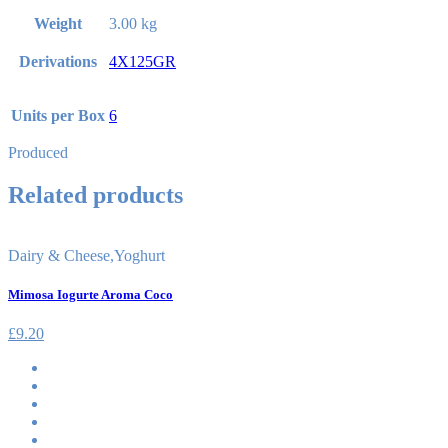
Weight
3.00 kg
Derivations
4X125GR
Units per Box
6
Produced
Related products
Dairy & Cheese
,
Yoghurt
Mimosa Iogurte Aroma Coco
£
9.20