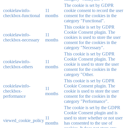
The cookie is set by GDPR
cookielawinfo-
11
cookie consent to record the user
checkbox-functional
months
consent for the cookies in the
category "Functional".
This cookie is set by GDPR
Cookie Consent plugin. The
cookielawinfo-
11
cookies is used to store the user
checkbox-necessary
months
consent for the cookies in the
category "Necessary".
This cookie is set by GDPR
Cookie Consent plugin. The
cookielawinfo-
11
cookie is used to store the user
checkbox-others
months
consent for the cookies in the
category "Other.
This cookie is set by GDPR
cookielawinfo-
Cookie Consent plugin. The
11
checkbox-
cookie is used to store the user
months
performance
consent for the cookies in the
category "Performance".
The cookie is set by the GDPR
Cookie Consent plugin and is
11
used to store whether or not user
viewed_cookie_policy
months
has consented to the use of