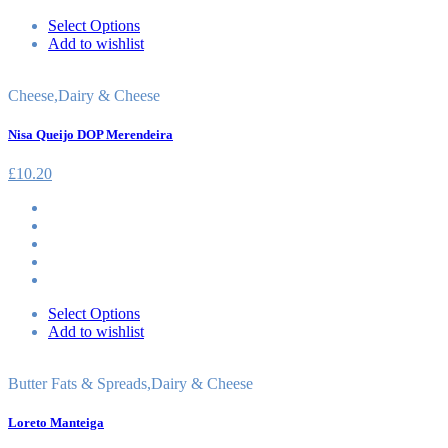
Select Options
Add to wishlist
Cheese
,
Dairy & Cheese
Nisa Queijo DOP Merendeira
£
10.20
Select Options
Add to wishlist
Butter Fats & Spreads
,
Dairy & Cheese
Loreto Manteiga