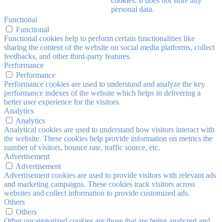
cookies. It does not store any
personal data.
Functional
Functional
Functional cookies help to perform certain functionalities like
sharing the content of the website on social media platforms, collect
feedbacks, and other third-party features.
Performance
Performance
Performance cookies are used to understand and analyze the key
performance indexes of the website which helps in delivering a
better user experience for the visitors.
Analytics
Analytics
Analytical cookies are used to understand how visitors interact with
the website. These cookies help provide information on metrics the
number of visitors, bounce rate, traffic source, etc.
Advertisement
Advertisement
Advertisement cookies are used to provide visitors with relevant ads
and marketing campaigns. These cookies track visitors across
websites and collect information to provide customized ads.
Others
Others
Other uncategorized cookies are those that are being analyzed and