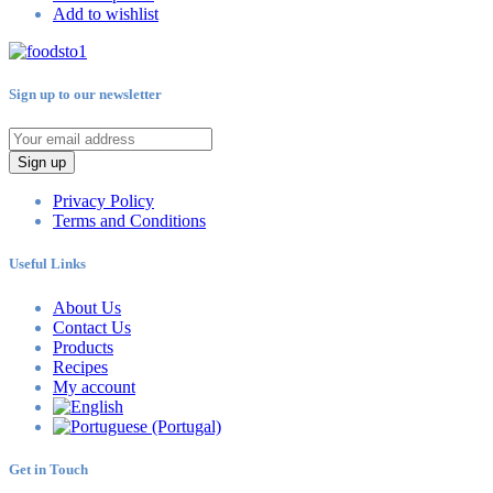
Add to wishlist
Sign up to our newsletter
Sign up
Privacy Policy
Terms and Conditions
Useful Links
About Us
Contact Us
Products
Recipes
My account
Get in Touch