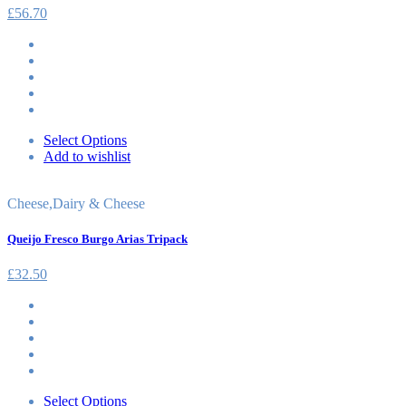
£
56.70
Select Options
Add to wishlist
Cheese
,
Dairy & Cheese
Queijo Fresco Burgo Arias Tripack
£
32.50
Select Options