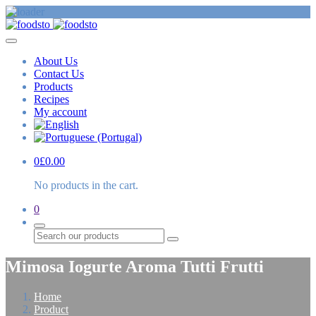
About Us
Contact Us
Products
Recipes
My account
0
£
0.00
No products in the cart.
0
Search
Mimosa Iogurte Aroma Tutti Frutti
Home
Product