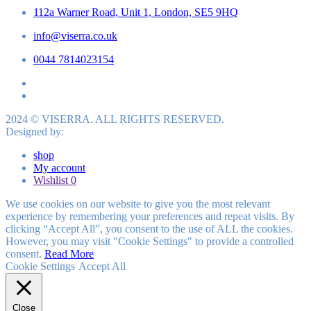
112a Warner Road, Unit 1, London, SE5 9HQ
info@viserra.co.uk
0044 7814023154
2024 © VISERRA. ALL RIGHTS RESERVED.
Designed by:
shop
My account
Wishlist
0
We use cookies on our website to give you the most relevant
experience by remembering your preferences and repeat visits. By
clicking “Accept All”, you consent to the use of ALL the cookies.
However, you may visit "Cookie Settings" to provide a controlled
consent.
Read More
Cookie Settings
Accept All
Close