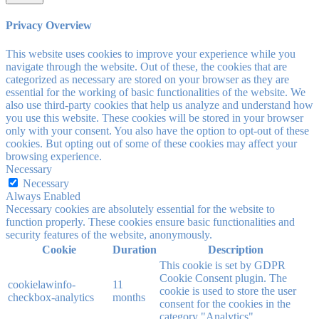
Privacy Overview
This website uses cookies to improve your experience while you
navigate through the website. Out of these, the cookies that are
categorized as necessary are stored on your browser as they are
essential for the working of basic functionalities of the website. We
also use third-party cookies that help us analyze and understand how
you use this website. These cookies will be stored in your browser
only with your consent. You also have the option to opt-out of these
cookies. But opting out of some of these cookies may affect your
browsing experience.
Necessary
Necessary
Always Enabled
Necessary cookies are absolutely essential for the website to
function properly. These cookies ensure basic functionalities and
security features of the website, anonymously.
Cookie
Duration
Description
This cookie is set by GDPR
Cookie Consent plugin. The
cookielawinfo-
11
cookie is used to store the user
checkbox-analytics
months
consent for the cookies in the
category "Analytics".