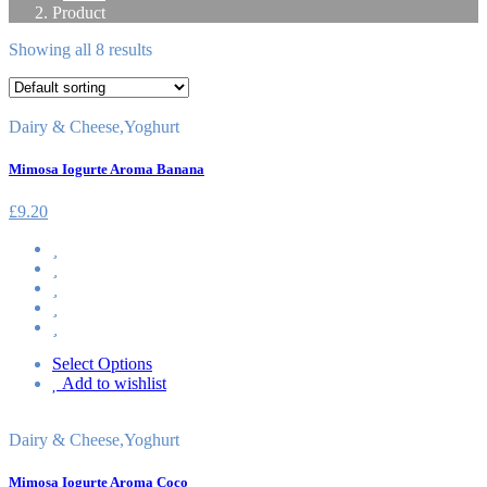
Product
Showing all 8 results
Dairy & Cheese
,
Yoghurt
Mimosa Iogurte Aroma Banana
£
9.20
Select Options
Add to wishlist
Dairy & Cheese
,
Yoghurt
Mimosa Iogurte Aroma Coco