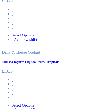
£
13.20
Select Options
Add to wishlist
Dairy & Cheese
,
Yoghurt
Mimosa Iogurte Liquido Frutos Tropicais
£
13.20
Select Options