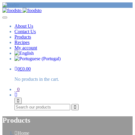
About Us
Contact Us
Products
Recipes
My account
0
£
0.00
No products in the cart.
0
Search
Products
Home