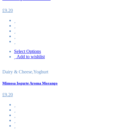
£
9.20
Select Options
Add to wishlist
Dairy & Cheese
,
Yoghurt
Mimosa Iogurte Aroma Morango
£
9.20