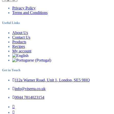
Privacy Policy
Terms and Conditions
Useful Links
About Us
Contact Us
Products
Recipes
My account
Get in Touch
112a Warner Road, Unit 1, London, SE5 9HQ
info@viserra.co.uk
0044 7814023154