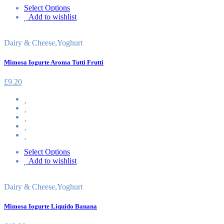
Select Options
Add to wishlist
Dairy & Cheese
,
Yoghurt
Mimosa Iogurte Aroma Tutti Frutti
£
9.20
Select Options
Add to wishlist
Dairy & Cheese
,
Yoghurt
Mimosa Iogurte Liquido Banana