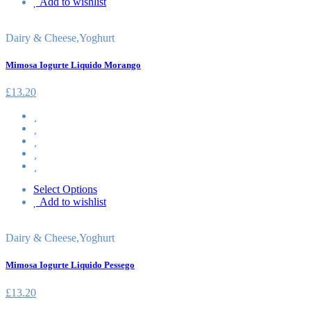
Add to wishlist
Dairy & Cheese
,
Yoghurt
Mimosa Iogurte Liquido Morango
£
13.20
Select Options
Add to wishlist
Dairy & Cheese
,
Yoghurt
Mimosa Iogurte Liquido Pessego
£
13.20