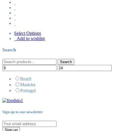
Select Options
Add to wishlist
Search
Search
Search
for:
Brazil
Madeira
Portugal
Sign up to our newsletter
Sign up