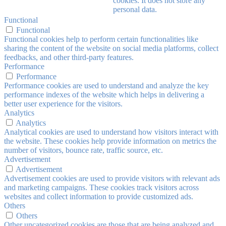
cookies. It does not store any
personal data.
Functional
Functional
Functional cookies help to perform certain functionalities like
sharing the content of the website on social media platforms, collect
feedbacks, and other third-party features.
Performance
Performance
Performance cookies are used to understand and analyze the key
performance indexes of the website which helps in delivering a
better user experience for the visitors.
Analytics
Analytics
Analytical cookies are used to understand how visitors interact with
the website. These cookies help provide information on metrics the
number of visitors, bounce rate, traffic source, etc.
Advertisement
Advertisement
Advertisement cookies are used to provide visitors with relevant ads
and marketing campaigns. These cookies track visitors across
websites and collect information to provide customized ads.
Others
Others
Other uncategorized cookies are those that are being analyzed and