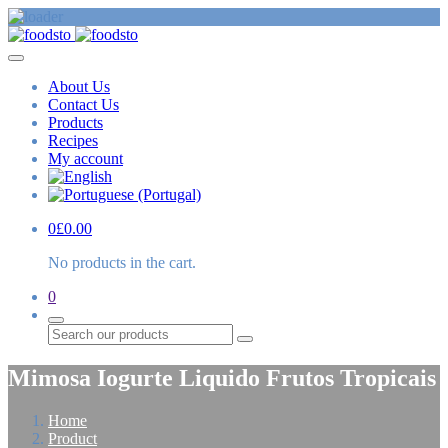
About Us
Contact Us
Products
Recipes
My account
0
£
0.00
No products in the cart.
0
Search
Mimosa Iogurte Liquido Frutos Tropicais
Home
Product