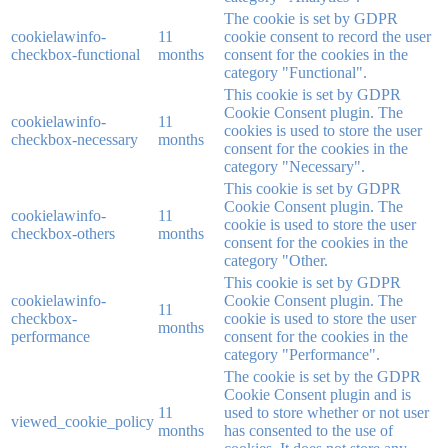
The cookie is set by GDPR
cookielawinfo-
11
cookie consent to record the user
checkbox-functional
months
consent for the cookies in the
category "Functional".
This cookie is set by GDPR
Cookie Consent plugin. The
cookielawinfo-
11
cookies is used to store the user
checkbox-necessary
months
consent for the cookies in the
category "Necessary".
This cookie is set by GDPR
Cookie Consent plugin. The
cookielawinfo-
11
cookie is used to store the user
checkbox-others
months
consent for the cookies in the
category "Other.
This cookie is set by GDPR
cookielawinfo-
Cookie Consent plugin. The
11
checkbox-
cookie is used to store the user
months
performance
consent for the cookies in the
category "Performance".
The cookie is set by the GDPR
Cookie Consent plugin and is
11
used to store whether or not user
viewed_cookie_policy
months
has consented to the use of