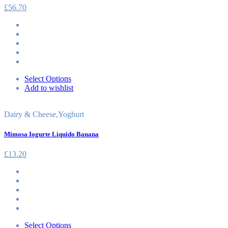
£
56.70
Select Options
Add to wishlist
Dairy & Cheese
,
Yoghurt
Mimosa Iogurte Liquido Banana
£
13.20
Select Options