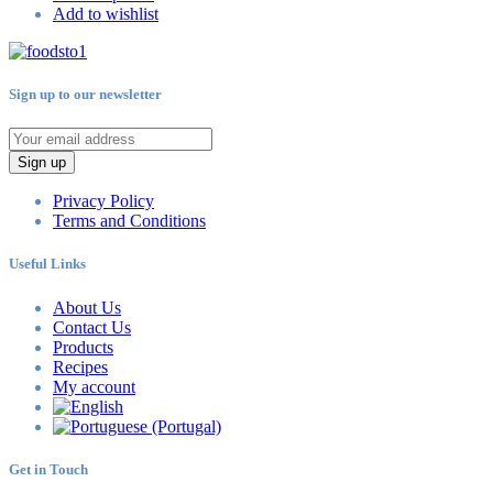
Add to wishlist
Sign up to our newsletter
Sign up
Privacy Policy
Terms and Conditions
Useful Links
About Us
Contact Us
Products
Recipes
My account
Get in Touch