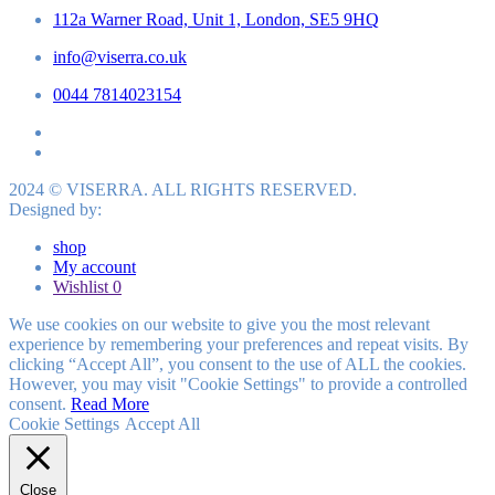
112a Warner Road, Unit 1, London, SE5 9HQ
info@viserra.co.uk
0044 7814023154
2024 © VISERRA. ALL RIGHTS RESERVED.
Designed by:
shop
My account
Wishlist
0
We use cookies on our website to give you the most relevant
experience by remembering your preferences and repeat visits. By
clicking “Accept All”, you consent to the use of ALL the cookies.
However, you may visit "Cookie Settings" to provide a controlled
consent.
Read More
Cookie Settings
Accept All
Close