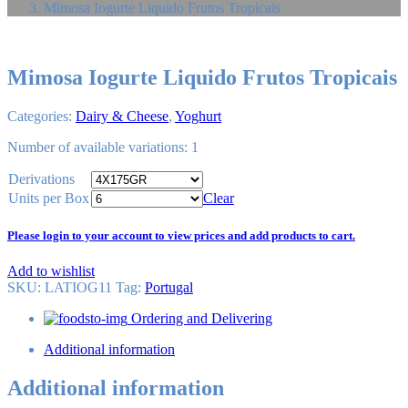
Mimosa Iogurte Liquido Frutos Tropicais
Mimosa Iogurte Liquido Frutos Tropicais
Categories:
Dairy & Cheese
,
Yoghurt
Number of available variations: 1
Derivations
Units per Box
Clear
Please login to your account to view prices and add products to cart.
Add to wishlist
SKU:
LATIOG11
Tag
:
Portugal
Ordering and Delivering
Additional information
Additional information