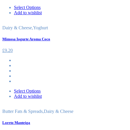
Select Options
Add to wishlist
Dairy & Cheese
,
Yoghurt
Mimosa Iogurte Aroma Coco
£
9.20
Select Options
Add to wishlist
Butter Fats & Spreads
,
Dairy & Cheese
Loreto Manteiga