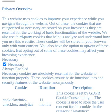
Privacy Overview
This website uses cookies to improve your experience while you
navigate through the website. Out of these, the cookies that are
categorized as necessary are stored on your browser as they are
essential for the working of basic functionalities of the website. We
also use third-party cookies that help us analyze and understand how
you use this website. These cookies will be stored in your browser
only with your consent. You also have the option to opt-out of these
cookies. But opting out of some of these cookies may affect your
browsing experience.
Necessary
Necessary
Always Enabled
Necessary cookies are absolutely essential for the website to
function properly. These cookies ensure basic functionalities and
security features of the website, anonymously.
Cookie
Duration
Description
This cookie is set by GDPR
Cookie Consent plugin. The
cookielawinfo-
11
cookie is used to store the user
checkbox-analytics
months
consent for the cookies in the
category "Analytics".