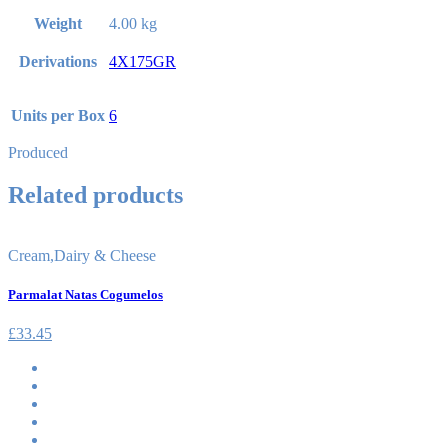
Weight
4.00 kg
Derivations
4X175GR
Units per Box
6
Produced
Related products
Cream
,
Dairy & Cheese
Parmalat Natas Cogumelos
£
33.45