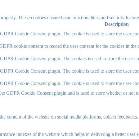
 properly. These cookies ensure basic functionalities and security featu
Description
y GDPR Cookie Consent plugin. The cookie is used to store the user cons
 GDPR cookie consent to record the user consent for the cookies in the 
y GDPR Cookie Consent plugin. The cookies is used to store the user co
y GDPR Cookie Consent plugin. The cookie is used to store the user cons
y GDPR Cookie Consent plugin. The cookie is used to store the user con
 the GDPR Cookie Consent plugin and is used to store whether or not use
the content of the website on social media platforms, collect feedbacks, 
mance indexes of the website which helps in delivering a better user ex