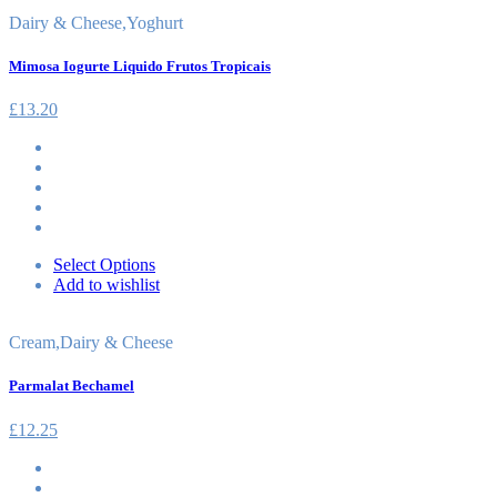
Dairy & Cheese
,
Yoghurt
Mimosa Iogurte Liquido Frutos Tropicais
£
13.20
Select Options
Add to wishlist
Cream
,
Dairy & Cheese
Parmalat Bechamel
£
12.25