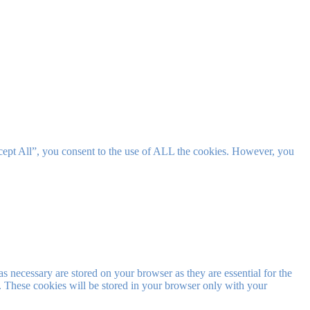
cept All”, you consent to the use of ALL the cookies. However, you
s necessary are stored on your browser as they are essential for the
e. These cookies will be stored in your browser only with your