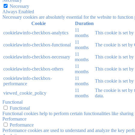
Necessary
Necessary
Always Enabled
Necessary cookies are absolutely essential for the website to function
Cookie
Duration
11
cookielawinfo-checkbox-analytics
This cookie is set b
months
11
cookielawinfo-checkbox-functional
The cookie is set by
months
11
cookielawinfo-checkbox-necessary
This cookie is set b
months
11
cookielawinfo-checkbox-others
This cookie is set b
months
cookielawinfo-checkbox-
11
This cookie is set b
performance
months
11
The cookie is set by
viewed_cookie_policy
months
data.
Functional
Functional
Functional cookies help to perform certain functionalities like sharing 
Performance
Performance
Performance cookies are used to understand and analyze the key perfor