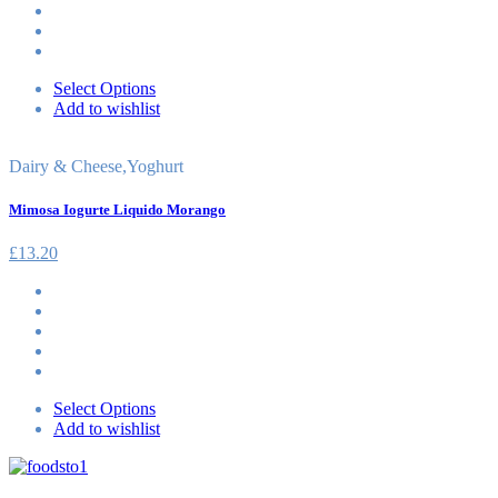
Select Options
Add to wishlist
Dairy & Cheese
,
Yoghurt
Mimosa Iogurte Liquido Morango
£
13.20
Select Options
Add to wishlist