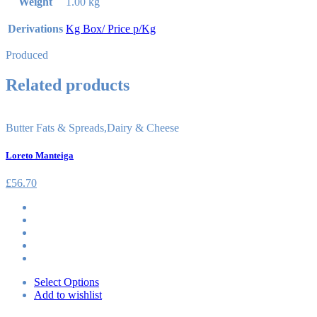
Weight
1.00 kg
Derivations
Kg Box/ Price p/Kg
Produced
Related products
Butter Fats & Spreads
,
Dairy & Cheese
Loreto Manteiga
£
56.70
Select Options
Add to wishlist