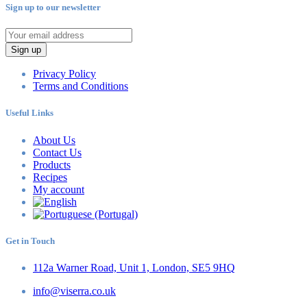
Sign up to our newsletter
Sign up
Privacy Policy
Terms and Conditions
Useful Links
About Us
Contact Us
Products
Recipes
My account
Get in Touch
112a Warner Road, Unit 1, London, SE5 9HQ
info@viserra.co.uk