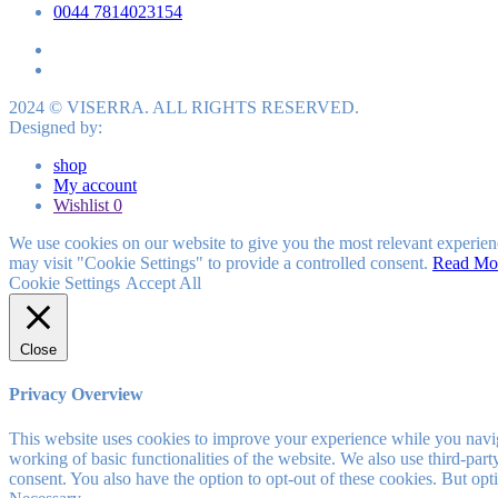
0044 7814023154
2024 © VISERRA. ALL RIGHTS RESERVED.
Designed by:
shop
My account
Wishlist
0
We use cookies on our website to give you the most relevant experien
may visit "Cookie Settings" to provide a controlled consent.
Read Mo
Cookie Settings
Accept All
Close
Privacy Overview
This website uses cookies to improve your experience while you navigat
working of basic functionalities of the website. We also use third-pa
consent. You also have the option to opt-out of these cookies. But op