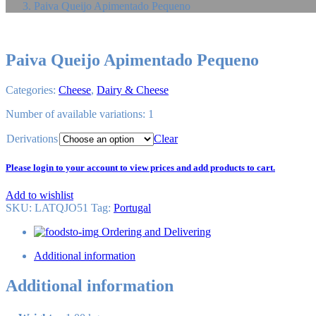
Paiva Queijo Apimentado Pequeno
Paiva Queijo Apimentado Pequeno
Categories:
Cheese
,
Dairy & Cheese
Number of available variations: 1
Derivations
Clear
Please login to your account to view prices and add products to cart.
Add to wishlist
SKU:
LATQJO51
Tag
:
Portugal
Ordering and Delivering
Additional information
Additional information