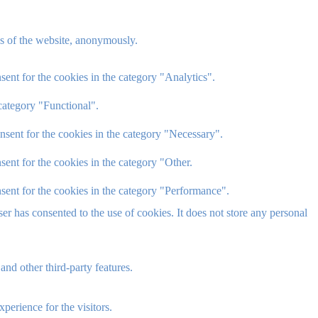
res of the website, anonymously.
ent for the cookies in the category "Analytics".
category "Functional".
nsent for the cookies in the category "Necessary".
ent for the cookies in the category "Other.
sent for the cookies in the category "Performance".
r has consented to the use of cookies. It does not store any personal
and other third-party features.
perience for the visitors.