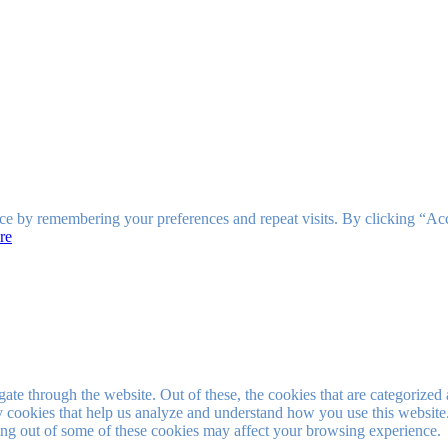
ce by remembering your preferences and repeat visits. By clicking “Ac
re
e through the website. Out of these, the cookies that are categorized a
rty cookies that help us analyze and understand how you use this websit
ting out of some of these cookies may affect your browsing experience.