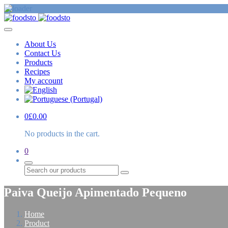
About Us
Contact Us
Products
Recipes
My account
0
£
0.00
No products in the cart.
0
Search
Paiva Queijo Apimentado Pequeno
Home
Product