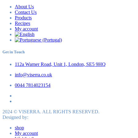
About Us
Contact Us
Products
Recipes
My account
Get in Touch
112a Warner Road, Unit 1, London, SE5 9HQ
info@viserra.co.uk
0044 7814023154
2024 © VISERRA. ALL RIGHTS RESERVED.
Designed by:
shop
My account