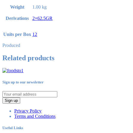
Weight
1.00 kg
Derivations
2×62.5GR
Units per Box
12
Produced
Related products
Sign up to our newsletter
Sign up
Privacy Policy
Terms and Conditions
Useful Links