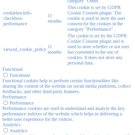
category "Other.
This cookie is set by GDPR
cookielawinfo-
Cookie Consent plugin. The
11
checkbox-
cookie is used to store the user
months
performance
consent for the cookies in the
category "Performance".
The cookie is set by the GDPR
Cookie Consent plugin and is
11
used to store whether or not user
viewed_cookie_policy
months
has consented to the use of
cookies. It does not store any
personal data.
Functional
Functional
Functional cookies help to perform certain functionalities like
sharing the content of the website on social media platforms, collect
feedbacks, and other third-party features.
Performance
Performance
Performance cookies are used to understand and analyze the key
performance indexes of the website which helps in delivering a
better user experience for the visitors.
Analytics
Analytics