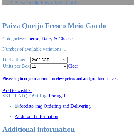
Paiva Queijo Fresco Meio Gordo
Paiva Queijo Fresco Meio Gordo
Categories:
Cheese
,
Dairy & Cheese
Number of available variations: 1
Derivations
Units per Box
Clear
Please login to your account to view prices and add products to cart.
Add to wishlist
SKU:
LATQJO90
Tag
:
Portugal
Ordering and Delivering
Additional information
Additional information