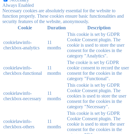
Always Enabled
Necessary cookies are absolutely essential for the website to
function properly. These cookies ensure basic functionalities and
security features of the website, anonymously.
Cookie
Duration
Description
This cookie is set by GDPR
Cookie Consent plugin. The
cookielawinfo-
11
cookie is used to store the user
checkbox-analytics
months
consent for the cookies in the
category "Analytics".
The cookie is set by GDPR
cookielawinfo-
11
cookie consent to record the user
checkbox-functional
months
consent for the cookies in the
category "Functional".
This cookie is set by GDPR
Cookie Consent plugin. The
cookielawinfo-
11
cookies is used to store the user
checkbox-necessary
months
consent for the cookies in the
category "Necessary".
This cookie is set by GDPR
Cookie Consent plugin. The
cookielawinfo-
11
cookie is used to store the user
checkbox-others
months
consent for the cookies in the