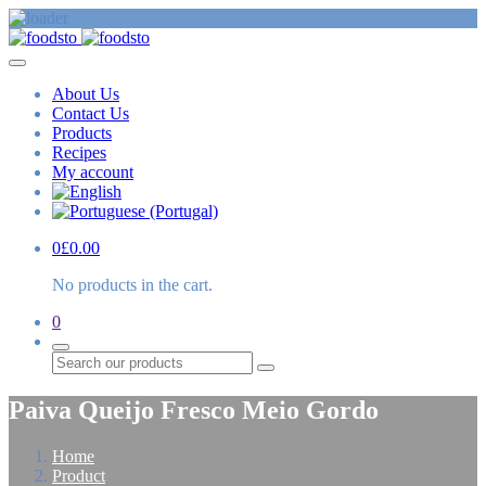
About Us
Contact Us
Products
Recipes
My account
0
£
0.00
No products in the cart.
0
Search
Paiva Queijo Fresco Meio Gordo
Home
Product