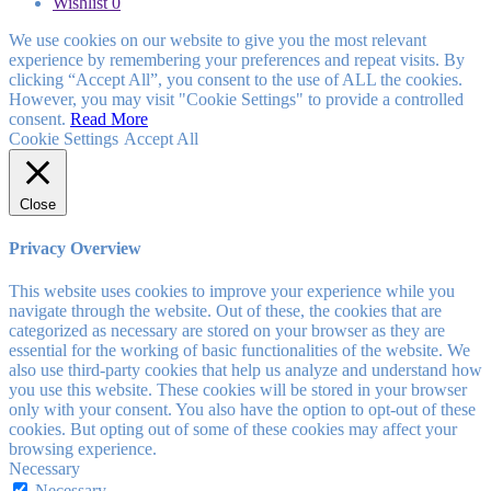
Wishlist
0
We use cookies on our website to give you the most relevant
experience by remembering your preferences and repeat visits. By
clicking “Accept All”, you consent to the use of ALL the cookies.
However, you may visit "Cookie Settings" to provide a controlled
consent.
Read More
Cookie Settings
Accept All
Close
Privacy Overview
This website uses cookies to improve your experience while you
navigate through the website. Out of these, the cookies that are
categorized as necessary are stored on your browser as they are
essential for the working of basic functionalities of the website. We
also use third-party cookies that help us analyze and understand how
you use this website. These cookies will be stored in your browser
only with your consent. You also have the option to opt-out of these
cookies. But opting out of some of these cookies may affect your
browsing experience.
Necessary
Necessary