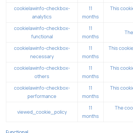
cookielawinfo-checkbox-
11
This cooki
analytics
months
cookielawinfo-checkbox-
11
The
functional
months
cookielawinfo-checkbox-
11
This cookie
necessary
months
cookielawinfo-checkbox-
11
This cooki
others
months
cookielawinfo-checkbox-
11
This cooki
performance
months
11
The cook
viewed_cookie_policy
months
Functional