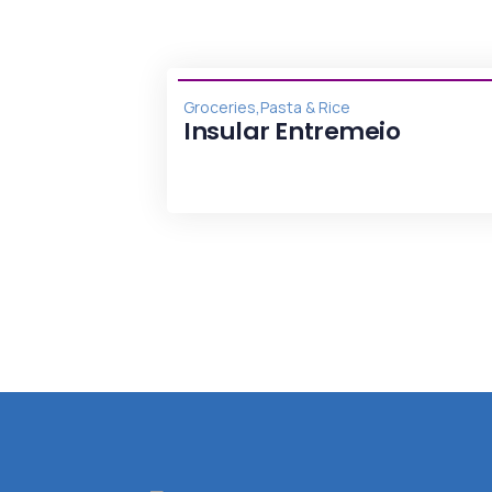
,
Groceries
Pasta & Rice
ticas
Insular Entremeio