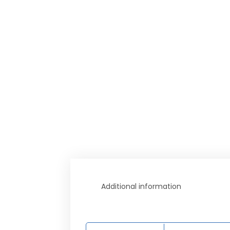
Additional information