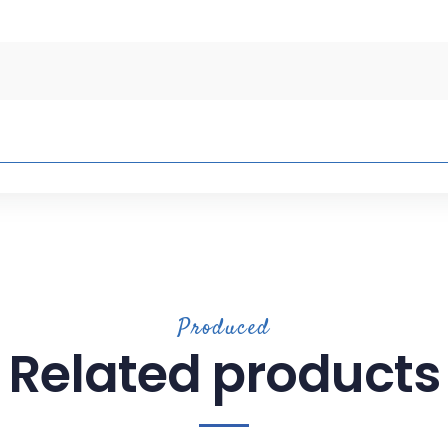
Produced
Related products