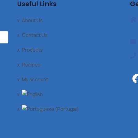
Useful Links
Ge
About Us
Contact Us
Products
Recipes
My account