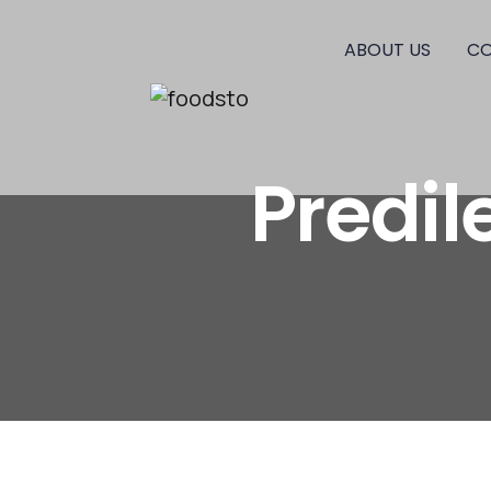
ABOUT US
CO
Predi