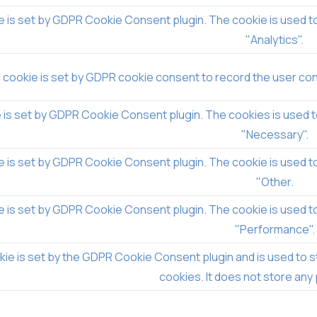
e is set by GDPR Cookie Consent plugin. The cookie is used to
"Analytics".
 cookie is set by GDPR cookie consent to record the user cons
 is set by GDPR Cookie Consent plugin. The cookies is used t
"Necessary".
e is set by GDPR Cookie Consent plugin. The cookie is used to
"Other.
e is set by GDPR Cookie Consent plugin. The cookie is used to
"Performance".
ie is set by the GDPR Cookie Consent plugin and is used to s
cookies. It does not store any