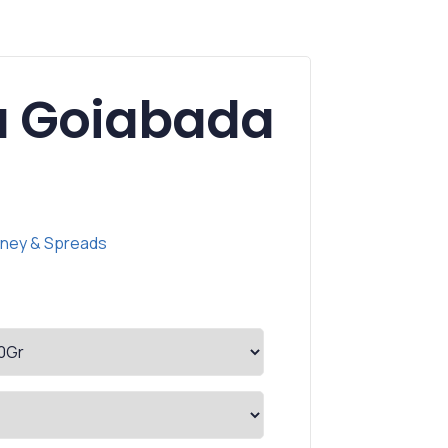
ta Goiabada
ney & Spreads