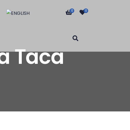
0
0
a Taca