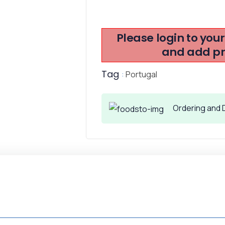
Please login to you
and add pro
Tag
:
Portugal
Ordering and D