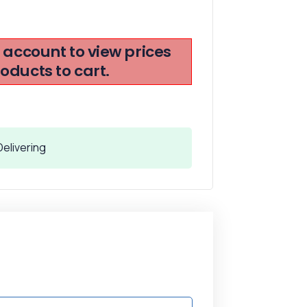
r account to view prices
ducts to cart.
elivering