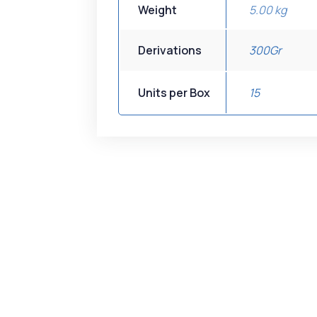
Weight
5.00 kg
Derivations
300Gr
Units per Box
15