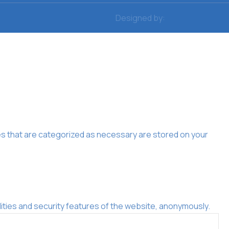
Designed by:
es that are categorized as necessary are stored on your
ities and security features of the website, anonymously.