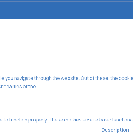
e you navigate through the website. Out of these, the cooki
tionalities of the
...
e to function properly. These cookies ensure basic functional
Description