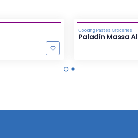
,
Cooking Pastes
Groceries
Paladin Massa A