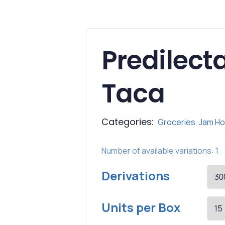
Predilec
Taca
Categories:
Groceries
,
Jam Ho
Number of available variations: 1
Derivations
Units per Box