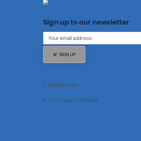
Sign up to our newsletter
SIGN UP
Privacy Policy
Terms and Conditions