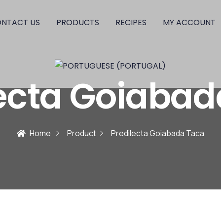
NTACT US
PRODUCTS
RECIPES
MY ACCOUNT
lecta Goiabad
Home
Product
Predilecta Goiabada Taca