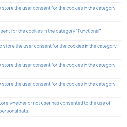
 store the user consent for the cookies in the category
ent for the cookies in the category "Functional".
o store the user consent for the cookies in the category
 store the user consent for the cookies in the category
 store the user consent for the cookies in the category
tore whether or not user has consented to the use of
 personal data.