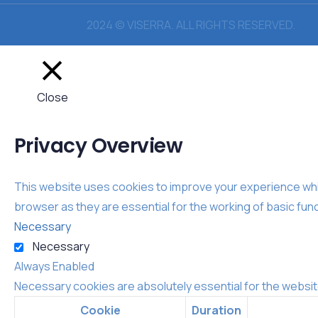
2024 © VISERRA. ALL RIGHTS RESERVED.
Close
Privacy Overview
This website uses cookies to improve your experience whil
browser as they are essential for the working of basic func
Necessary
Necessary
Always Enabled
Necessary cookies are absolutely essential for the websit
Cookie
Duration