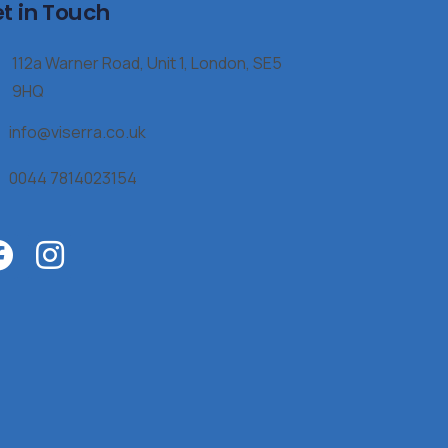
t in Touch
112a Warner Road, Unit 1, London, SE5
9HQ
info@viserra.co.uk
0044 7814023154