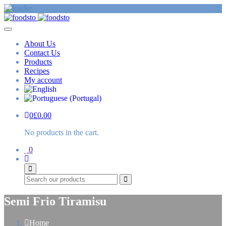
About Us
Contact Us
Products
Recipes
My account
0
£
0.00
No products in the cart.
0
Search
Semi Frio Tiramisu
Home