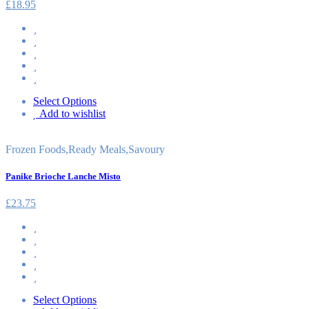
£
18.95
Select Options
Add to wishlist
Frozen Foods
,
Ready Meals
,
Savoury
Panike Brioche Lanche Misto
£
23.75
Select Options