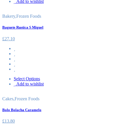
Add to wishlist
Bakery
,
Frozen Foods
Baguete Rustica S Miguel
£
27.10
Select Options
Add to wishlist
Cakes
,
Frozen Foods
Bolo Bolacha Caramelo
£
13.80