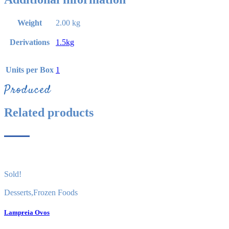
Weight
2.00 kg
Derivations
1.5kg
Units per Box
1
Produced
Related products
Sold!
Desserts
,
Frozen Foods
Lampreia Ovos