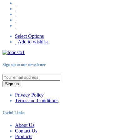
Select Options
Add to wishlist
Sign up to our newsletter
Sign up
Privacy Policy
Terms and Conditions
Useful Links
About Us
Contact Us
Products