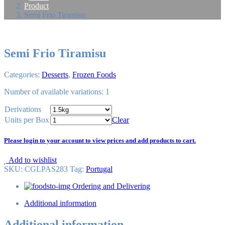
Product
Semi Frio Tiramisu
Semi Frio Tiramisu
Categories:
Desserts
,
Frozen Foods
Number of available variations: 1
Derivations
Units per Box
Clear
Please login to your account to view prices and add products to cart.
Add to wishlist
SKU:
CGLPAS283
Tag
:
Portugal
Ordering and Delivering
Additional information
Additional information