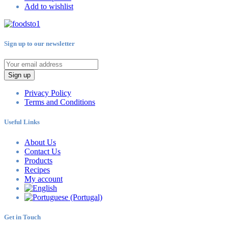
Add to wishlist
Sign up to our newsletter
Sign up
Privacy Policy
Terms and Conditions
Useful Links
About Us
Contact Us
Products
Recipes
My account
Get in Touch