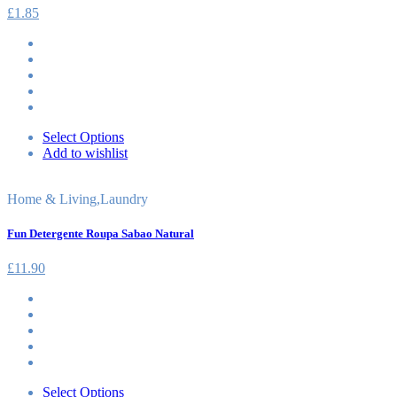
£
1.85
Select Options
Add to wishlist
Home & Living
,
Laundry
Fun Detergente Roupa Sabao Natural
£
11.90
Select Options