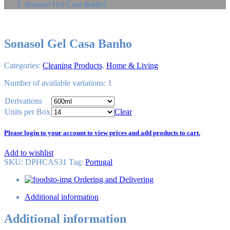
Sonasol Gel Casa Banho
Sonasol Gel Casa Banho
Categories:
Cleaning Products
,
Home & Living
Number of available variations: 1
Derivations
Units per Box
Clear
Please login to your account to view prices and add products to cart.
Add to wishlist
SKU:
DPHCAS31
Tag
:
Portugal
Ordering and Delivering
Additional information
Additional information