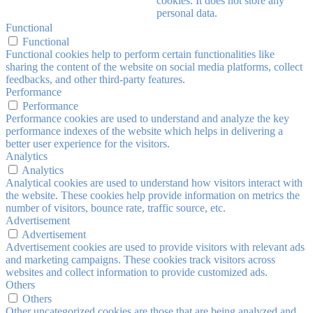
cookies. It does not store any
personal data.
Functional
Functional
Functional cookies help to perform certain functionalities like
sharing the content of the website on social media platforms, collect
feedbacks, and other third-party features.
Performance
Performance
Performance cookies are used to understand and analyze the key
performance indexes of the website which helps in delivering a
better user experience for the visitors.
Analytics
Analytics
Analytical cookies are used to understand how visitors interact with
the website. These cookies help provide information on metrics the
number of visitors, bounce rate, traffic source, etc.
Advertisement
Advertisement
Advertisement cookies are used to provide visitors with relevant ads
and marketing campaigns. These cookies track visitors across
websites and collect information to provide customized ads.
Others
Others
Other uncategorized cookies are those that are being analyzed and