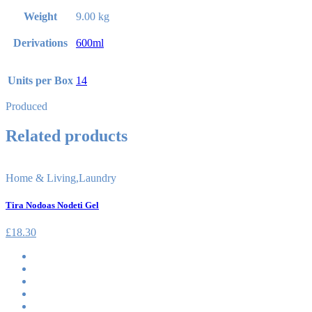
Weight
9.00 kg
Derivations
600ml
Units per Box
14
Produced
Related products
Home & Living
,
Laundry
Tira Nodoas Nodeti Gel
£
18.30