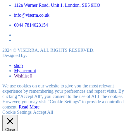
112a Warner Road, Unit 1, London, SE5 9HQ
info@viserra.co.uk
0044 7814023154
2024 © VISERRA. ALL RIGHTS RESERVED.
Designed by:
shop
My account
Wishlist
0
We use cookies on our website to give you the most relevant
experience by remembering your preferences and repeat visits. By
clicking “Accept All”, you consent to the use of ALL the cookies.
However, you may visit "Cookie Settings" to provide a controlled
consent.
Read More
Cookie Settings
Accept All
Close