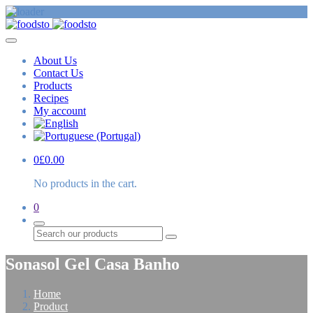
About Us
Contact Us
Products
Recipes
My account
0
£
0.00
No products in the cart.
0
Search
Sonasol Gel Casa Banho
Home
Product