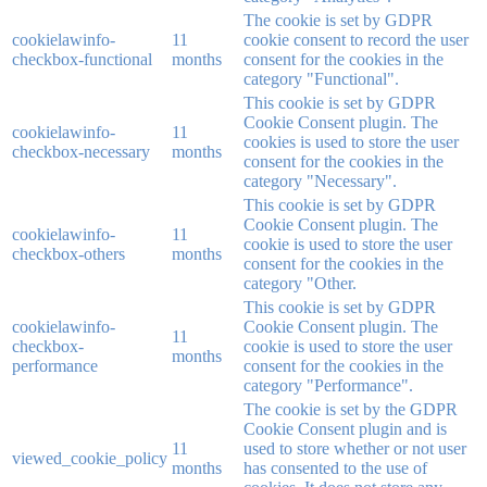
The cookie is set by GDPR
cookielawinfo-
11
cookie consent to record the user
checkbox-functional
months
consent for the cookies in the
category "Functional".
This cookie is set by GDPR
Cookie Consent plugin. The
cookielawinfo-
11
cookies is used to store the user
checkbox-necessary
months
consent for the cookies in the
category "Necessary".
This cookie is set by GDPR
Cookie Consent plugin. The
cookielawinfo-
11
cookie is used to store the user
checkbox-others
months
consent for the cookies in the
category "Other.
This cookie is set by GDPR
cookielawinfo-
Cookie Consent plugin. The
11
checkbox-
cookie is used to store the user
months
performance
consent for the cookies in the
category "Performance".
The cookie is set by the GDPR
Cookie Consent plugin and is
11
used to store whether or not user
viewed_cookie_policy
months
has consented to the use of