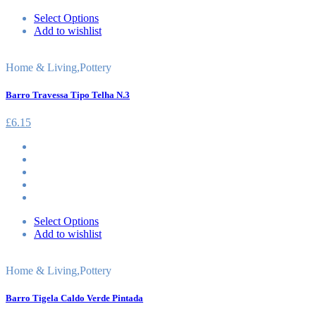
Select Options
Add to wishlist
Home & Living
,
Pottery
Barro Travessa Tipo Telha N.3
£
6.15
Select Options
Add to wishlist
Home & Living
,
Pottery
Barro Tigela Caldo Verde Pintada