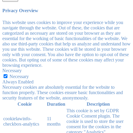
Privacy Overview
This website uses cookies to improve your experience while you
navigate through the website. Out of these, the cookies that are
categorized as necessary are stored on your browser as they are
essential for the working of basic functionalities of the website. We
also use third-party cookies that help us analyze and understand how
you use this website. These cookies will be stored in your browser
only with your consent. You also have the option to opt-out of these
cookies. But opting out of some of these cookies may affect your
browsing experience.
Necessary
Necessary
Always Enabled
Necessary cookies are absolutely essential for the website to
function properly. These cookies ensure basic functionalities and
security features of the website, anonymously.
Cookie
Duration
Description
This cookie is set by GDPR
Cookie Consent plugin. The
cookielawinfo-
11
cookie is used to store the user
checkbox-analytics
months
consent for the cookies in the
category "Analytics".