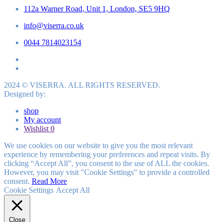
112a Warner Road, Unit 1, London, SE5 9HQ
info@viserra.co.uk
0044 7814023154
2024 © VISERRA. ALL RIGHTS RESERVED.
Designed by:
shop
My account
Wishlist
0
We use cookies on our website to give you the most relevant
experience by remembering your preferences and repeat visits. By
clicking “Accept All”, you consent to the use of ALL the cookies.
However, you may visit "Cookie Settings" to provide a controlled
consent.
Read More
Cookie Settings
Accept All
Close