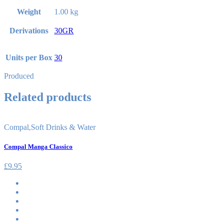
Weight
1.00 kg
Derivations
30GR
Units per Box
30
Produced
Related products
Compal
,
Soft Drinks & Water
Compal Manga Classico
£
9.95