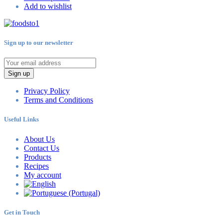
Add to wishlist
Sign up to our newsletter
Sign up
Privacy Policy
Terms and Conditions
Useful Links
About Us
Contact Us
Products
Recipes
My account
Get in Touch