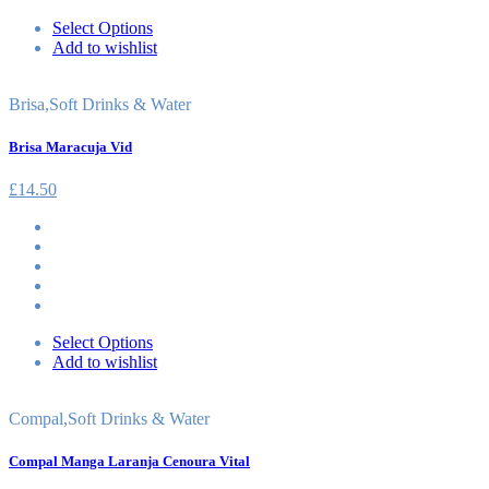
Select Options
Add to wishlist
Brisa
,
Soft Drinks & Water
Brisa Maracuja Vid
£
14.50
Select Options
Add to wishlist
Compal
,
Soft Drinks & Water
Compal Manga Laranja Cenoura Vital