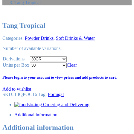
Tang Tropical
Tang Tropical
Categories:
Powder Drinks
,
Soft Drinks & Water
Number of available variations: 1
Derivations
Units per Box
Clear
Please login to your account to view prices and add products to cart.
Add to wishlist
SKU:
LIQPOC16
Tag
:
Portugal
Ordering and Delivering
Additional information
Additional information