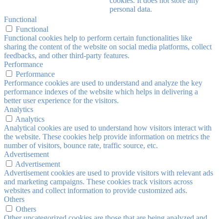
cookies. It does not store any
personal data.
Functional
Functional
Functional cookies help to perform certain functionalities like
sharing the content of the website on social media platforms, collect
feedbacks, and other third-party features.
Performance
Performance
Performance cookies are used to understand and analyze the key
performance indexes of the website which helps in delivering a
better user experience for the visitors.
Analytics
Analytics
Analytical cookies are used to understand how visitors interact with
the website. These cookies help provide information on metrics the
number of visitors, bounce rate, traffic source, etc.
Advertisement
Advertisement
Advertisement cookies are used to provide visitors with relevant ads
and marketing campaigns. These cookies track visitors across
websites and collect information to provide customized ads.
Others
Others
Other uncategorized cookies are those that are being analyzed and