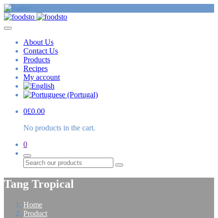
About Us
Contact Us
Products
Recipes
My account
0
£
0.00
No products in the cart.
0
Search
Tang Tropical
Home
Product