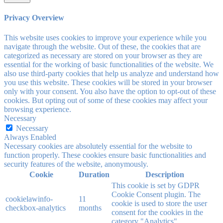
Privacy Overview
This website uses cookies to improve your experience while you
navigate through the website. Out of these, the cookies that are
categorized as necessary are stored on your browser as they are
essential for the working of basic functionalities of the website. We
also use third-party cookies that help us analyze and understand how
you use this website. These cookies will be stored in your browser
only with your consent. You also have the option to opt-out of these
cookies. But opting out of some of these cookies may affect your
browsing experience.
Necessary
Necessary
Always Enabled
Necessary cookies are absolutely essential for the website to
function properly. These cookies ensure basic functionalities and
security features of the website, anonymously.
Cookie
Duration
Description
This cookie is set by GDPR
Cookie Consent plugin. The
cookielawinfo-
11
cookie is used to store the user
checkbox-analytics
months
consent for the cookies in the
category "Analytics".