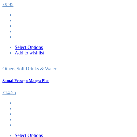
£
9.95
Select Options
Add to wishlist
Others
,
Soft Drinks & Water
Santal Pessego Manga Plus
£
14.55
Select Options