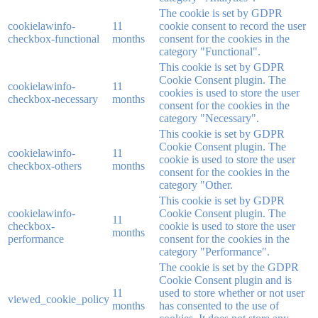
The cookie is set by GDPR
cookielawinfo-
11
cookie consent to record the user
checkbox-functional
months
consent for the cookies in the
category "Functional".
This cookie is set by GDPR
Cookie Consent plugin. The
cookielawinfo-
11
cookies is used to store the user
checkbox-necessary
months
consent for the cookies in the
category "Necessary".
This cookie is set by GDPR
Cookie Consent plugin. The
cookielawinfo-
11
cookie is used to store the user
checkbox-others
months
consent for the cookies in the
category "Other.
This cookie is set by GDPR
cookielawinfo-
Cookie Consent plugin. The
11
checkbox-
cookie is used to store the user
months
performance
consent for the cookies in the
category "Performance".
The cookie is set by the GDPR
Cookie Consent plugin and is
11
used to store whether or not user
viewed_cookie_policy
months
has consented to the use of