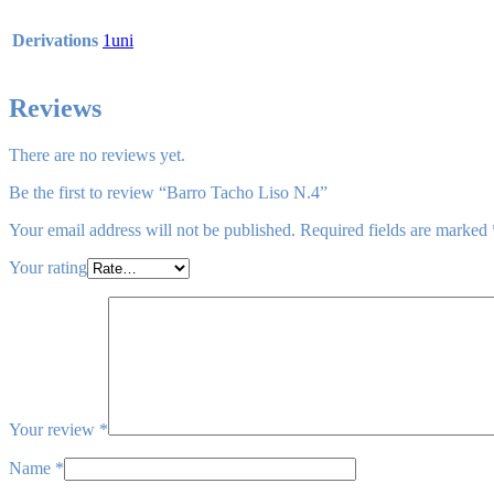
Derivations
1uni
Reviews
There are no reviews yet.
Be the first to review “Barro Tacho Liso N.4”
Your email address will not be published.
Required fields are marked
Your rating
Your review
*
Name
*