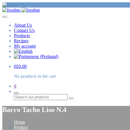
About Us
Contact Us
Products
Recipes
My account
0
£
0.00
No products in the cart.
0
Search
Barro Tacho Liso N.4
Home
Product