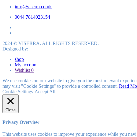
info@viserra.co.uk
0044 7814023154
2024 © VISERRA. ALL RIGHTS RESERVED.
Designed by:
shop
My account
Wishlist
0
We use cookies on our website to give you the most relevant experien
may visit "Cookie Settings" to provide a controlled consent.
Read Mo
Cookie Settings
Accept All
Close
Privacy Overview
This website uses cookies to improve your experience while you navigat