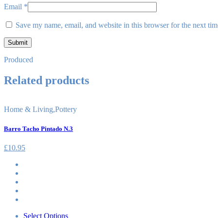
Email
*
Save my name, email, and website in this browser for the next ti
Produced
Related products
Home & Living
,
Pottery
Barro Tacho Pintado N.3
£
10.95
Select Options