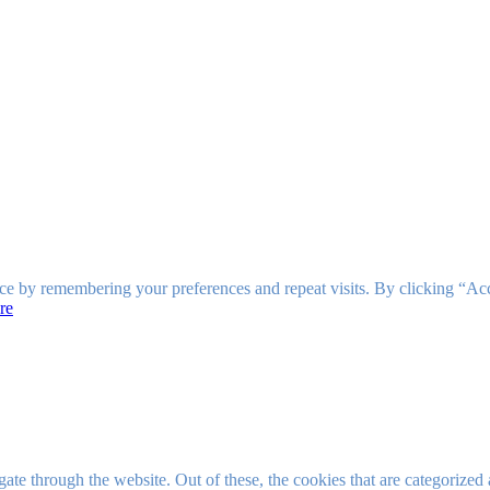
ce by remembering your preferences and repeat visits. By clicking “Ac
re
e through the website. Out of these, the cookies that are categorized a