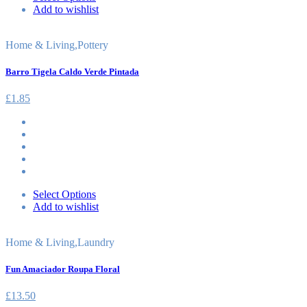
Add to wishlist
Home & Living
,
Pottery
Barro Tigela Caldo Verde Pintada
£
1.85
Select Options
Add to wishlist
Home & Living
,
Laundry
Fun Amaciador Roupa Floral
£
13.50