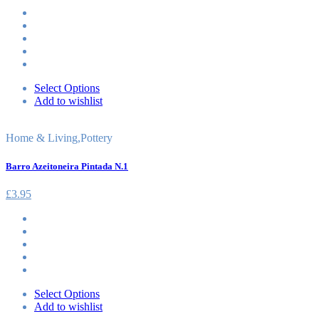
Select Options
Add to wishlist
Home & Living
,
Pottery
Barro Azeitoneira Pintada N.1
£
3.95
Select Options
Add to wishlist