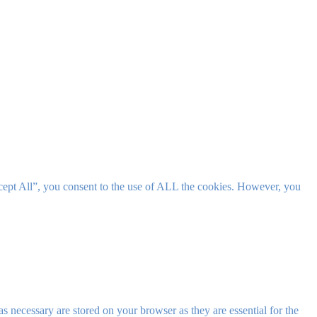
cept All”, you consent to the use of ALL the cookies. However, you
s necessary are stored on your browser as they are essential for the