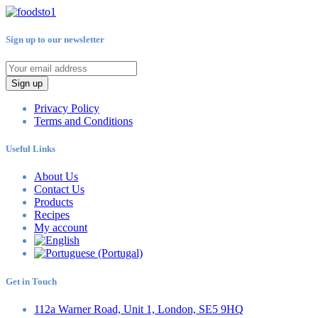
Sign up to our newsletter
Sign up
Privacy Policy
Terms and Conditions
Useful Links
About Us
Contact Us
Products
Recipes
My account
Get in Touch
112a Warner Road, Unit 1, London, SE5 9HQ