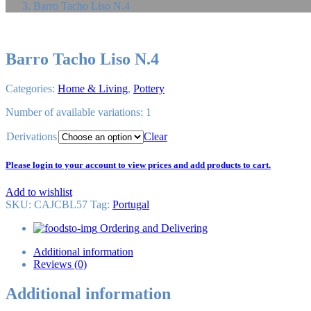
Barro Tacho Liso N.4
Barro Tacho Liso N.4
Categories:
Home & Living
,
Pottery
Number of available variations: 1
Derivations
Clear
Please login to your account to view prices and add products to cart.
Add to wishlist
SKU:
CAJCBL57
Tag
:
Portugal
Ordering and Delivering
Additional information
Reviews (0)
Additional information