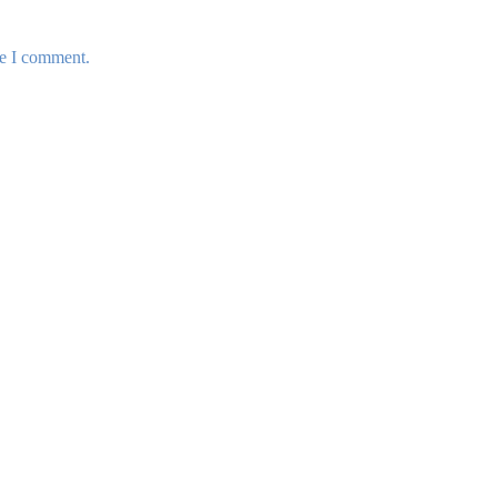
me I comment.