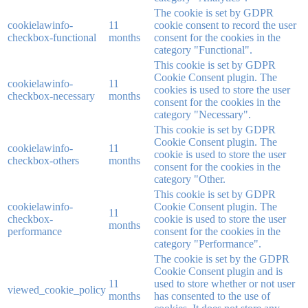
The cookie is set by GDPR
cookielawinfo-
11
cookie consent to record the user
checkbox-functional
months
consent for the cookies in the
category "Functional".
This cookie is set by GDPR
Cookie Consent plugin. The
cookielawinfo-
11
cookies is used to store the user
checkbox-necessary
months
consent for the cookies in the
category "Necessary".
This cookie is set by GDPR
Cookie Consent plugin. The
cookielawinfo-
11
cookie is used to store the user
checkbox-others
months
consent for the cookies in the
category "Other.
This cookie is set by GDPR
cookielawinfo-
Cookie Consent plugin. The
11
checkbox-
cookie is used to store the user
months
performance
consent for the cookies in the
category "Performance".
The cookie is set by the GDPR
Cookie Consent plugin and is
11
used to store whether or not user
viewed_cookie_policy
months
has consented to the use of