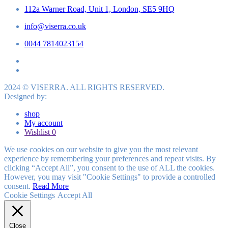
112a Warner Road, Unit 1, London, SE5 9HQ
info@viserra.co.uk
0044 7814023154
2024 © VISERRA. ALL RIGHTS RESERVED.
Designed by:
shop
My account
Wishlist
0
We use cookies on our website to give you the most relevant
experience by remembering your preferences and repeat visits. By
clicking “Accept All”, you consent to the use of ALL the cookies.
However, you may visit "Cookie Settings" to provide a controlled
consent.
Read More
Cookie Settings
Accept All
Close