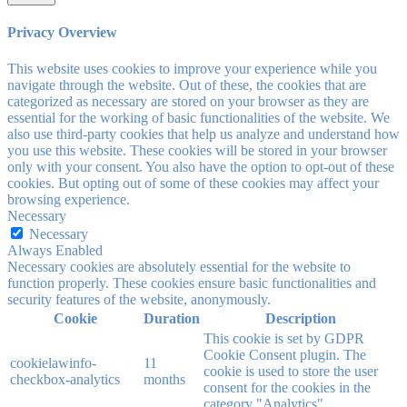
Privacy Overview
This website uses cookies to improve your experience while you
navigate through the website. Out of these, the cookies that are
categorized as necessary are stored on your browser as they are
essential for the working of basic functionalities of the website. We
also use third-party cookies that help us analyze and understand how
you use this website. These cookies will be stored in your browser
only with your consent. You also have the option to opt-out of these
cookies. But opting out of some of these cookies may affect your
browsing experience.
Necessary
Necessary
Always Enabled
Necessary cookies are absolutely essential for the website to
function properly. These cookies ensure basic functionalities and
security features of the website, anonymously.
Cookie
Duration
Description
This cookie is set by GDPR
Cookie Consent plugin. The
cookielawinfo-
11
cookie is used to store the user
checkbox-analytics
months
consent for the cookies in the
category "Analytics".