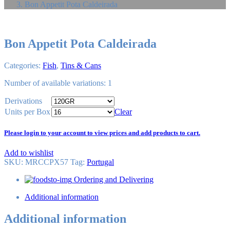
Bon Appetit Pota Caldeirada
Bon Appetit Pota Caldeirada
Categories:
Fish
,
Tins & Cans
Number of available variations: 1
Derivations
Units per Box
Clear
Please login to your account to view prices and add products to cart.
Add to wishlist
SKU:
MRCCPX57
Tag
:
Portugal
Ordering and Delivering
Additional information
Additional information