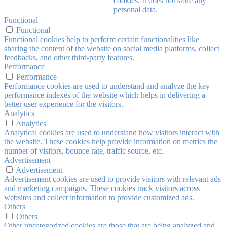
cookies. It does not store any
personal data.
Functional
Functional
Functional cookies help to perform certain functionalities like
sharing the content of the website on social media platforms, collect
feedbacks, and other third-party features.
Performance
Performance
Performance cookies are used to understand and analyze the key
performance indexes of the website which helps in delivering a
better user experience for the visitors.
Analytics
Analytics
Analytical cookies are used to understand how visitors interact with
the website. These cookies help provide information on metrics the
number of visitors, bounce rate, traffic source, etc.
Advertisement
Advertisement
Advertisement cookies are used to provide visitors with relevant ads
and marketing campaigns. These cookies track visitors across
websites and collect information to provide customized ads.
Others
Others
Other uncategorized cookies are those that are being analyzed and