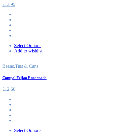
£
13.95
Select Options
Add to wishlist
Beans
,
Tins & Cans
Compal Feijao Encarnado
£
12.60
Select Options