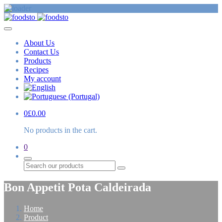
About Us
Contact Us
Products
Recipes
My account
0
£
0.00
No products in the cart.
0
Search
Bon Appetit Pota Caldeirada
Home
Product