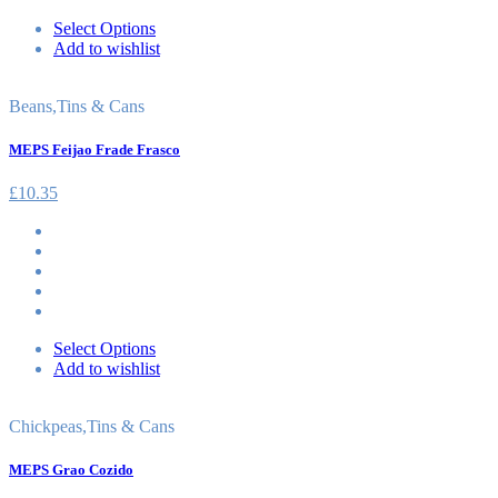
Select Options
Add to wishlist
Beans
,
Tins & Cans
MEPS Feijao Frade Frasco
£
10.35
Select Options
Add to wishlist
Chickpeas
,
Tins & Cans
MEPS Grao Cozido