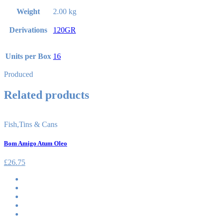
Weight
2.00 kg
Derivations
120GR
Units per Box
16
Produced
Related products
Fish
,
Tins & Cans
Bom Amigo Atum Oleo
£
26.75