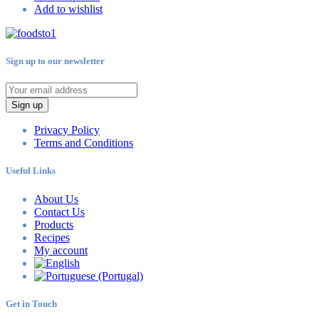
Add to wishlist
Sign up to our newsletter
Sign up
Privacy Policy
Terms and Conditions
Useful Links
About Us
Contact Us
Products
Recipes
My account
Get in Touch