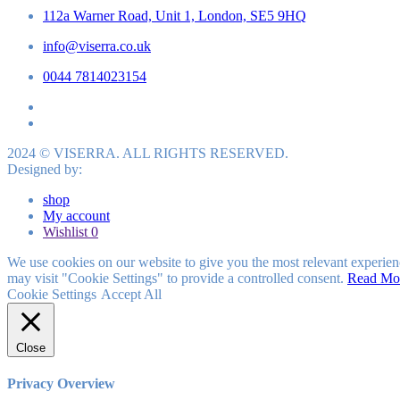
112a Warner Road, Unit 1, London, SE5 9HQ
info@viserra.co.uk
0044 7814023154
2024 © VISERRA. ALL RIGHTS RESERVED.
Designed by:
shop
My account
Wishlist
0
We use cookies on our website to give you the most relevant experien
may visit "Cookie Settings" to provide a controlled consent.
Read Mo
Cookie Settings
Accept All
Close
Privacy Overview