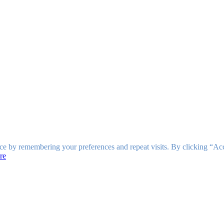
ce by remembering your preferences and repeat visits. By clicking “Ac
re