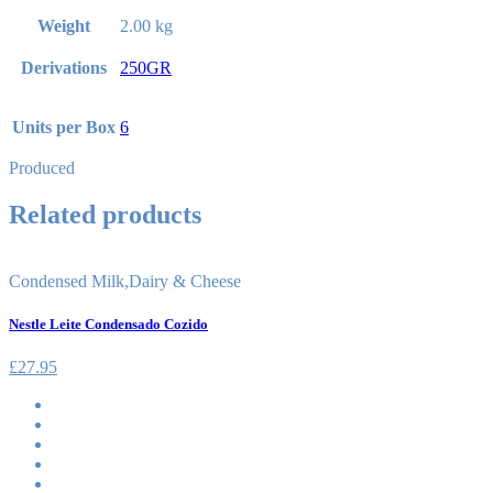
Weight
2.00 kg
Derivations
250GR
Units per Box
6
Produced
Related products
Condensed Milk
,
Dairy & Cheese
Nestle Leite Condensado Cozido
£
27.95