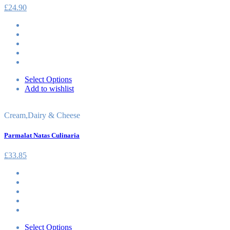
£
24.90
Select Options
Add to wishlist
Cream
,
Dairy & Cheese
Parmalat Natas Culinaria
£
33.85
Select Options