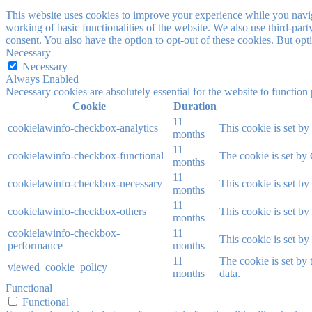
This website uses cookies to improve your experience while you navigat
working of basic functionalities of the website. We also use third-pa
consent. You also have the option to opt-out of these cookies. But op
Necessary
Necessary
Always Enabled
Necessary cookies are absolutely essential for the website to function
Cookie
Duration
11
cookielawinfo-checkbox-analytics
This cookie is set b
months
11
cookielawinfo-checkbox-functional
The cookie is set by
months
11
cookielawinfo-checkbox-necessary
This cookie is set b
months
11
cookielawinfo-checkbox-others
This cookie is set b
months
cookielawinfo-checkbox-
11
This cookie is set b
performance
months
11
The cookie is set by
viewed_cookie_policy
months
data.
Functional
Functional