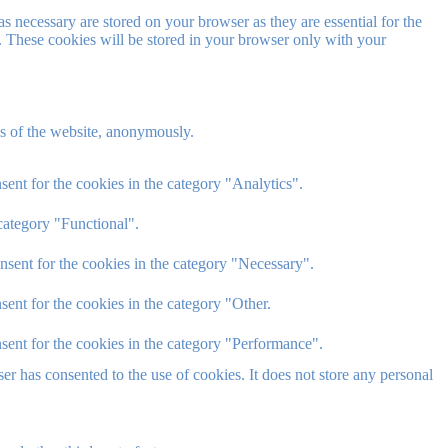
s necessary are stored on your browser as they are essential for the
e. These cookies will be stored in your browser only with your
res of the website, anonymously.
ent for the cookies in the category "Analytics".
category "Functional".
nsent for the cookies in the category "Necessary".
ent for the cookies in the category "Other.
sent for the cookies in the category "Performance".
r has consented to the use of cookies. It does not store any personal