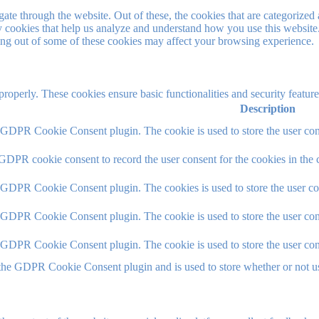
e through the website. Out of these, the cookies that are categorized a
rty cookies that help us analyze and understand how you use this websit
ting out of some of these cookies may affect your browsing experience.
 properly. These cookies ensure basic functionalities and security featu
Description
y GDPR Cookie Consent plugin. The cookie is used to store the user cons
 GDPR cookie consent to record the user consent for the cookies in the 
y GDPR Cookie Consent plugin. The cookies is used to store the user co
y GDPR Cookie Consent plugin. The cookie is used to store the user cons
y GDPR Cookie Consent plugin. The cookie is used to store the user con
 the GDPR Cookie Consent plugin and is used to store whether or not use