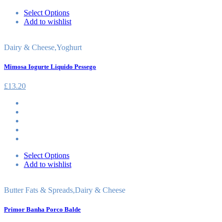
Select Options
Add to wishlist
Dairy & Cheese
,
Yoghurt
Mimosa Iogurte Liquido Pessego
£
13.20
Select Options
Add to wishlist
Butter Fats & Spreads
,
Dairy & Cheese
Primor Banha Porco Balde