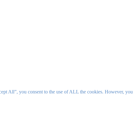
cept All”, you consent to the use of ALL the cookies. However, you