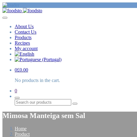
About Us
Contact Us
Products
Recipes
My account
0
£
0.00
No products in the cart.
0
Search
Mimosa Manteiga sem Sal
Home
Product