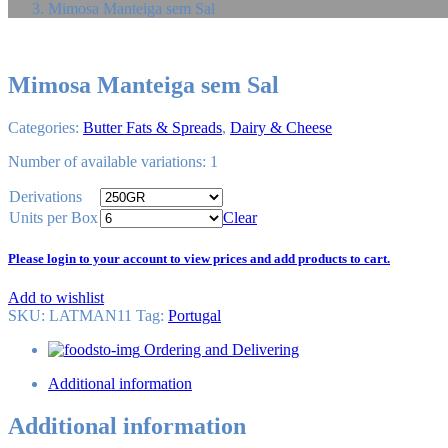
Mimosa Manteiga sem Sal
Mimosa Manteiga sem Sal
Categories:
Butter Fats & Spreads
,
Dairy & Cheese
Number of available variations: 1
Derivations
Units per Box
Clear
Please login to your account to view prices and add products to cart.
Add to wishlist
SKU:
LATMAN11
Tag
:
Portugal
Ordering and Delivering
Additional information
Additional information