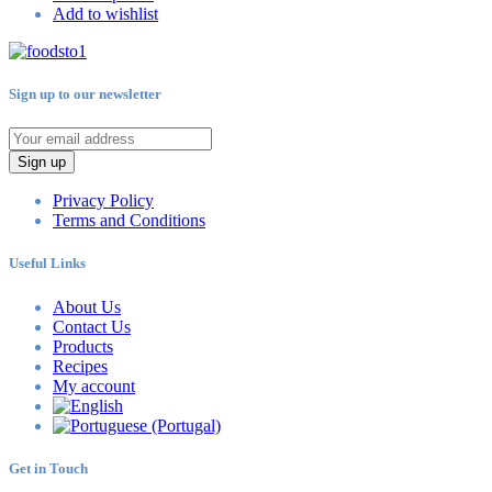
Add to wishlist
Sign up to our newsletter
Sign up
Privacy Policy
Terms and Conditions
Useful Links
About Us
Contact Us
Products
Recipes
My account
Get in Touch