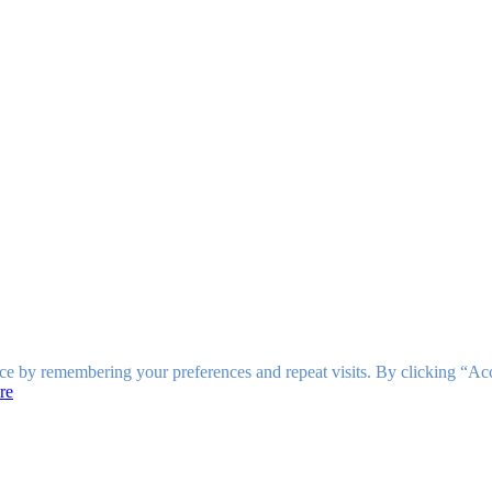
ce by remembering your preferences and repeat visits. By clicking “Ac
re