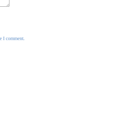
me I comment.