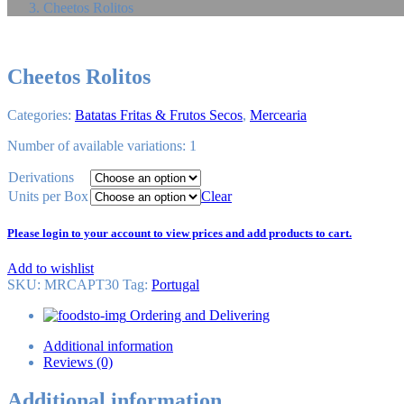
Cheetos Rolitos
Cheetos Rolitos
Categories:
Batatas Fritas & Frutos Secos
,
Mercearia
Number of available variations: 1
Derivations
Units per Box
Clear
Please login to your account to view prices and add products to cart.
Add to wishlist
SKU:
MRCAPT30
Tag
:
Portugal
Ordering and Delivering
Additional information
Reviews (0)
Additional information