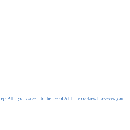
cept All”, you consent to the use of ALL the cookies. However, you