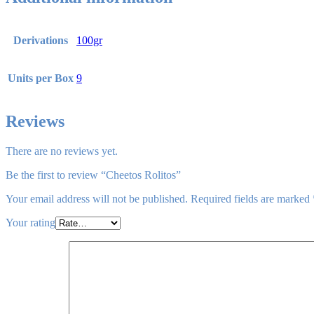
Derivations
100gr
Units per Box
9
Reviews
There are no reviews yet.
Be the first to review “Cheetos Rolitos”
Your email address will not be published.
Required fields are marked
Your rating