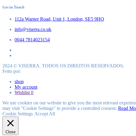
Get in Touch
112a Warner Road, Unit 1, London, SE5 9HQ
info@viserra.co.uk
0044 7814023154
2024 © VISERRA. TODOS OS DIREITOS RESERVADOS.
Feito por:
shop
My account
Wishlist
0
We use cookies on our website to give you the most relevant experien
may visit "Cookie Settings" to provide a controlled consent.
Read Mo
Cookie Settings
Accept All
Close