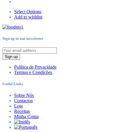
Select Options
Add to wishlist
Sign up to our newsletter
Sign up
Política de Privacidade
Termos e Condições
Useful Links
Sobre Nós
Contactos
Loja
Receitas
Minha Conta