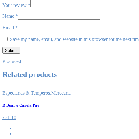
Your review
*
Name
*
Email
*
Save my name, email, and website in this browser for the next ti
Produced
Related products
Especiarias & Temperos
,
Mercearia
D Duarte Canela Pau
£
21.10