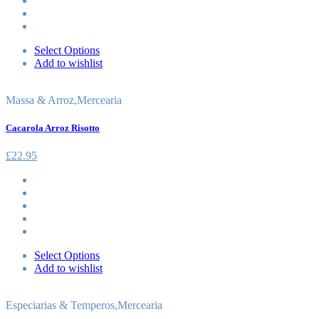
Select Options
Add to wishlist
Massa & Arroz
,
Mercearia
Cacarola Arroz Risotto
£
22.95
Select Options
Add to wishlist
Especiarias & Temperos
,
Mercearia