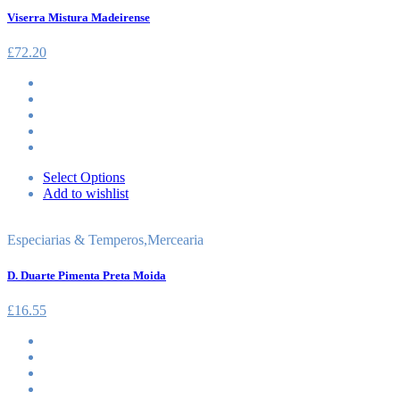
Viserra Mistura Madeirense
£
72.20
Select Options
Add to wishlist
Especiarias & Temperos
,
Mercearia
D. Duarte Pimenta Preta Moida
£
16.55