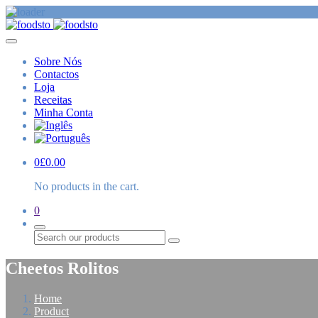
Sobre Nós
Contactos
Loja
Receitas
Minha Conta
0
£
0.00
No products in the cart.
0
Procurar
Cheetos Rolitos
Home
Product